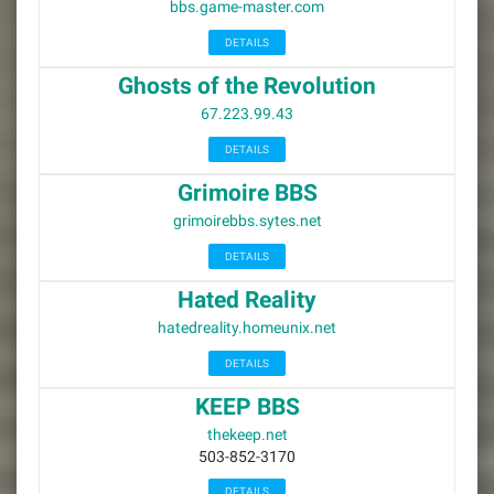
bbs.game-master.com
DETAILS
Ghosts of the Revolution
67.223.99.43
DETAILS
Grimoire BBS
grimoirebbs.sytes.net
DETAILS
Hated Reality
hatedreality.homeunix.net
DETAILS
KEEP BBS
thekeep.net
503-852-3170
DETAILS