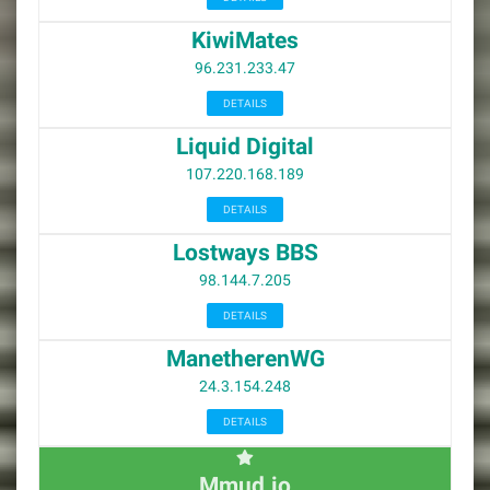
KiwiMates
96.231.233.47
DETAILS
Liquid Digital
107.220.168.189
DETAILS
Lostways BBS
98.144.7.205
DETAILS
ManetherenWG
24.3.154.248
DETAILS
Mmud.io