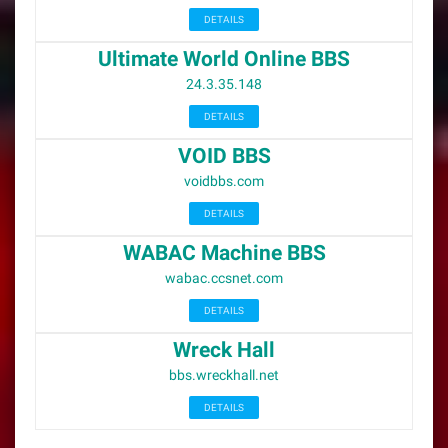
DETAILS
Ultimate World Online BBS
24.3.35.148
DETAILS
VOID BBS
voidbbs.com
DETAILS
WABAC Machine BBS
wabac.ccsnet.com
DETAILS
Wreck Hall
bbs.wreckhall.net
DETAILS