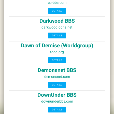
cp-bbs.com
DETAILS
Darkwood BBS
darkwood.ddns.net
DETAILS
Dawn of Demise (Worldgroup)
tdod.org
DETAILS
Demonsnet BBS
demonsnet.com
DETAILS
DownUnder BBS
downunderbbs.com
DETAILS