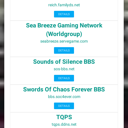
reich.familyds.net
DETAILS
Sea Breeze Gaming Network
(Worldgroup)
seabreeze.servegame.com
DETAILS
Sounds of Silence BBS
sos-bbs.net
DETAILS
Swords Of Chaos Forever BBS
bbs.soc4ever.com
DETAILS
TQPS
tqps.ddns.net