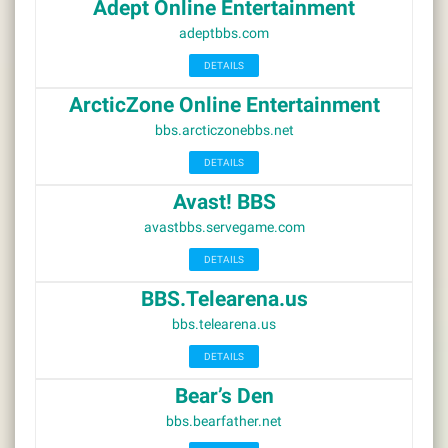
Adept Online Entertainment
adeptbbs.com
DETAILS
ArcticZone Online Entertainment
bbs.arcticzonebbs.net
DETAILS
Avast! BBS
avastbbs.servegame.com
DETAILS
BBS.Telearena.us
bbs.telearena.us
DETAILS
Bear’s Den
bbs.bearfather.net