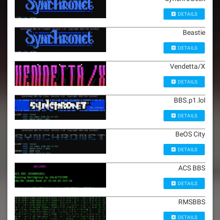
DETAILS
Beastie
DETAILS
Vendetta/X
DETAILS
BBS.p1.lol
DETAILS
BeOS City
DETAILS
ACS BBS
DETAILS
RMSBBS
DETAILS