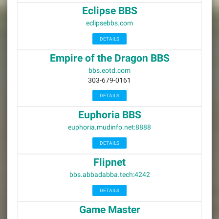
Eclipse BBS
eclipsebbs.com
DETAILS
Empire of the Dragon BBS
bbs.eotd.com
303-679-0161
DETAILS
Euphoria BBS
euphoria.mudinfo.net:8888
DETAILS
Flipnet
bbs.abbadabba.tech:4242
DETAILS
Game Master