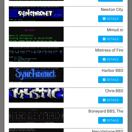
Newton City
DETAILS
Mmud.io
DETAILS
Mistress of Fire
DETAILS
Harbor BBS
DETAILS
Chris BBS
DETAILS
Boneyard BBS, The
DETAILS
Neo-Vintage BBS