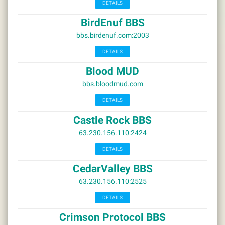
DETAILS
BirdEnuf BBS
bbs.birdenuf.com:2003
DETAILS
Blood MUD
bbs.bloodmud.com
DETAILS
Castle Rock BBS
63.230.156.110:2424
DETAILS
CedarValley BBS
63.230.156.110:2525
DETAILS
Crimson Protocol BBS