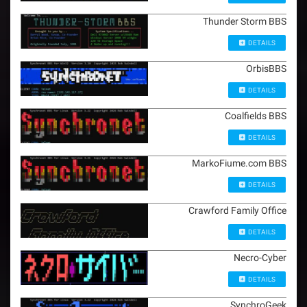
Thunder Storm BBS
DETAILS
OrbisBBS
DETAILS
Coalfields BBS
DETAILS
MarkoFiume.com BBS
DETAILS
Crawford Family Office
DETAILS
Necro-Cyber
DETAILS
SynchroGeek