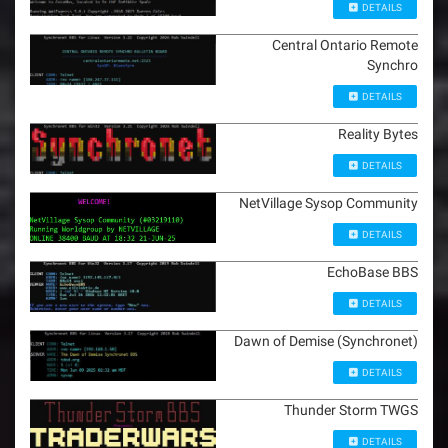
DETAILS
Central Ontario Remote
Synchro
DETAILS
Reality Bytes
DETAILS
NetVillage Sysop Community
DETAILS
EchoBase BBS
DETAILS
Dawn of Demise (Synchronet)
DETAILS
Thunder Storm TWGS
DETAILS