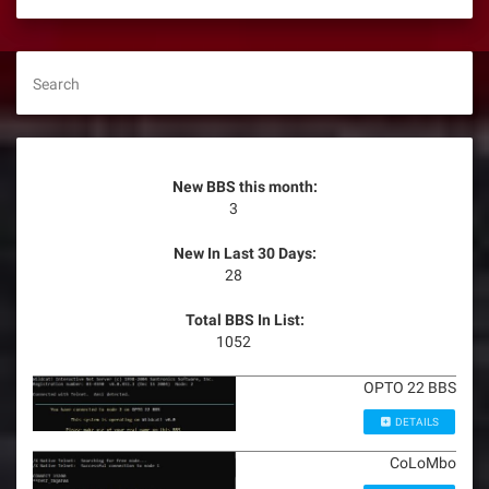
Search
New BBS this month:
3
New In Last 30 Days:
28
Total BBS In List:
1052
OPTO 22 BBS
DETAILS
CoLoMbo