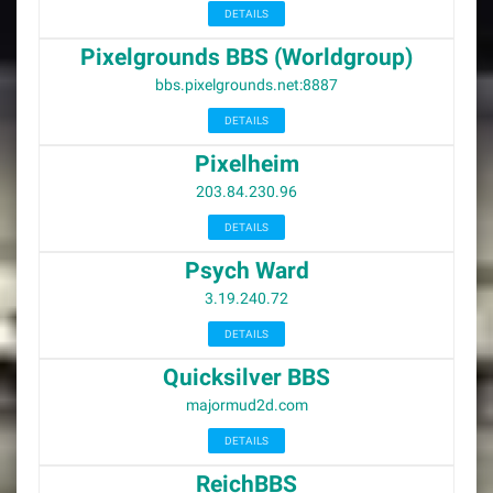
DETAILS
Pixelgrounds BBS (Worldgroup)
bbs.pixelgrounds.net:8887
DETAILS
Pixelheim
203.84.230.96
DETAILS
Psych Ward
3.19.240.72
DETAILS
Quicksilver BBS
majormud2d.com
DETAILS
ReichBBS