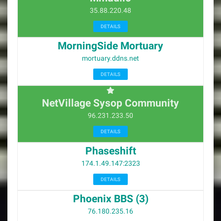
35.88.220.48
DETAILS
MorningSide Mortuary
mortuary.ddns.net
DETAILS
NetVillage Sysop Community
96.231.233.50
DETAILS
Phaseshift
174.1.49.147:2323
DETAILS
Phoenix BBS (3)
76.180.235.16