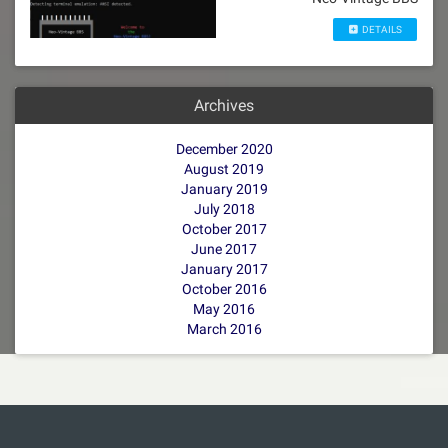
DETAILS
Archives
December 2020
August 2019
January 2019
July 2018
October 2017
June 2017
January 2017
October 2016
May 2016
March 2016