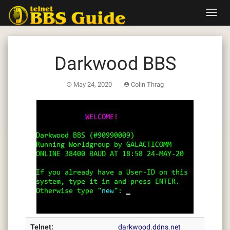
Skip
Toggl
to
navig
content
Darkwood BBS
May 24, 2020
Colin Thrag
Telnet:
darkwood.ddns.net