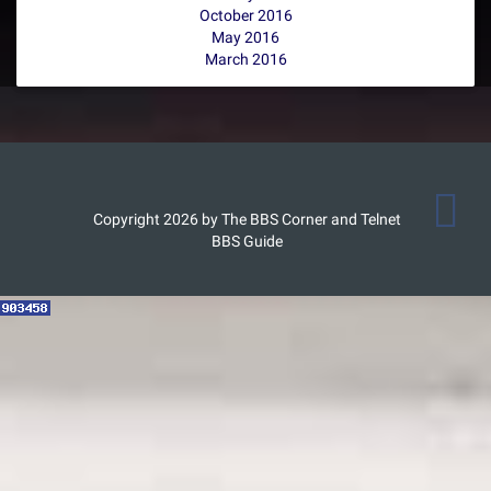
October 2016
May 2016
March 2016
Copyright 2026 by The BBS Corner and Telnet
BBS Guide