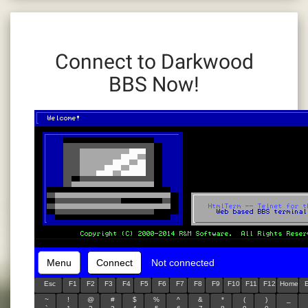
Connect to Darkwood
BBS Now!
Menu
Connect
Not connected
Esc
F1
F2
F3
F4
F5
F6
F7
F8
F9
F10
F11
F12
Home
~
!
@
#
$
%
^
&
*
(
)
_