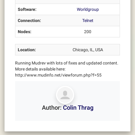
Software:
Worldgroup
Connection:
Telnet
Nodes:
200
Location:
Chicago, IL, USA
Running Mudrev with lots of fixes and updated content.
More details available here:
http://www.mudinfo.net/viewforum.php?f=55
Author:
Colin Thrag