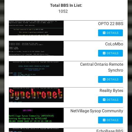
Total BBS In List:
1052
OPTO 22 BBS
DETAILS
CoLoMbo
DETAILS
Central Ontario Remote
Synchro
DETAILS
Reality Bytes
DETAILS
NetVillage Sysop Community
DETAILS
EchoBase BBS