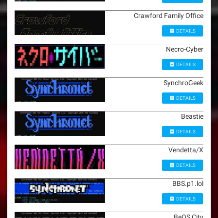
Crawford Family Office
DETAILS
Necro-Cyber
DETAILS
SynchroGeek
DETAILS
Beastie
DETAILS
Vendetta/X
DETAILS
BBS.p1.lol
DETAILS
BeOS City