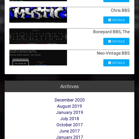
Chris BBS
DETAILS
Boneyard BBS, The
DETAILS
Neo-Vintage BBS
DETAILS
Archives
December 2020
August 2019
January 2019
July 2018
October 2017
June 2017
January 2017