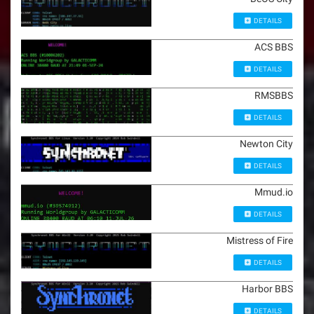
DETAILS
ACS BBS
DETAILS
RMSBBS
DETAILS
Newton City
DETAILS
Mmud.io
DETAILS
Mistress of Fire
DETAILS
Harbor BBS
DETAILS