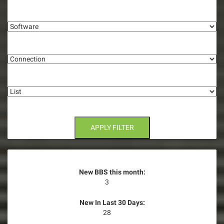
i
Software
g
Connection
a
t
List
i
o
n
APPLY FILTER
New BBS this month:
3
New In Last 30 Days:
28