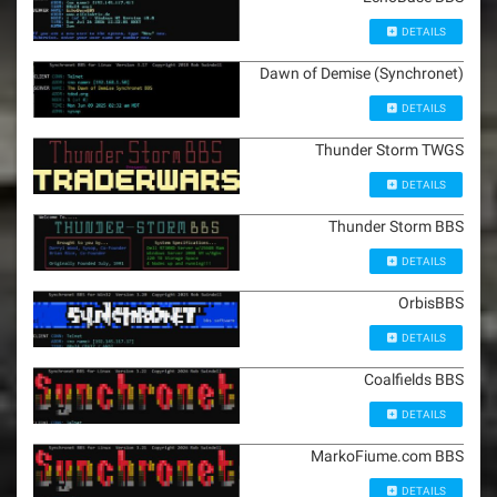
DETAILS
Dawn of Demise (Synchronet)
DETAILS
Thunder Storm TWGS
DETAILS
Thunder Storm BBS
DETAILS
OrbisBBS
DETAILS
Coalfields BBS
DETAILS
MarkoFiume.com BBS
DETAILS