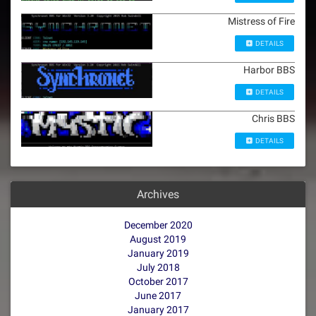
Mistress of Fire
DETAILS
Harbor BBS
DETAILS
Chris BBS
DETAILS
Archives
December 2020
August 2019
January 2019
July 2018
October 2017
June 2017
January 2017