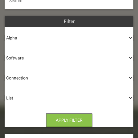
Search
Filter
Alpha
Software
Connection
List
APPLY FILTER