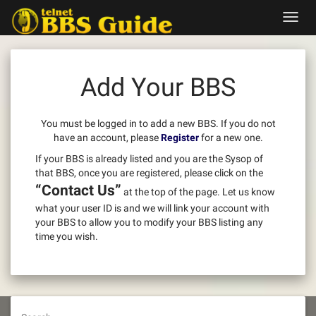
Skip
Toggl
to
navig
content
Add Your BBS
You must be logged in to add a new BBS. If you do not
have an account, please
Register
for a new one.
If your BBS is already listed and you are the Sysop of
that BBS, once you are registered, please click on the
“Contact Us”
at the top of the page. Let us know
what your user ID is and we will link your account with
your BBS to allow you to modify your BBS listing any
time you wish.