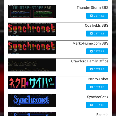
Thunder Storm BBS
DETAILS
Coalfields BBS
DETAILS
MarkoFiume.com BBS
DETAILS
Crawford Family Office
DETAILS
Necro-Cyber
DETAILS
SynchroGeek
DETAILS
Beastie