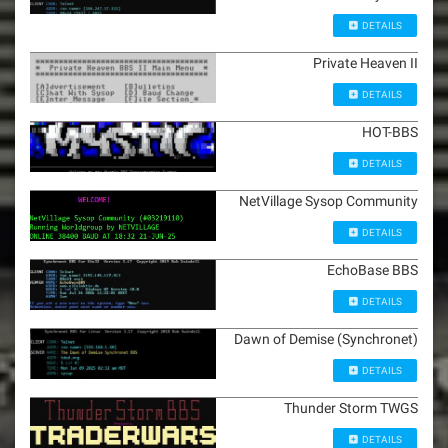
DETAILS
Private Heaven II
DETAILS
HOT-BBS
DETAILS
NetVillage Sysop Community
DETAILS
EchoBase BBS
DETAILS
Dawn of Demise (Synchronet)
DETAILS
Thunder Storm TWGS
DETAILS