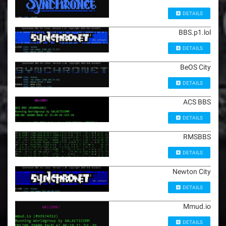
DETAILS
BBS.p1.lol
DETAILS
BeOS City
DETAILS
ACS BBS
DETAILS
RMSBBS
DETAILS
Newton City
DETAILS
Mmud.io
DETAILS