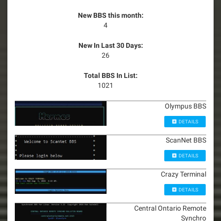
New BBS this month:
4
New In Last 30 Days:
26
Total BBS In List:
1021
Olympus BBS
DETAILS
ScanNet BBS
DETAILS
Crazy Terminal
DETAILS
Central Ontario Remote
Synchro