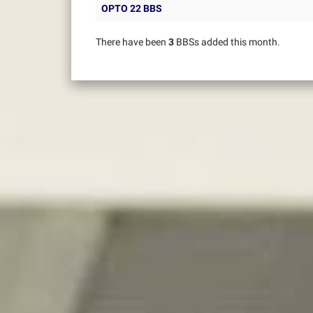
OPTO 22 BBS
There have been
3
BBSs added this month.