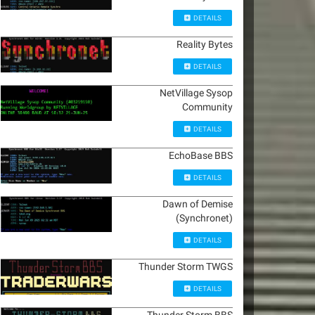
DETAILS
Reality Bytes
DETAILS
NetVillage Sysop
Community
DETAILS
EchoBase BBS
DETAILS
Dawn of Demise
(Synchronet)
DETAILS
Thunder Storm TWGS
DETAILS