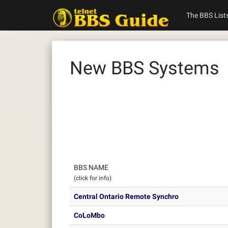
Skip
to
The BBS List
content
New BBS Systems
BBS NAME
(click for info)
Central Ontario Remote Synchro
CoLoMbo