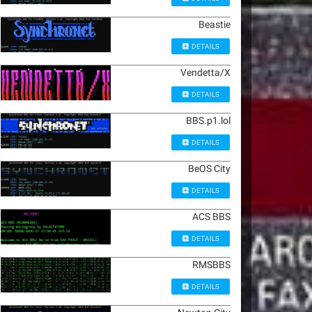
Beastie
DETAILS
Vendetta/X
DETAILS
BBS.p1.lol
DETAILS
BeOS City
DETAILS
ACS BBS
DETAILS
RMSBBS
DETAILS