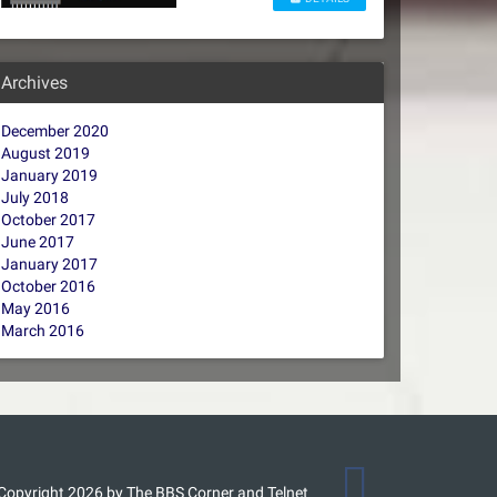
Archives
December 2020
August 2019
January 2019
July 2018
October 2017
June 2017
January 2017
October 2016
May 2016
March 2016
Copyright 2026 by The BBS Corner and Telnet