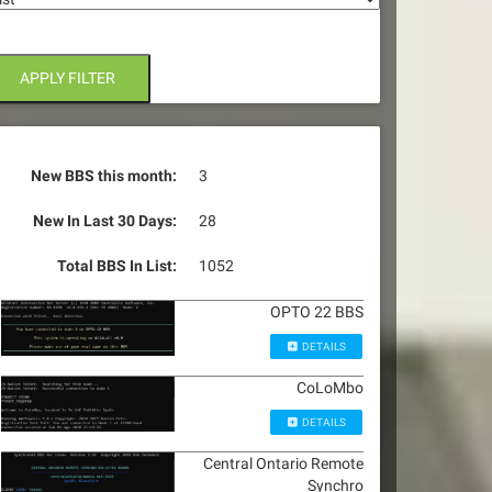
APPLY FILTER
New BBS this month:
3
New In Last 30 Days:
28
Total BBS In List:
1052
OPTO 22 BBS
DETAILS
CoLoMbo
DETAILS
Central Ontario Remote
Synchro