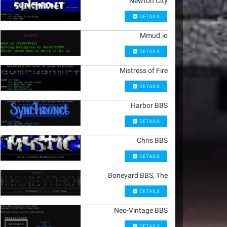
Newton City
DETAILS
Mmud.io
DETAILS
Mistress of Fire
DETAILS
Harbor BBS
DETAILS
Chris BBS
DETAILS
Boneyard BBS, The
DETAILS
Neo-Vintage BBS
DETAILS