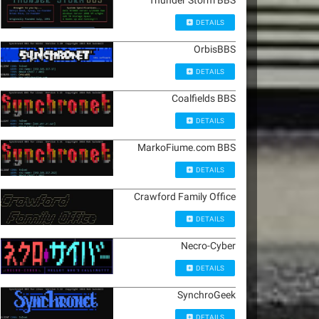
Thunder Storm BBS
DETAILS
OrbisBBS
DETAILS
Coalfields BBS
DETAILS
MarkoFiume.com BBS
DETAILS
Crawford Family Office
DETAILS
Necro-Cyber
DETAILS
SynchroGeek
DETAILS