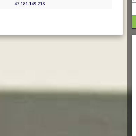
47.181.149.218