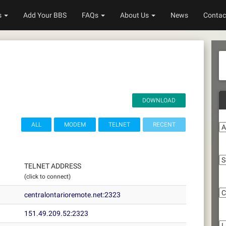
s
Add Your BBS
FAQs
About Us
News
Contac
DOWNLOAD
A
ALL
MODEM
TELNET
RECENT
S
TELNET ADDRESS
(click to connect)
C
centralontarioremote.net:2323
Li
151.49.209.52:2323