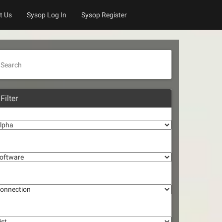
t Us
Sysop Log In
Sysop Register
Search
Filter
lpha
oftware
onnection
st