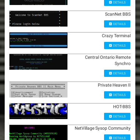
DETAILS
ScanNet BBS
DETAILS
Crazy Terminal
DETAILS
Central Ontario Remote
Synchro
DETAILS
Private Heaven II
DETAILS
HOT-BBS
DETAILS
NetVillage Sysop Community
DETAILS