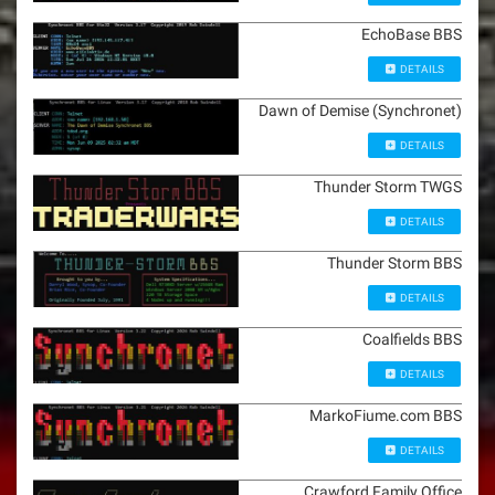
EchoBase BBS
DETAILS
Dawn of Demise (Synchronet)
DETAILS
Thunder Storm TWGS
DETAILS
Thunder Storm BBS
DETAILS
Coalfields BBS
DETAILS
MarkoFiume.com BBS
DETAILS
Crawford Family Office