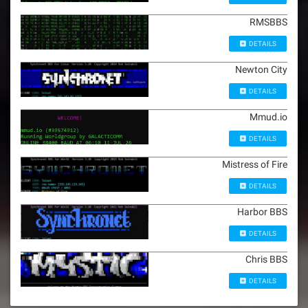
RMSBBS
DETAILS
Newton City
DETAILS
Mmud.io
DETAILS
Mistress of Fire
DETAILS
Harbor BBS
DETAILS
Chris BBS
DETAILS