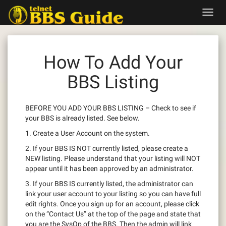
Skip
Toggl
to
navig
content
How To Add Your
BBS Listing
BEFORE YOU ADD YOUR BBS LISTING – Check to see if
your BBS is already listed. See below.
1. Create a User Account on the system.
2. If your BBS IS NOT currently listed, please create a
NEW listing. Please understand that your listing will NOT
appear until it has been approved by an administrator.
3. If your BBS IS currently listed, the administrator can
link your user account to your listing so you can have full
edit rights. Once you sign up for an account, please click
on the “Contact Us” at the top of the page and state that
you are the SysOp of the BBS. Then the admin will link