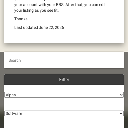
your account with your BBS. After that, you can edit
your listing as you see fit.
Thanks!
Last updated June 22, 2026
Search
Filter
Alpha
Software
Connection