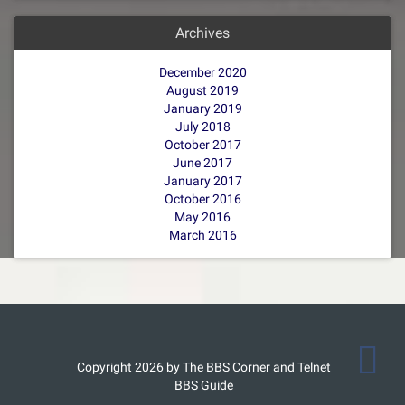
Archives
December 2020
August 2019
January 2019
July 2018
October 2017
June 2017
January 2017
October 2016
May 2016
March 2016
Copyright 2026 by The BBS Corner and Telnet
BBS Guide