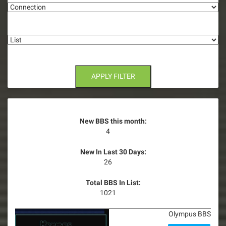
List
APPLY FILTER
New BBS this month:
4
New In Last 30 Days:
26
Total BBS In List:
1021
Olympus BBS