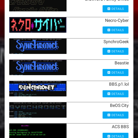
DETAILS
Necro-Cyber
DETAILS
SynchroGeek
DETAILS
Beastie
DETAILS
BBS.p1.lol
DETAILS
BeOS City
DETAILS
ACS BBS
DETAILS