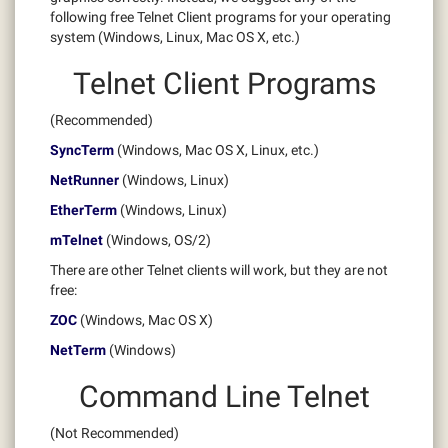
following free Telnet Client programs for your operating
system (Windows, Linux, Mac OS X, etc.)
Telnet Client Programs
(Recommended)
SyncTerm
(Windows, Mac OS X, Linux, etc.)
NetRunner
(Windows, Linux)
EtherTerm
(Windows, Linux)
mTelnet
(Windows, OS/2)
There are other Telnet clients will work, but they are not
free:
ZOC
(Windows, Mac OS X)
NetTerm
(Windows)
Command Line Telnet
(Not Recommended)