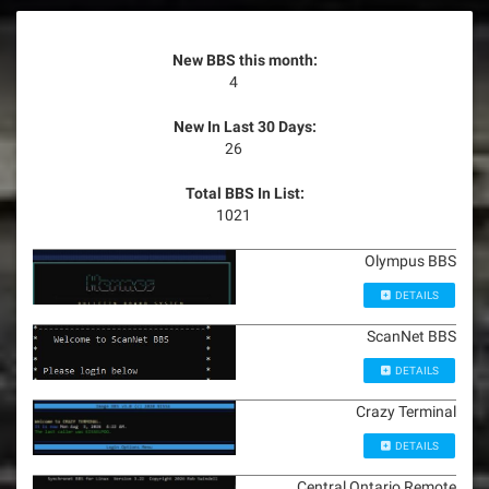
New BBS this month:
4
New In Last 30 Days:
26
Total BBS In List:
1021
Olympus BBS
DETAILS
ScanNet BBS
DETAILS
Crazy Terminal
DETAILS
Central Ontario Remote