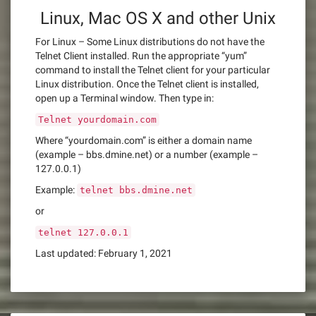
Linux, Mac OS X and other Unix
For Linux – Some Linux distributions do not have the
Telnet Client installed. Run the appropriate “yum”
command to install the Telnet client for your particular
Linux distribution. Once the Telnet client is installed,
open up a Terminal window. Then type in:
Telnet yourdomain.com
Where “yourdomain.com” is either a domain name
(example – bbs.dmine.net) or a number (example –
127.0.0.1)
Example:
telnet bbs.dmine.net
or
telnet 127.0.0.1
Last updated: February 1, 2021