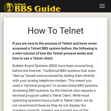
Skip
Toggl
to
navig
content
How To Telnet
If you are new to the process of Telnet and have never
accessed a Telnet BBS system before, the following is
a mini-tutorial of how the Telnet process works and
how to use a Telnet client.
Bulletin Board Systems (BBS) have been around long
before the Internet. Traditional BBS systems that were
“dial-up” based were accessed by dialing them directly
with your analog telephone modem. This meant you
used a “terminal program” to access these BBS systems.
Accessing BBS systems via the Internet also requires a
terminal program called a Telnet Client. While most
operating systems have a built-in Telnet Client, we do
not recommend these as they do not display the
graphics correctly. Instead, we suggest any of the