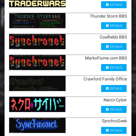
DETAILS
Thunder Storm BBS
DETAILS
Coalfields BBS
DETAILS
MarkoFiume.com BBS
DETAILS
Crawford Family Office
DETAILS
Necro-Cyber
DETAILS
SynchroGeek
DETAILS