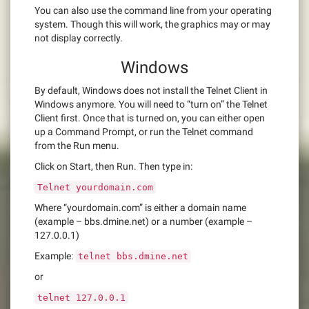
You can also use the command line from your operating
system. Though this will work, the graphics may or may
not display correctly.
Windows
By default, Windows does not install the Telnet Client in
Windows anymore. You will need to “turn on” the Telnet
Client first. Once that is turned on, you can either open
up a Command Prompt, or run the Telnet command
from the Run menu.
Click on Start, then Run. Then type in:
Telnet yourdomain.com
Where “yourdomain.com” is either a domain name
(example – bbs.dmine.net) or a number (example –
127.0.0.1)
Example:
telnet bbs.dmine.net
or
telnet 127.0.0.1