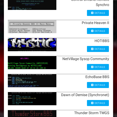
Synchro
DETAILS
Private Heaven II
DETAILS
HOT-BBS
DETAILS
NetVillage Sysop Community
DETAILS
EchoBase BBS
DETAILS
Dawn of Demise (Synchronet)
DETAILS
Thunder Storm TWGS