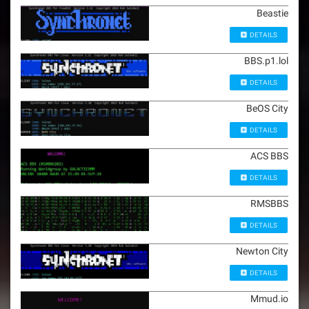
Beastie
DETAILS
BBS.p1.lol
DETAILS
BeOS City
DETAILS
ACS BBS
DETAILS
RMSBBS
DETAILS
Newton City
DETAILS
Mmud.io