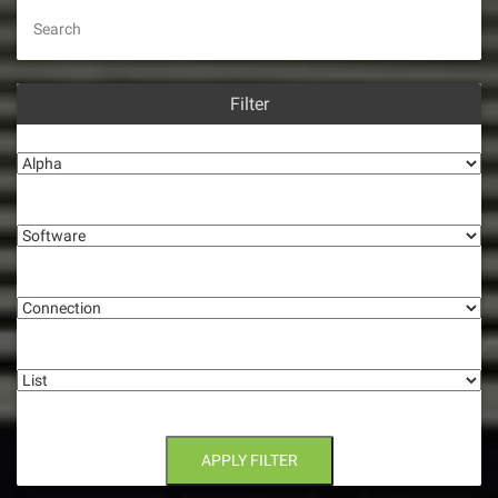
Search
Filter
Alpha
Software
Connection
List
APPLY FILTER