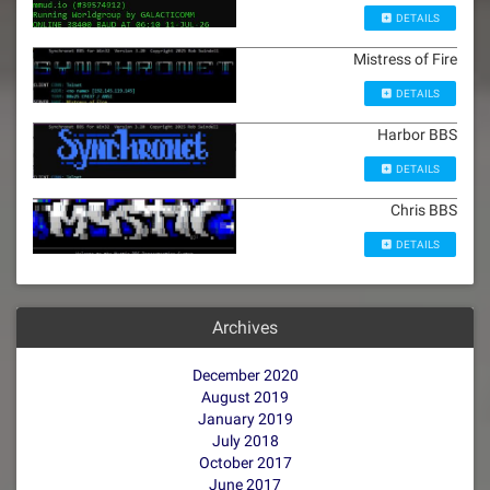
DETAILS
Mistress of Fire
DETAILS
Harbor BBS
DETAILS
Chris BBS
DETAILS
Archives
December 2020
August 2019
January 2019
July 2018
October 2017
June 2017