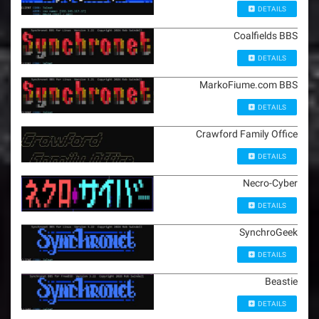
DETAILS
Coalfields BBS
DETAILS
MarkoFiume.com BBS
DETAILS
Crawford Family Office
DETAILS
Necro-Cyber
DETAILS
SynchroGeek
DETAILS
Beastie
DETAILS