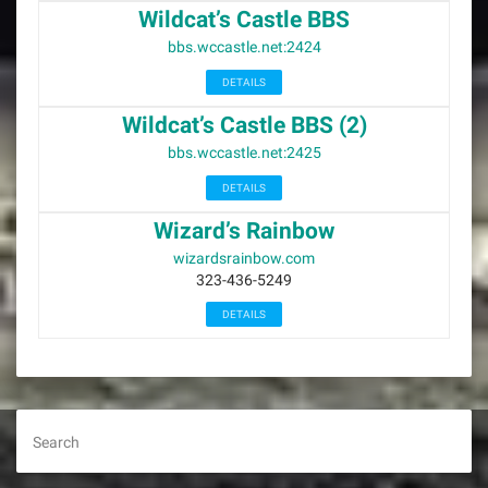
Wildcat’s Castle BBS
bbs.wccastle.net:2424
DETAILS
Wildcat’s Castle BBS (2)
bbs.wccastle.net:2425
DETAILS
Wizard’s Rainbow
wizardsrainbow.com
323-436-5249
DETAILS
Search