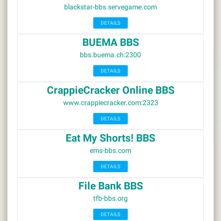
blackstar-bbs.servegame.com
DETAILS
BUEMA BBS
bbs.buema.ch:2300
DETAILS
CrappieCracker Online BBS
www.crappiecracker.com:2323
DETAILS
Eat My Shorts! BBS
ems-bbs.com
DETAILS
File Bank BBS
tfb-bbs.org
DETAILS