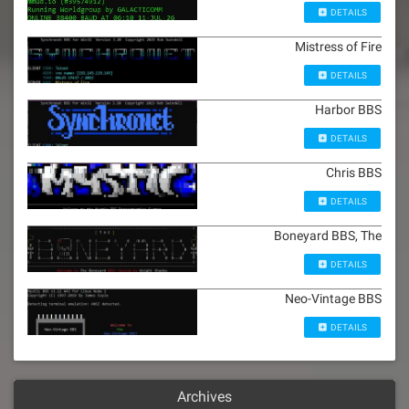
DETAILS
Mistress of Fire
DETAILS
Harbor BBS
DETAILS
Chris BBS
DETAILS
Boneyard BBS, The
DETAILS
Neo-Vintage BBS
DETAILS
Archives