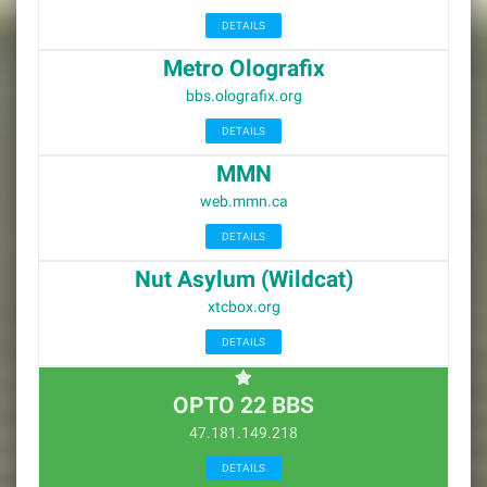
DETAILS
Metro Olografix
bbs.olografix.org
DETAILS
MMN
web.mmn.ca
DETAILS
Nut Asylum (Wildcat)
xtcbox.org
DETAILS
OPTO 22 BBS
47.181.149.218
DETAILS