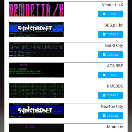
Vendetta/X
DETAILS
BBS.p1.lol
DETAILS
BeOS City
DETAILS
ACS BBS
DETAILS
RMSBBS
DETAILS
Newton City
DETAILS
Mmud.io