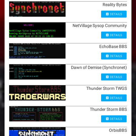
Reality Bytes
DETAILS
NetVillage Sysop Community
DETAILS
EchoBase BBS
DETAILS
Dawn of Demise (Synchronet)
DETAILS
Thunder Storm TWGS
DETAILS
Thunder Storm BBS
DETAILS
OrbisBBS