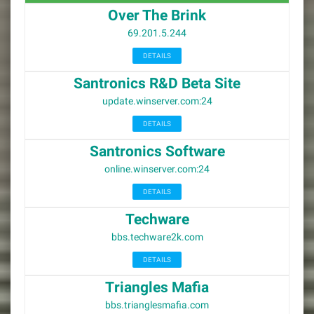
Over The Brink
69.201.5.244
DETAILS
Santronics R&D Beta Site
update.winserver.com:24
DETAILS
Santronics Software
online.winserver.com:24
DETAILS
Techware
bbs.techware2k.com
DETAILS
Triangles Mafia
bbs.trianglesmafia.com