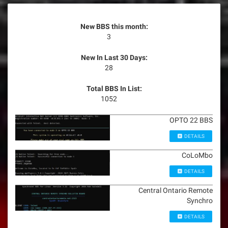
New BBS this month:
3
New In Last 30 Days:
28
Total BBS In List:
1052
OPTO 22 BBS
DETAILS
CoLoMbo
DETAILS
Central Ontario Remote
Synchro
DETAILS