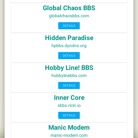
Global Chaos BBS
globalchaosbbs.com
DETAILS
Hidden Paradise
hpbbs.dyndns.org
DETAILS
Hobby Line! BBS
hobbylinebbs.com
DETAILS
Inner Core
sbbs.ricin.io
DETAILS
Manic Modem
manic-modem.com