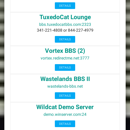
DETAILS
TuxedoCat Lounge
bbs.tuxedocatbbs.com:2323
341-221-4808 or 844-227-4979
DETAILS
Vortex BBS (2)
vortex.redirectme.net:3777
DETAILS
Wastelands BBS II
wastelands-bbs.net
DETAILS
Wildcat Demo Server
demo.winserver.com:24
DETAILS