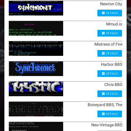
Newton City
DETAILS
Mmud.io
DETAILS
Mistress of Fire
DETAILS
Harbor BBS
DETAILS
Chris BBS
DETAILS
Boneyard BBS, The
DETAILS
Neo-Vintage BBS