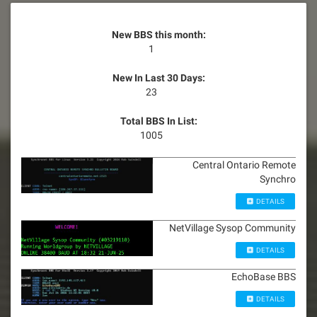
New BBS this month:
1
New In Last 30 Days:
23
Total BBS In List:
1005
Central Ontario Remote
Synchro
DETAILS
NetVillage Sysop Community
DETAILS
EchoBase BBS
DETAILS