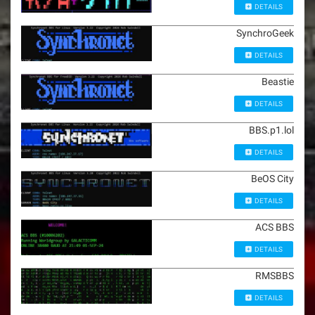
DETAILS
SynchroGeek
DETAILS
Beastie
DETAILS
BBS.p1.lol
DETAILS
BeOS City
DETAILS
ACS BBS
DETAILS
RMSBBS
DETAILS