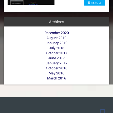
DETAILS
Archives
December 2020
August 2019
January 2019
July 2018
October 2017
June 2017
January 2017
October 2016
May 2016
March 2016