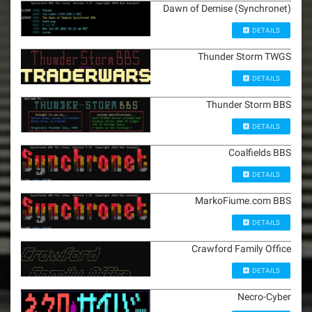
Dawn of Demise (Synchronet)
DETAILS
Thunder Storm TWGS
DETAILS
Thunder Storm BBS
DETAILS
Coalfields BBS
DETAILS
MarkoFiume.com BBS
DETAILS
Crawford Family Office
DETAILS
Necro-Cyber