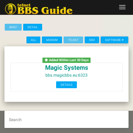
Skip
Toggl
to
navig
content
BRIEF
DETAIL
ALL
MODEM
TELNET
SSH
SOFTWARE
Added Within Last 30 Days
Magic Systems
bbs.magicbbs.eu:6323
DETAILS
Search