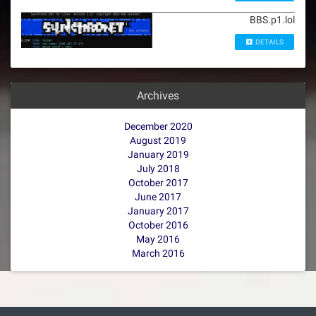
BBS.p1.lol
DETAILS
Archives
December 2020
August 2019
January 2019
July 2018
October 2017
June 2017
January 2017
October 2016
May 2016
March 2016