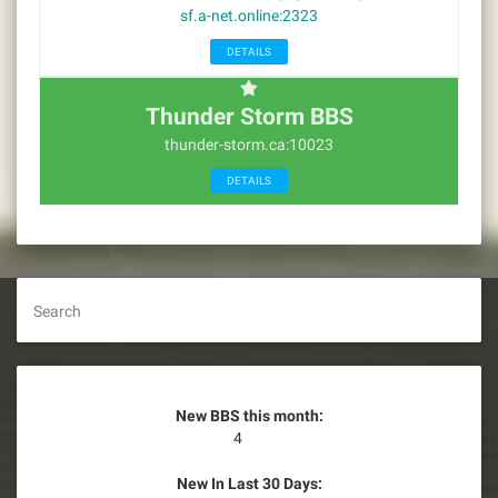
sf.a-net.online:2323
DETAILS
Thunder Storm BBS
thunder-storm.ca:10023
DETAILS
Search
New BBS this month:
4
New In Last 30 Days: