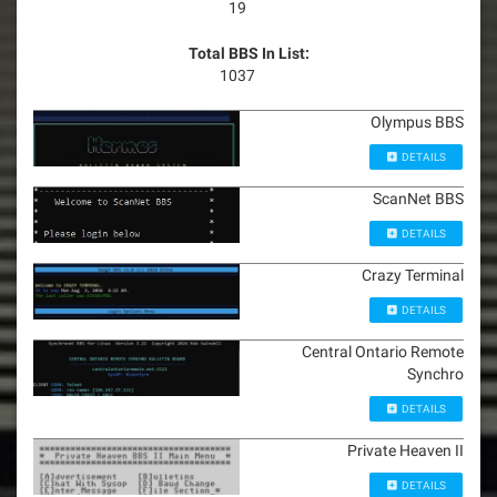
19
Total BBS In List:
1037
Olympus BBS
DETAILS
ScanNet BBS
DETAILS
Crazy Terminal
DETAILS
Central Ontario Remote
Synchro
DETAILS
Private Heaven II
DETAILS