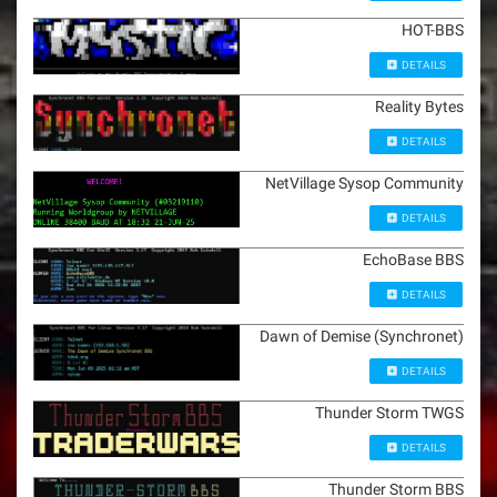
HOT-BBS
DETAILS
Reality Bytes
DETAILS
NetVillage Sysop Community
DETAILS
EchoBase BBS
DETAILS
Dawn of Demise (Synchronet)
DETAILS
Thunder Storm TWGS
DETAILS
Thunder Storm BBS