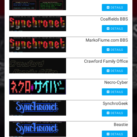
DETAILS
Coalfields BBS
DETAILS
MarkoFiume.com BBS
DETAILS
Crawford Family Office
DETAILS
Necro-Cyber
DETAILS
SynchroGeek
DETAILS
Beastie
DETAILS