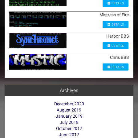
DETAILS
Mistress of Fire
DETAILS
Harbor BBS
DETAILS
Chris BBS
DETAILS
Archives
December 2020
August 2019
January 2019
July 2018
October 2017
June 2017