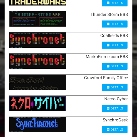
DETAILS
Thunder Storm BBS
DETAILS
Coalfields BBS
DETAILS
MarkoFiume.com BBS
DETAILS
Crawford Family Office
DETAILS
Necro-Cyber
DETAILS
SynchroGeek
DETAILS