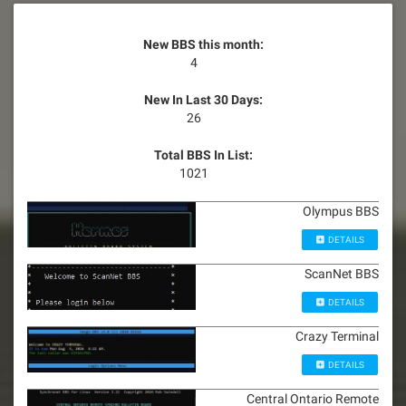
New BBS this month:
4
New In Last 30 Days:
26
Total BBS In List:
1021
Olympus BBS
DETAILS
ScanNet BBS
DETAILS
Crazy Terminal
DETAILS
Central Ontario Remote