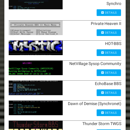
Synchro
DETAILS
Private Heaven II
DETAILS
HOT-BBS
DETAILS
NetVillage Sysop Community
DETAILS
EchoBase BBS
DETAILS
Dawn of Demise (Synchronet)
DETAILS
Thunder Storm TWGS