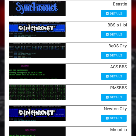
Beastie
DETAILS
BBS.p1.lol
DETAILS
BeOS City
DETAILS
ACS BBS
DETAILS
RMSBBS
DETAILS
Newton City
DETAILS
Mmud.io