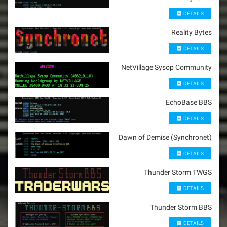
DETAILS
Reality Bytes
DETAILS
NetVillage Sysop Community
DETAILS
EchoBase BBS
DETAILS
Dawn of Demise (Synchronet)
DETAILS
Thunder Storm TWGS
DETAILS
Thunder Storm BBS
DETAILS