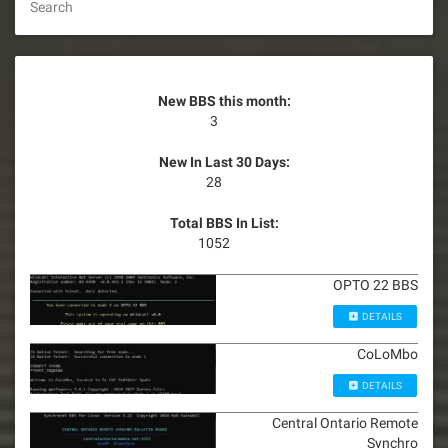
Search
New BBS this month:
3
New In Last 30 Days:
28
Total BBS In List:
1052
OPTO 22 BBS
DETAILS
CoLoMbo
DETAILS
Central Ontario Remote
Synchro