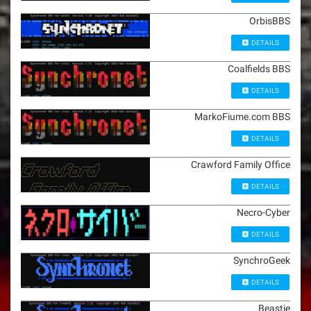
OrbisBBS
DETAILS
Coalfields BBS
DETAILS
MarkoFiume.com BBS
DETAILS
Crawford Family Office
DETAILS
Necro-Cyber
DETAILS
SynchroGeek
DETAILS
Beastie