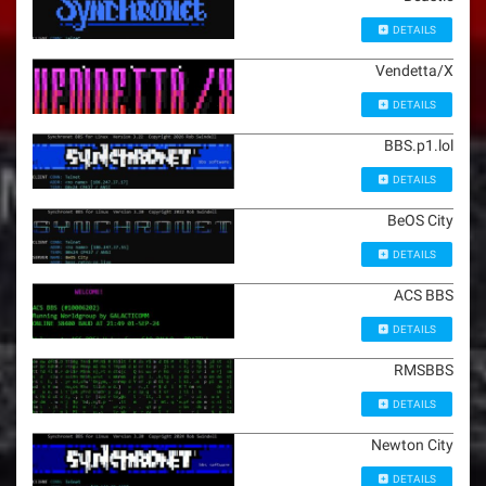
DETAILS
Vendetta/X
DETAILS
BBS.p1.lol
DETAILS
BeOS City
DETAILS
ACS BBS
DETAILS
RMSBBS
DETAILS
Newton City
DETAILS