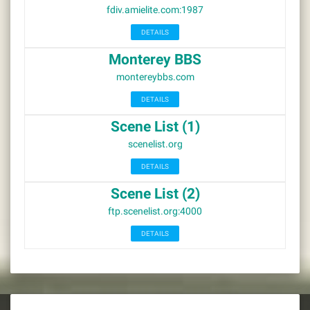
fdiv.amielite.com:1987
DETAILS
Monterey BBS
montereybbs.com
DETAILS
Scene List (1)
scenelist.org
DETAILS
Scene List (2)
ftp.scenelist.org:4000
DETAILS