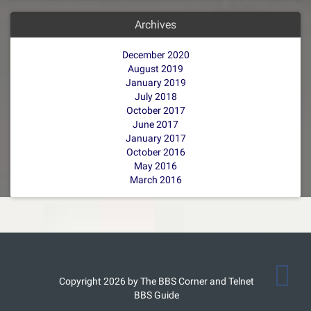
Archives
December 2020
August 2019
January 2019
July 2018
October 2017
June 2017
January 2017
October 2016
May 2016
March 2016
Copyright 2026 by The BBS Corner and Telnet
BBS Guide