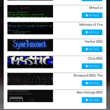
Mmud.io
DETAILS
Mistress of Fire
DETAILS
Harbor BBS
DETAILS
Chris BBS
DETAILS
Boneyard BBS, The
DETAILS
Neo-Vintage BBS
DETAILS