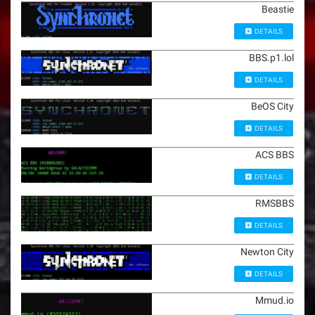
Beastie
DETAILS
BBS.p1.lol
DETAILS
BeOS City
DETAILS
ACS BBS
DETAILS
RMSBBS
DETAILS
Newton City
DETAILS
Mmud.io