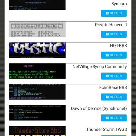
Synchro
DETAILS
Private Heaven II
DETAILS
HOT-BBS
DETAILS
NetVillage Sysop Community
DETAILS
EchoBase BBS
DETAILS
Dawn of Demise (Synchronet)
DETAILS
Thunder Storm TWGS