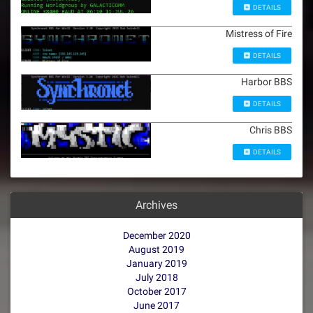
DETAILS
Mistress of Fire
DETAILS
Harbor BBS
DETAILS
Chris BBS
DETAILS
Archives
December 2020
August 2019
January 2019
July 2018
October 2017
June 2017