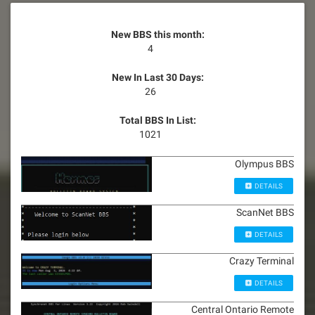
New BBS this month:
4
New In Last 30 Days:
26
Total BBS In List:
1021
Olympus BBS
DETAILS
ScanNet BBS
DETAILS
Crazy Terminal
DETAILS
Central Ontario Remote