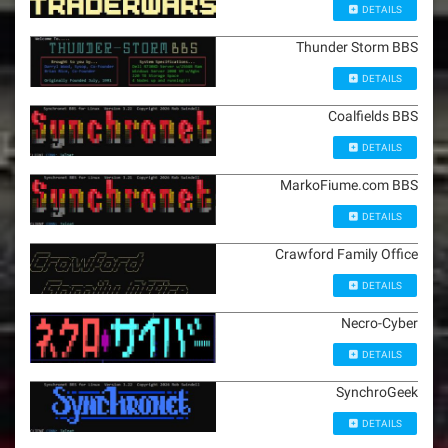
DETAILS
Thunder Storm BBS
DETAILS
Coalfields BBS
DETAILS
MarkoFiume.com BBS
DETAILS
Crawford Family Office
DETAILS
Necro-Cyber
DETAILS
SynchroGeek
DETAILS