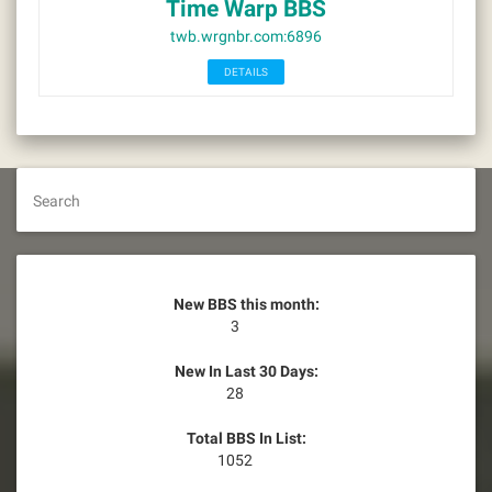
Time Warp BBS
twb.wrgnbr.com:6896
DETAILS
Search
New BBS this month:
3
New In Last 30 Days:
28
Total BBS In List:
1052