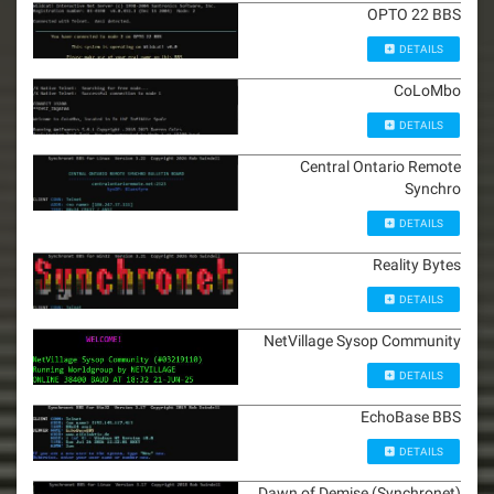
OPTO 22 BBS
DETAILS
CoLoMbo
DETAILS
Central Ontario Remote
Synchro
DETAILS
Reality Bytes
DETAILS
NetVillage Sysop Community
DETAILS
EchoBase BBS
DETAILS
Dawn of Demise (Synchronet)