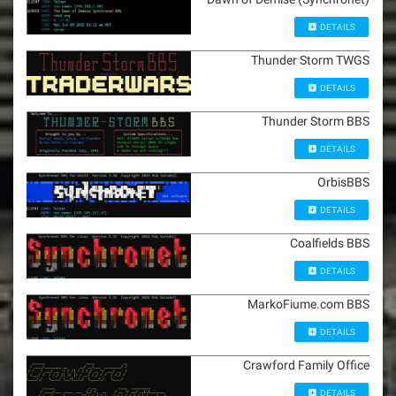
DETAILS
Thunder Storm TWGS
DETAILS
Thunder Storm BBS
DETAILS
OrbisBBS
DETAILS
Coalfields BBS
DETAILS
MarkoFiume.com BBS
DETAILS
Crawford Family Office
DETAILS