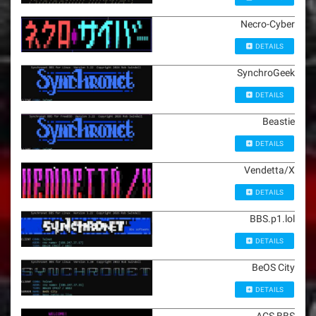
Necro-Cyber
DETAILS
SynchroGeek
DETAILS
Beastie
DETAILS
Vendetta/X
DETAILS
BBS.p1.lol
DETAILS
BeOS City
DETAILS