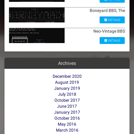
Boneyard BBS, The
DETAILS
Neo-Vintage BBS
DETAILS
Archives
December 2020
August 2019
January 2019
July 2018
October 2017
June 2017
January 2017
October 2016
May 2016
March 2016