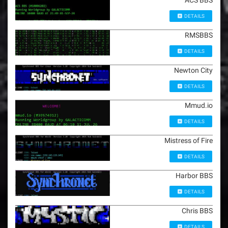
ACS BBS
DETAILS
RMSBBS
DETAILS
Newton City
DETAILS
Mmud.io
DETAILS
Mistress of Fire
DETAILS
Harbor BBS
DETAILS
Chris BBS
DETAILS