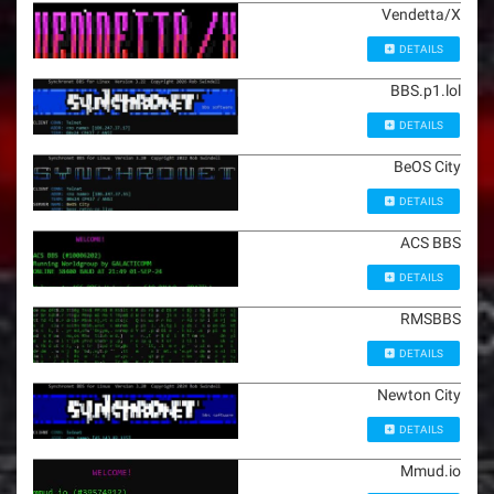
Vendetta/X
DETAILS
BBS.p1.lol
DETAILS
BeOS City
DETAILS
ACS BBS
DETAILS
RMSBBS
DETAILS
Newton City
DETAILS
Mmud.io