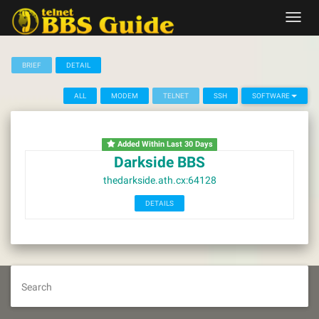
Skip
Toggl
to
navig
content
BRIEF
DETAIL
ALL
MODEM
TELNET
SSH
SOFTWARE
Added Within Last 30 Days
Darkside BBS
thedarkside.ath.cx:64128
DETAILS
Search