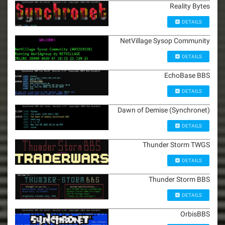
Reality Bytes
DETAILS
NetVillage Sysop Community
DETAILS
EchoBase BBS
DETAILS
Dawn of Demise (Synchronet)
DETAILS
Thunder Storm TWGS
DETAILS
Thunder Storm BBS
DETAILS
OrbisBBS