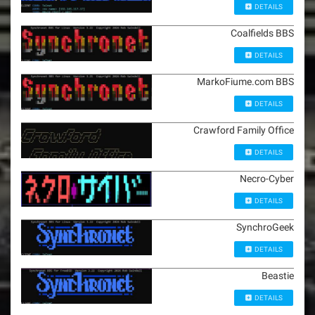
DETAILS
Coalfields BBS
DETAILS
MarkoFiume.com BBS
DETAILS
Crawford Family Office
DETAILS
Necro-Cyber
DETAILS
SynchroGeek
DETAILS
Beastie
DETAILS