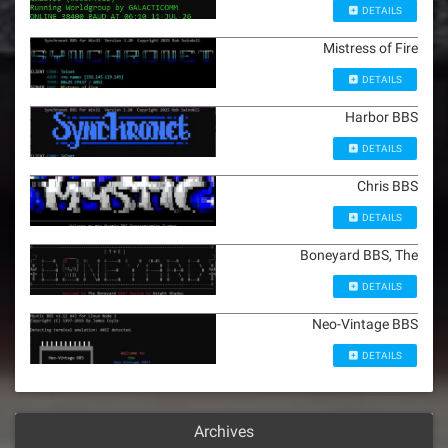
DETAILS
Mistress of Fire
DETAILS
Harbor BBS
DETAILS
Chris BBS
DETAILS
Boneyard BBS, The
DETAILS
Neo-Vintage BBS
DETAILS
Archives