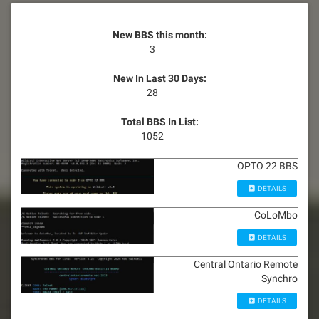
New BBS this month:
3
New In Last 30 Days:
28
Total BBS In List:
1052
OPTO 22 BBS
DETAILS
CoLoMbo
DETAILS
Central Ontario Remote
Synchro
DETAILS