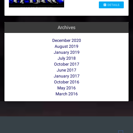
DETAILS
Archives
December 2020
August 2019
January 2019
July 2018
October 2017
June 2017
January 2017
October 2016
May 2016
March 2016