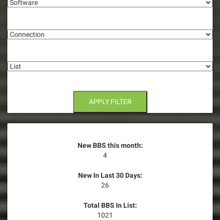
g
Connection
a
t
List
i
o
n
APPLY FILTER
New BBS this month:
4
New In Last 30 Days:
26
Total BBS In List:
1021