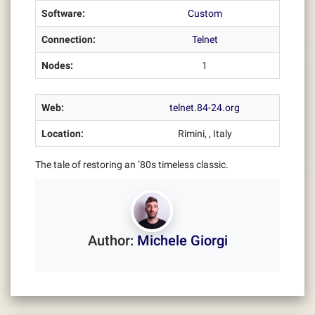
Software:
Custom
Connection:
Telnet
Nodes:
1
Web:
telnet.84-24.org
Location:
Rimini, , Italy
The tale of restoring an ’80s timeless classic.
Author:
Michele Giorgi