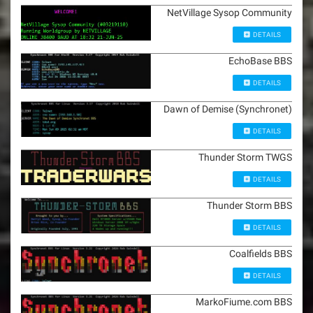
NetVillage Sysop Community
DETAILS
EchoBase BBS
DETAILS
Dawn of Demise (Synchronet)
DETAILS
Thunder Storm TWGS
DETAILS
Thunder Storm BBS
DETAILS
Coalfields BBS
DETAILS
MarkoFiume.com BBS