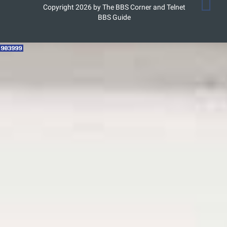
Copyright 2026 by The BBS Corner and Telnet
BBS Guide