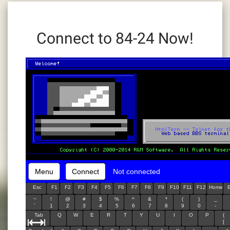
Connect to 84-24 Now!
Menu
Connect
Not connected
Esc
F1
F2
F3
F4
F5
F6
F7
F8
F9
F10
F11
F12
Home
~
!
@
#
$
%
^
&
*
(
)
_
`
1
2
3
4
5
6
7
8
9
0
-
Tab
Q
W
E
R
T
Y
U
I
O
P
{
[