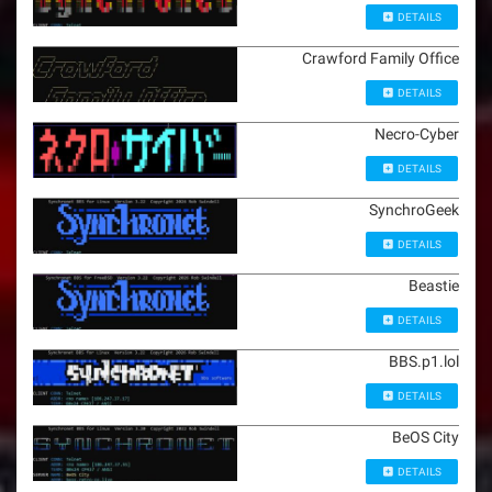
DETAILS
Crawford Family Office
DETAILS
Necro-Cyber
DETAILS
SynchroGeek
DETAILS
Beastie
DETAILS
BBS.p1.lol
DETAILS
BeOS City
DETAILS