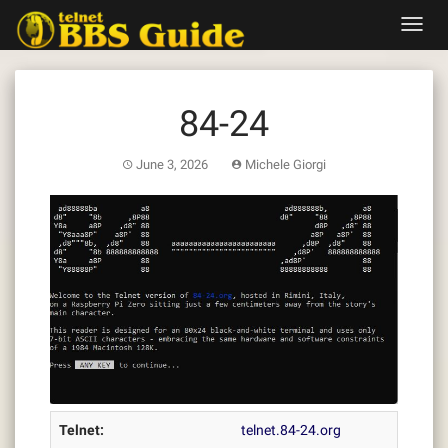
Skip
Toggl
to
navig
content
84-24
June 3, 2026
Michele Giorgi
Telnet:
telnet.84-24.org