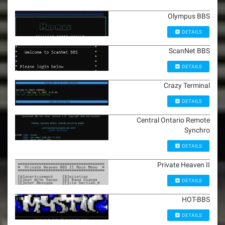
Olympus BBS
DETAILS
ScanNet BBS
DETAILS
Crazy Terminal
DETAILS
Central Ontario Remote
Synchro
DETAILS
Private Heaven II
DETAILS
HOT-BBS
DETAILS