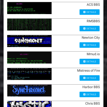
ACS BBS
DETAILS
RMSBBS
DETAILS
Newton City
DETAILS
Mmud.io
DETAILS
Mistress of Fire
DETAILS
Harbor BBS
DETAILS
Chris BBS