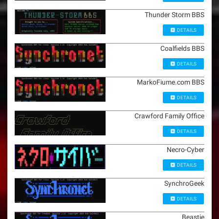
Thunder Storm BBS
DETAILS
Coalfields BBS
DETAILS
MarkoFiume.com BBS
DETAILS
Crawford Family Office
DETAILS
Necro-Cyber
DETAILS
SynchroGeek
DETAILS
Beastie