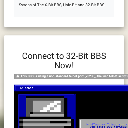
Sysops of The X-Bit BBS, Unix-Bit and 32-Bit BBS
Connect to 32-Bit BBS
Now!
This BBS is using a non-standard telnet port (23230), the web telnet script