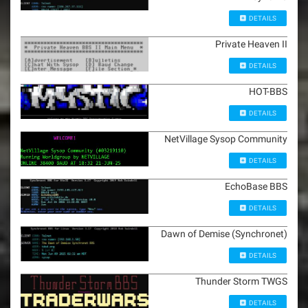
DETAILS
Private Heaven II
DETAILS
HOT-BBS
DETAILS
NetVillage Sysop Community
DETAILS
EchoBase BBS
DETAILS
Dawn of Demise (Synchronet)
DETAILS
Thunder Storm TWGS
DETAILS