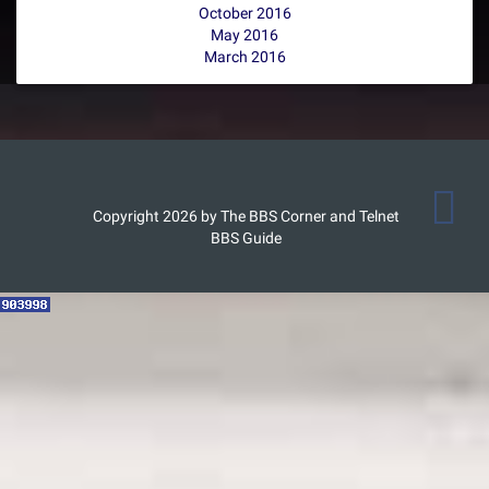
October 2016
May 2016
March 2016
Copyright 2026 by The BBS Corner and Telnet
BBS Guide