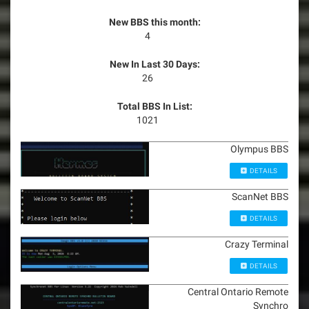
New BBS this month:
4
New In Last 30 Days:
26
Total BBS In List:
1021
Olympus BBS
DETAILS
ScanNet BBS
DETAILS
Crazy Terminal
DETAILS
Central Ontario Remote
Synchro