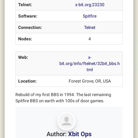
Telnet:
x-bit.org:23230
Software:
Spitfire
Connection:
Telnet
Nodes:
4
Web:
x-
bit.org/info/ftelnet/32bit_bbs.h
tml
Location:
Forest Grove, OR, USA
Rebuild of my first BBS in 1994. The last remaining
Spitfire BBS on earth with 100s of door games.
Author:
Xbit Ops