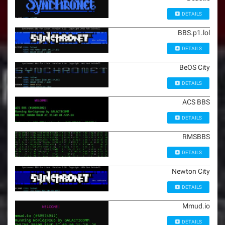
DETAILS
BBS.p1.lol
DETAILS
BeOS City
DETAILS
ACS BBS
DETAILS
RMSBBS
DETAILS
Newton City
DETAILS
Mmud.io
DETAILS