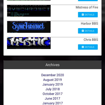
Mistress of Fire
DETAILS
Harbor BBS
DETAILS
Chris BBS
DETAILS
Archives
December 2020
August 2019
January 2019
July 2018
October 2017
June 2017
January 2017