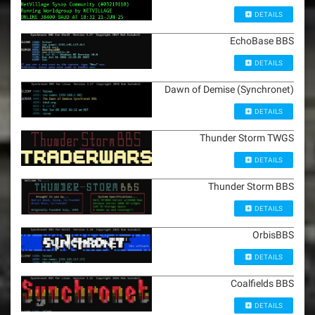
DETAILS
EchoBase BBS
DETAILS
Dawn of Demise (Synchronet)
DETAILS
Thunder Storm TWGS
DETAILS
Thunder Storm BBS
DETAILS
OrbisBBS
DETAILS
Coalfields BBS
DETAILS