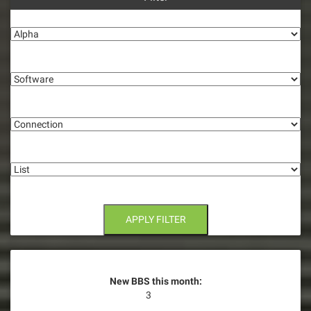
a
Alpha
v
i
Software
g
Connection
a
t
List
i
o
n
APPLY FILTER
New BBS this month:
3