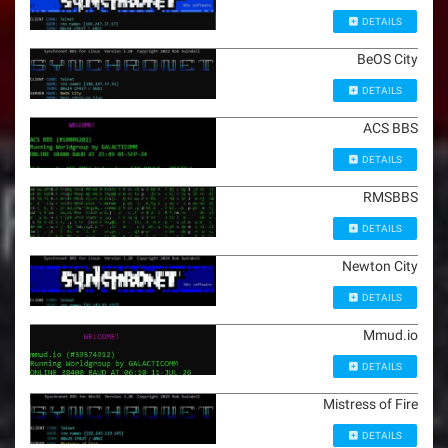
DETAILS
BeOS City
DETAILS
ACS BBS
DETAILS
RMSBBS
DETAILS
Newton City
DETAILS
Mmud.io
DETAILS
Mistress of Fire
DETAILS