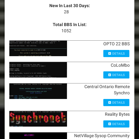
New In Last 30 Days:
28
Total BBS In List:
1052
OPTO 22 BBS
DETAILS
CoLoMbo
DETAILS
Central Ontario Remote
Synchro
DETAILS
Reality Bytes
DETAILS
NetVillage Sysop Community