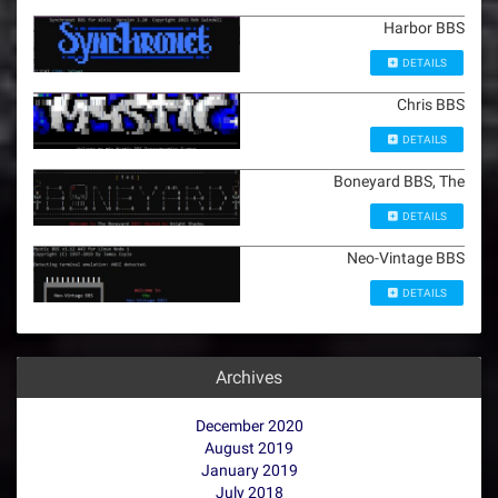
Harbor BBS
DETAILS
Chris BBS
DETAILS
Boneyard BBS, The
DETAILS
Neo-Vintage BBS
DETAILS
Archives
December 2020
August 2019
January 2019
July 2018