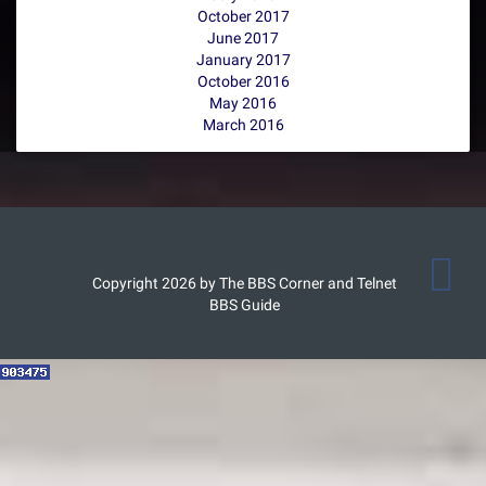
October 2017
June 2017
January 2017
October 2016
May 2016
March 2016
Copyright 2026 by The BBS Corner and Telnet
BBS Guide