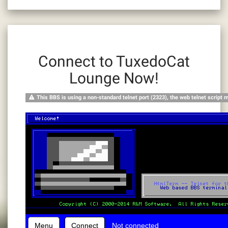
Connect to TuxedoCat
Lounge Now!
This BBS is using a non-standard telnet port (2323), the web telnet script 
Menu
Connect
Not connected