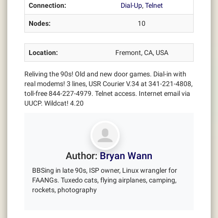
Connection:
Dial-Up
,
Telnet
Nodes:
10
Location:
Fremont, CA, USA
Reliving the 90s! Old and new door games. Dial-in with
real modems! 3 lines, USR Courier V.34 at 341-221-4808,
toll-free 844-227-4979. Telnet access. Internet email via
UUCP. Wildcat! 4.20
Author:
Bryan Wann
BBSing in late 90s, ISP owner, Linux wrangler for
FAANGs. Tuxedo cats, flying airplanes, camping,
rockets, photography