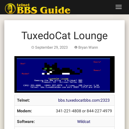
Skip
Toggl
to
navig
content
TuxedoCat Lounge
September 29, 2023
Bryan Wann
Telnet:
bbs.tuxedocatbbs.com:2323
Modem:
341-221-4808 or 844-227-4979
Software:
Wildcat