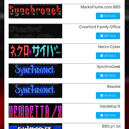
MarkoFiume.com BBS
DETAILS
Crawford Family Office
DETAILS
Necro-Cyber
DETAILS
SynchroGeek
DETAILS
Beastie
DETAILS
Vendetta/X
DETAILS
BBS.p1.lol