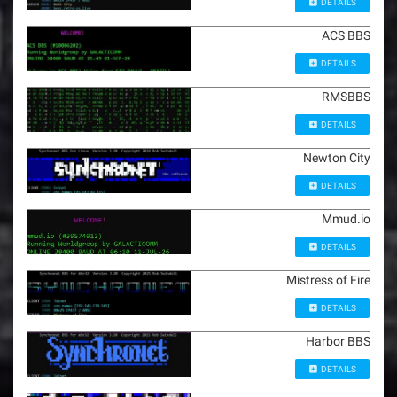
DETAILS
ACS BBS
DETAILS
RMSBBS
DETAILS
Newton City
DETAILS
Mmud.io
DETAILS
Mistress of Fire
DETAILS
Harbor BBS
DETAILS