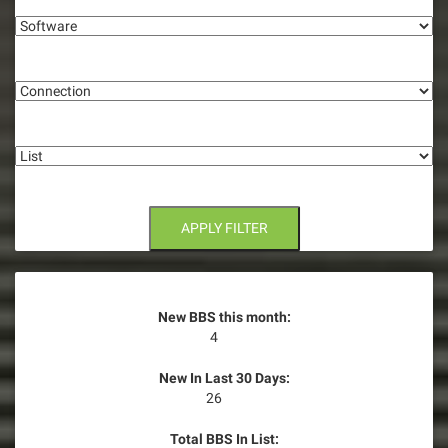
i
Software
g
Connection
a
t
List
i
o
n
APPLY FILTER
New BBS this month:
4
New In Last 30 Days:
26
Total BBS In List: