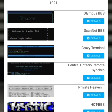
1021
Olympus BBS
DETAILS
ScanNet BBS
DETAILS
Crazy Terminal
DETAILS
Central Ontario Remote
Synchro
DETAILS
Private Heaven II
DETAILS
HOT-BBS