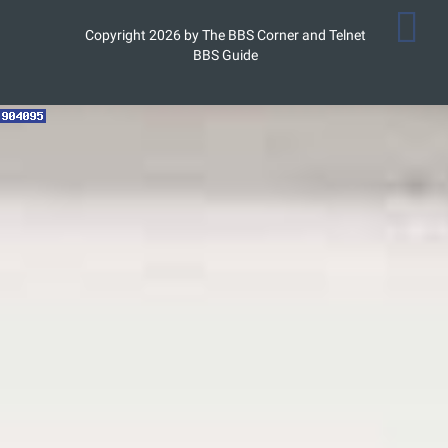
Copyright 2026 by The BBS Corner and Telnet
BBS Guide