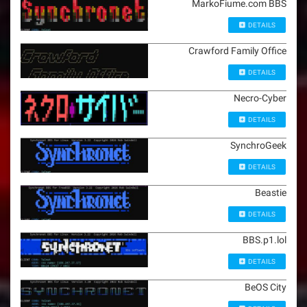
MarkoFiume.com BBS
DETAILS
Crawford Family Office
DETAILS
Necro-Cyber
DETAILS
SynchroGeek
DETAILS
Beastie
DETAILS
BBS.p1.lol
DETAILS
BeOS City