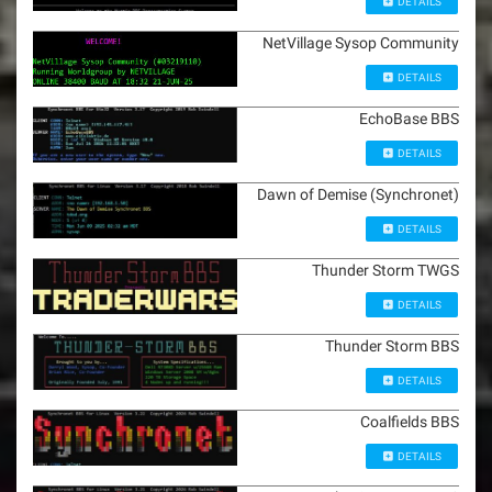
DETAILS
NetVillage Sysop Community
DETAILS
EchoBase BBS
DETAILS
Dawn of Demise (Synchronet)
DETAILS
Thunder Storm TWGS
DETAILS
Thunder Storm BBS
DETAILS
Coalfields BBS
DETAILS