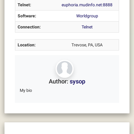
Telnet:
euphoria.mudinfo.net:8888
Software:
Worldgroup
Connection:
Telnet
Location:
Trevose, PA, USA
Author:
sysop
My bio