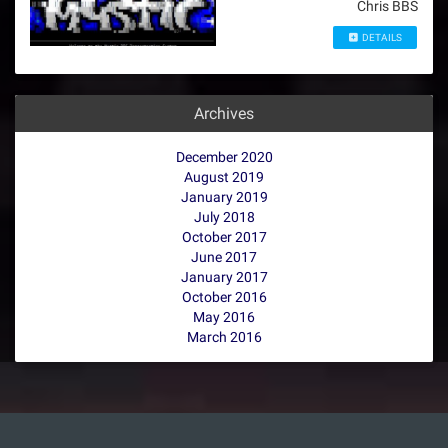
Chris BBS
DETAILS
Archives
December 2020
August 2019
January 2019
July 2018
October 2017
June 2017
January 2017
October 2016
May 2016
March 2016