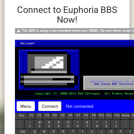
Connect to Euphoria BBS
Now!
This BBS is using a non-standard telnet port (8888), the web telnet script 
Menu
Connect
Not connected
Esc
F1
F2
F3
F4
F5
F6
F7
F8
F9
F10
F11
F12
Home
~
!
@
#
$
%
^
&
*
(
)
_
`
1
2
3
4
5
6
7
8
9
0
-
Tab
Q
W
E
R
T
Y
U
I
O
P
{