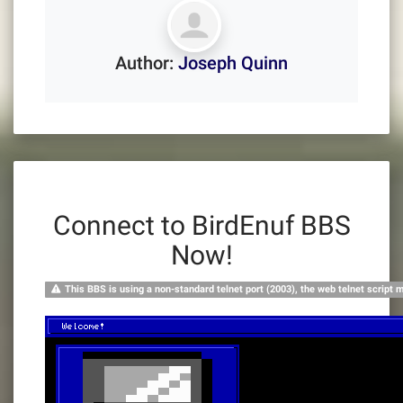
Author:
Joseph Quinn
Connect to BirdEnuf BBS
Now!
This BBS is using a non-standard telnet port (2003), the web telnet script 