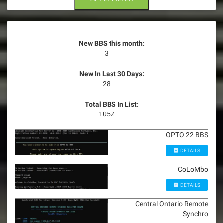
n
New BBS this month:
3
New In Last 30 Days:
28
Total BBS In List:
1052
OPTO 22 BBS
DETAILS
CoLoMbo
DETAILS
Central Ontario Remote
Synchro