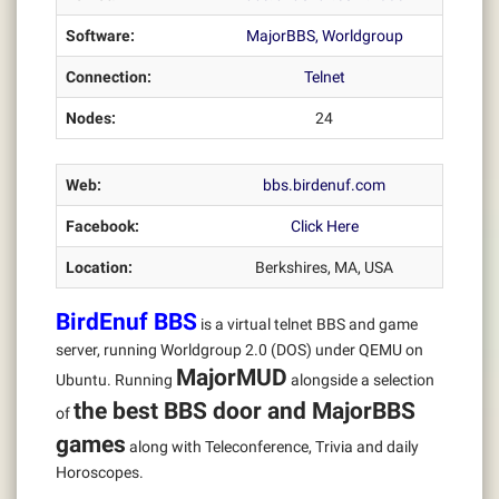
Software:
MajorBBS, Worldgroup
Connection:
Telnet
Nodes:
24
Web:
bbs.birdenuf.com
Facebook:
Click Here
Location:
Berkshires, MA, USA
BirdEnuf BBS
is a virtual telnet BBS and game
server, running Worldgroup 2.0 (DOS) under QEMU on
MajorMUD
Ubuntu. Running
alongside a selection
the best BBS door and MajorBBS
of
games
along with Teleconference, Trivia and daily
Horoscopes.