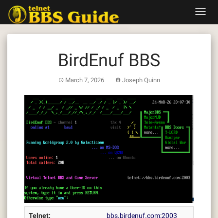
Skip
Toggl
to
navig
content
BirdEnuf BBS
March 7, 2026
Joseph Quinn
Telnet:
bbs.birdenuf.com:2003