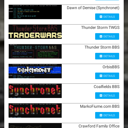
Dawn of Demise (Synchronet)
DETAILS
Thunder Storm TWGS
DETAILS
Thunder Storm BBS
DETAILS
OrbisBBS
DETAILS
Coalfields BBS
DETAILS
MarkoFiume.com BBS
DETAILS
Crawford Family Office