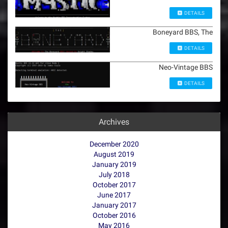
DETAILS
Boneyard BBS, The
DETAILS
Neo-Vintage BBS
DETAILS
Archives
December 2020
August 2019
January 2019
July 2018
October 2017
June 2017
January 2017
October 2016
May 2016