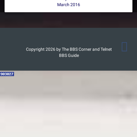
March 2016
Copyright 2026 by The BBS Corner and Telnet
BBS Guide