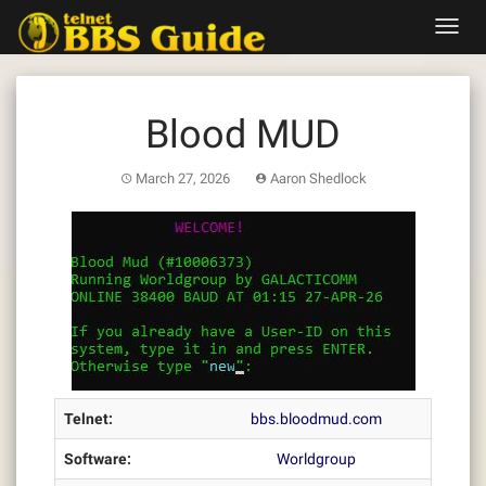
Skip
Toggl
to
navig
content
Blood MUD
March 27, 2026
Aaron Shedlock
Telnet:
bbs.bloodmud.com
Software:
Worldgroup