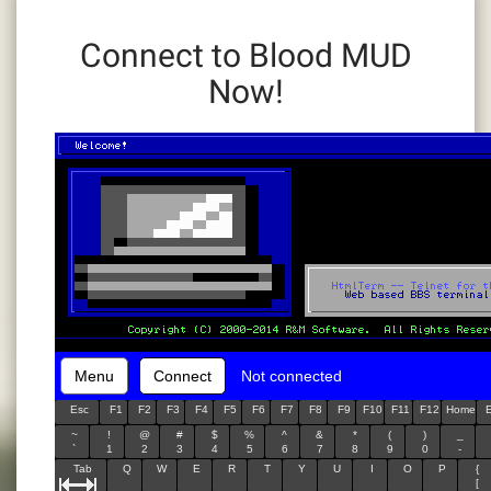
Connect to Blood MUD
Now!
Menu
Connect
Not connected
Esc
F1
F2
F3
F4
F5
F6
F7
F8
F9
F10
F11
F12
Home
~
!
@
#
$
%
^
&
*
(
)
_
`
1
2
3
4
5
6
7
8
9
0
-
Tab
Q
W
E
R
T
Y
U
I
O
P
{
[