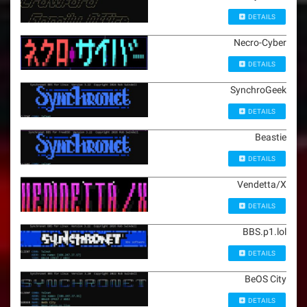
DETAILS
Necro-Cyber
DETAILS
SynchroGeek
DETAILS
Beastie
DETAILS
Vendetta/X
DETAILS
BBS.p1.lol
DETAILS
BeOS City
DETAILS