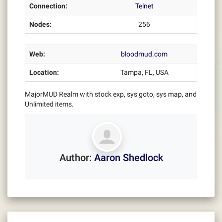
Connection:
Telnet
Nodes:
256
Web:
bloodmud.com
Location:
Tampa, FL, USA
MajorMUD Realm with stock exp, sys goto, sys map, and
Unlimited items.
Author:
Aaron Shedlock