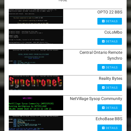
OPTO 22 BBS
DETAILS
CoLoMbo
DETAILS
Central Ontario Remote
Synchro
DETAILS
Reality Bytes
DETAILS
NetVillage Sysop Community
DETAILS
EchoBase BBS
DETAILS