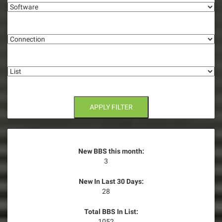
g
Connection
a
t
List
i
o
n
APPLY FILTER
New BBS this month:
3
New In Last 30 Days:
28
Total BBS In List:
1052