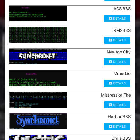
ACS BBS
DETAILS
RMSBBS
DETAILS
Newton City
DETAILS
Mmud.io
DETAILS
Mistress of Fire
DETAILS
Harbor BBS
DETAILS
Chris BBS