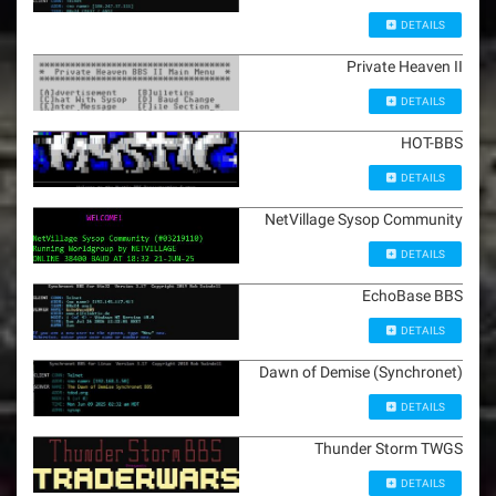
DETAILS
Private Heaven II
DETAILS
HOT-BBS
DETAILS
NetVillage Sysop Community
DETAILS
EchoBase BBS
DETAILS
Dawn of Demise (Synchronet)
DETAILS
Thunder Storm TWGS
DETAILS