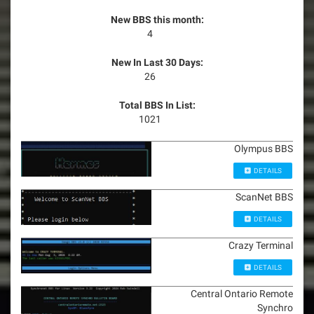
New BBS this month:
4
New In Last 30 Days:
26
Total BBS In List:
1021
Olympus BBS
DETAILS
ScanNet BBS
DETAILS
Crazy Terminal
DETAILS
Central Ontario Remote
Synchro