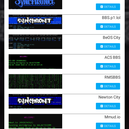
DETAILS
BBS.p1.lol
DETAILS
BeOS City
DETAILS
ACS BBS
DETAILS
RMSBBS
DETAILS
Newton City
DETAILS
Mmud.io
DETAILS