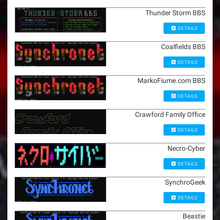
Thunder Storm BBS
DETAILS
Coalfields BBS
DETAILS
MarkoFiume.com BBS
DETAILS
Crawford Family Office
DETAILS
Necro-Cyber
DETAILS
SynchroGeek
DETAILS
Beastie