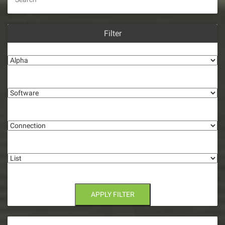
Filter
Alpha
Software
Connection
List
APPLY FILTER