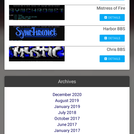
Mistress of Fire
DETAILS
Harbor BBS
DETAILS
Chris BBS
DETAILS
Archives
December 2020
August 2019
January 2019
July 2018
October 2017
June 2017
January 2017