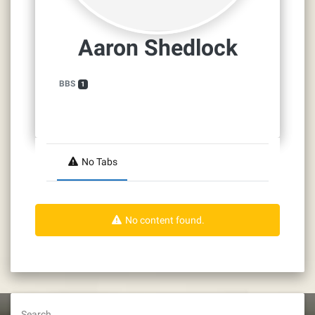
Aaron Shedlock
BBS
1
No Tabs
No content found.
Search