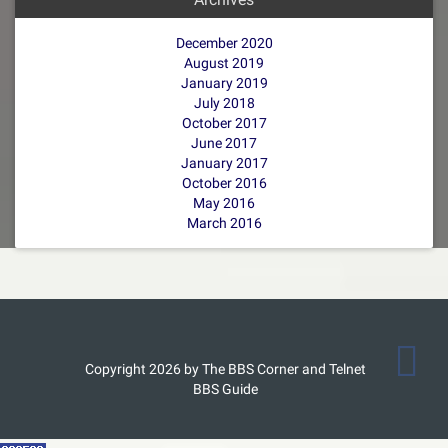
December 2020
August 2019
January 2019
July 2018
October 2017
June 2017
January 2017
October 2016
May 2016
March 2016
Copyright 2026 by The BBS Corner and Telnet
BBS Guide