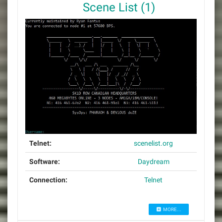
Scene List (1)
Telnet:
scenelist.org
Software:
Daydream
Connection:
Telnet
MORE...