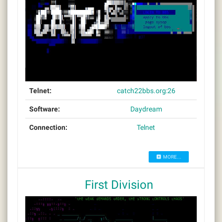
Telnet:
catch22bbs.org:26
Software:
Daydream
Connection:
Telnet
MORE...
First Division