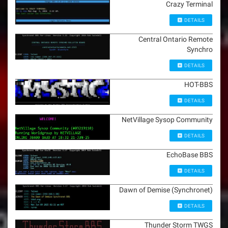
Crazy Terminal
DETAILS
Central Ontario Remote
Synchro
DETAILS
HOT-BBS
DETAILS
NetVillage Sysop Community
DETAILS
EchoBase BBS
DETAILS
Dawn of Demise (Synchronet)
DETAILS
Thunder Storm TWGS