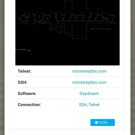
Telnet:
montereybbs.com
SSH:
montereybbs.com
Software:
Daydream
Connection:
SSH
,
Telnet
MORE...