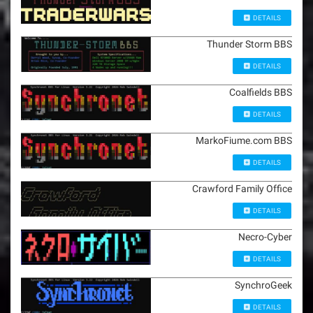
DETAILS
Thunder Storm BBS
DETAILS
Coalfields BBS
DETAILS
MarkoFiume.com BBS
DETAILS
Crawford Family Office
DETAILS
Necro-Cyber
DETAILS
SynchroGeek
DETAILS