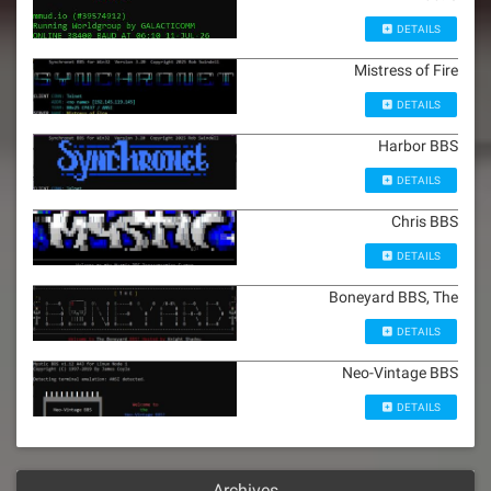
DETAILS
Mistress of Fire
DETAILS
Harbor BBS
DETAILS
Chris BBS
DETAILS
Boneyard BBS, The
DETAILS
Neo-Vintage BBS
DETAILS
Archives