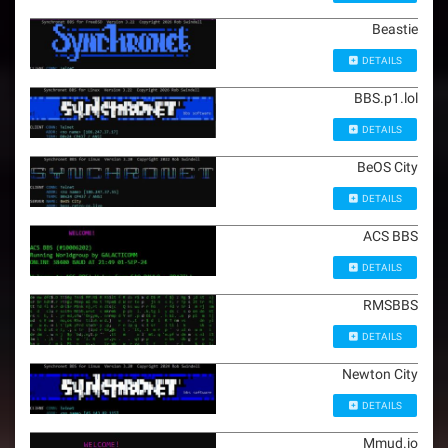
Beastie
DETAILS
BBS.p1.lol
DETAILS
BeOS City
DETAILS
ACS BBS
DETAILS
RMSBBS
DETAILS
Newton City
DETAILS
Mmud.io