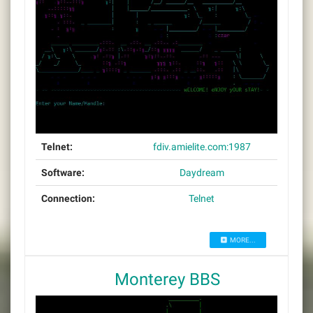
Telnet:
fdiv.amielite.com:1987
Software:
Daydream
Connection:
Telnet
MORE...
Monterey BBS