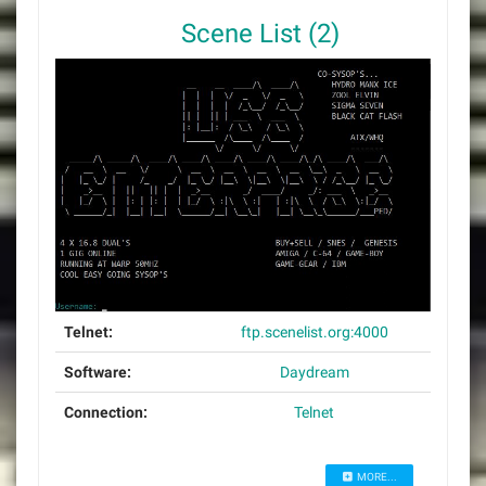
Scene List (2)
Telnet:
ftp.scenelist.org:4000
Software:
Daydream
Connection:
Telnet
MORE...