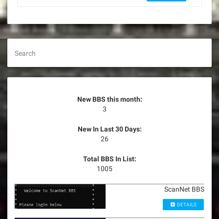
Search
New BBS this month:
3
New In Last 30 Days:
26
Total BBS In List:
1005
ScanNet BBS
DETAILS