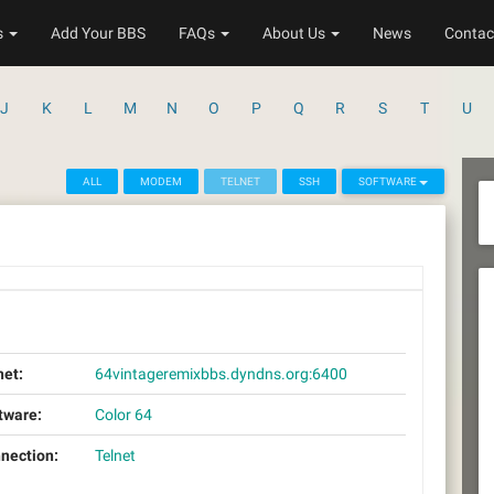
s
Add Your BBS
FAQs
About Us
News
Contac
J
K
L
M
N
O
P
Q
R
S
T
U
ALL
MODEM
TELNET
SSH
SOFTWARE
net:
64vintageremixbbs.dyndns.org:6400
tware:
Color 64
nection:
Telnet