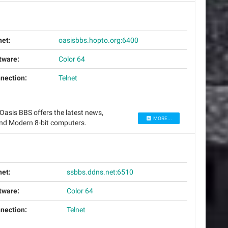
net:
oasisbbs.hopto.org:6400
tware:
Color 64
nection:
Telnet
asis BBS offers the latest news,
MORE...
nd Modern 8-bit computers.
net:
ssbbs.ddns.net:6510
tware:
Color 64
nection:
Telnet