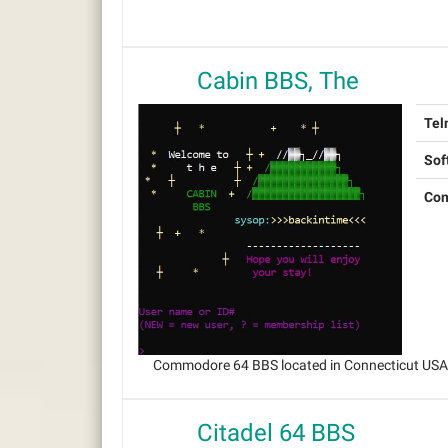
Cabin BBS, The
Tel
Sof
Con
Commodore 64 BBS located in Connecticut USA, 
Citadel 64 BBS