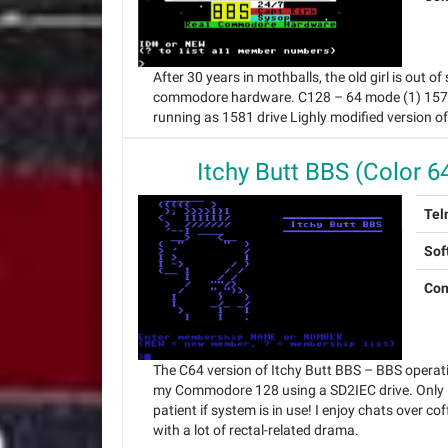
After 30 years in mothballs, the old girl is out
commodore hardware. C128 – 64 mode (1) 1571 d
running as 1581 drive Lighly modified version o
Itchy Butt BBS (Color 6
Tel
Sof
Con
The C64 version of Itchy Butt BBS – BBS operat
my Commodore 128 using a SD2IEC drive. Only 
patient if system is in use! I enjoy chats over cof
with a lot of rectal-related drama.