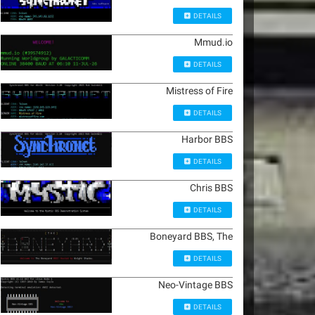
DETAILS
Mmud.io
DETAILS
Mistress of Fire
DETAILS
Harbor BBS
DETAILS
Chris BBS
DETAILS
Boneyard BBS, The
DETAILS
Neo-Vintage BBS
DETAILS