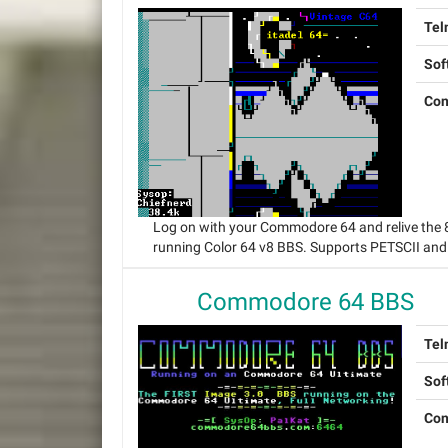
Tel
Sof
Con
Log on with your Commodore 64 and relive the
running Color 64 v8 BBS. Supports PETSCII and
Commodore 64 BBS
Tel
Sof
Con