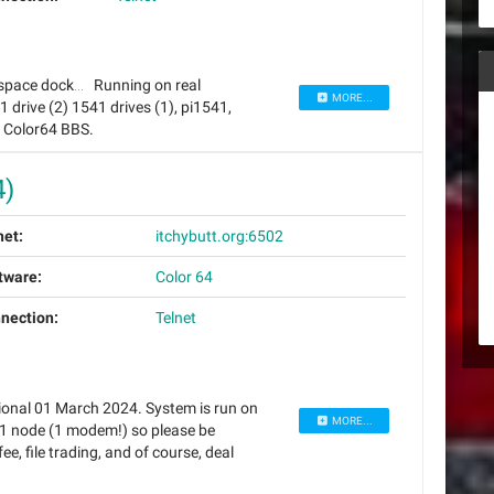
 of space dock… Running on real
MORE...
rive (2) 1541 drives (1), pi1541,
f Color64 BBS.
4)
net:
itchybutt.org:6502
tware:
Color 64
nection:
Telnet
ional 01 March 2024. System is run on
MORE...
1 node (1 modem!) so please be
fee, file trading, and of course, deal