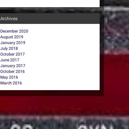
Archives
December 2020
August 2019
January 2019
July 2018
October 2017
June 2017
January 2017
October 2016
May 2016
March 2016