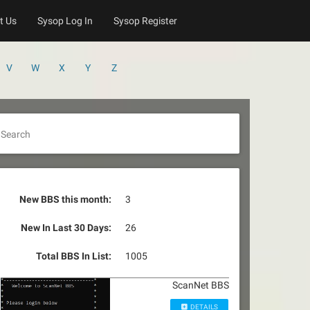
t Us
Sysop Log In
Sysop Register
V
W
X
Y
Z
Search
New BBS this month:
3
New In Last 30 Days:
26
Total BBS In List:
1005
ScanNet BBS
DETAILS