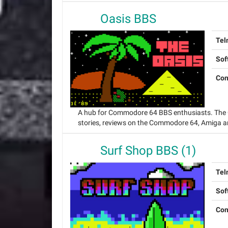
Oasis BBS
Tel
Sof
Con
A hub for Commodore 64 BBS enthusiasts. The O
stories, reviews on the Commodore 64, Amiga a
Surf Shop BBS (1)
Tel
Sof
Con