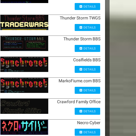
DETAILS
Thunder Storm TWGS
DETAILS
Thunder Storm BBS
DETAILS
Coalfields BBS
DETAILS
MarkoFiume.com BBS
DETAILS
Crawford Family Office
DETAILS
Necro-Cyber
DETAILS