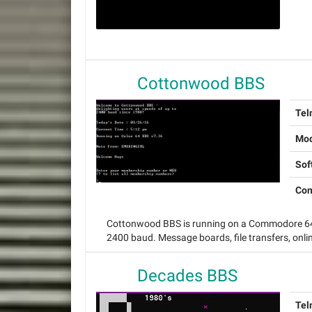
Cottonwood BBS
Tel
Mo
Sof
Con
Cottonwood BBS is running on a Commodore 64 
2400 baud. Message boards, file transfers, onl
Decades BBS
Tel