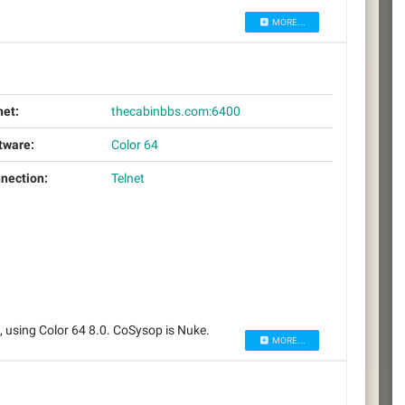
MORE...
net:
thecabinbbs.com:6400
tware:
Color 64
nection:
Telnet
using Color 64 8.0. CoSysop is Nuke.
MORE...