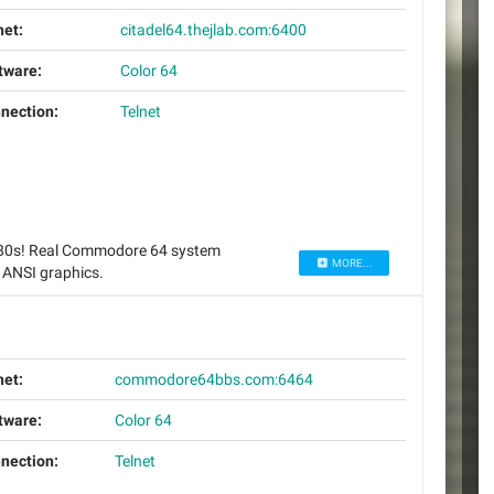
net:
citadel64.thejlab.com:6400
tware:
Color 64
nection:
Telnet
 80s! Real Commodore 64 system
MORE...
 ANSI graphics.
net:
commodore64bbs.com:6464
tware:
Color 64
nection:
Telnet