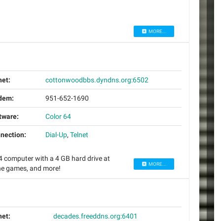
MORE...
net:
cottonwoodbbs.dyndns.org:6502
dem:
951-652-1690
tware:
Color 64
nection:
Dial-Up
,
Telnet
computer with a 4 GB hard drive at
MORE...
ine games, and more!
net:
decades.freeddns.org:6401