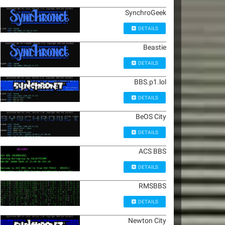
SynchroGeek
DETAILS
Beastie
DETAILS
BBS.p1.lol
DETAILS
BeOS City
DETAILS
ACS BBS
DETAILS
RMSBBS
DETAILS
Newton City