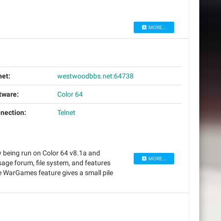
MORE...
net:
westwoodbbs.net:64738
tware:
Color 64
nection:
Telnet
w being run on Color 64 v8.1a and
MORE...
ge forum, file system, and features
WarGames feature gives a small pile