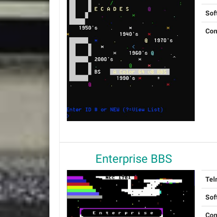
Sof
Con
Enterprise BBS
Tel
Sof
Con