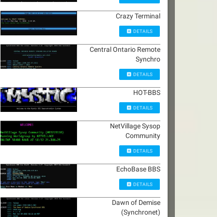
Crazy Terminal
DETAILS
Central Ontario Remote
Synchro
DETAILS
HOT-BBS
DETAILS
NetVillage Sysop
Community
DETAILS
EchoBase BBS
DETAILS
Dawn of Demise
(Synchronet)