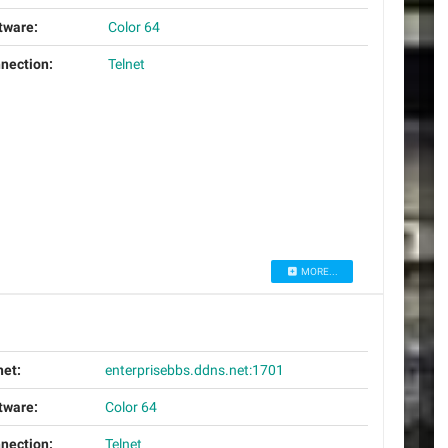
tware:
Color 64
nection:
Telnet
MORE...
net:
enterprisebbs.ddns.net:1701
tware:
Color 64
nection:
Telnet