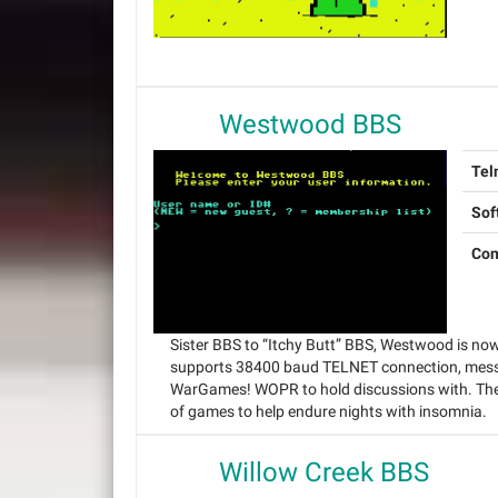
Westwood BBS
Tel
Sof
Con
Sister BBS to “Itchy Butt” BBS, Westwood is no
supports 38400 baud TELNET connection, messa
WarGames! WOPR to hold discussions with. The 
of games to help endure nights with insomnia.
Willow Creek BBS