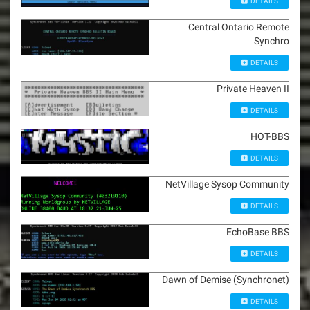
DETAILS
Central Ontario Remote
Synchro
DETAILS
Private Heaven II
DETAILS
HOT-BBS
DETAILS
NetVillage Sysop Community
DETAILS
EchoBase BBS
DETAILS
Dawn of Demise (Synchronet)
DETAILS