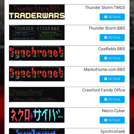
Thunder Storm TWGS
DETAILS
Thunder Storm BBS
DETAILS
Coalfields BBS
DETAILS
MarkoFiume.com BBS
DETAILS
Crawford Family Office
DETAILS
Necro-Cyber
DETAILS
SynchroGeek