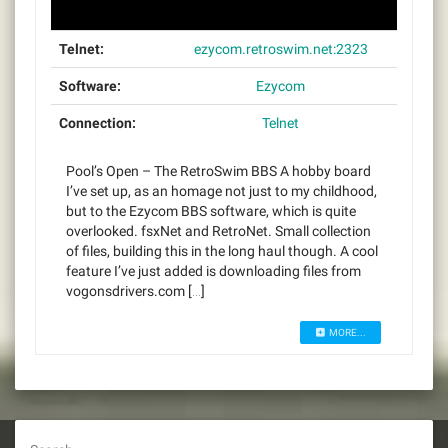
Telnet:
ezycom.retroswim.net:2323
Software:
Ezycom
Connection:
Telnet
Pool’s Open – The RetroSwim BBS A hobby board
I’ve set up, as an homage not just to my childhood,
but to the Ezycom BBS software, which is quite
overlooked. fsxNet and RetroNet. Small collection
of files, building this in the long haul though. A cool
feature I’ve just added is downloading files from
vogonsdrivers.com […]
MORE...