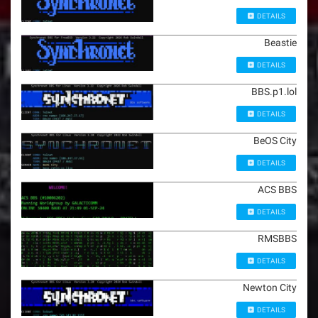
DETAILS
Beastie
DETAILS
BBS.p1.lol
DETAILS
BeOS City
DETAILS
ACS BBS
DETAILS
RMSBBS
DETAILS
Newton City
DETAILS