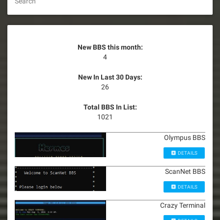
Search
New BBS this month:
4
New In Last 30 Days:
26
Total BBS In List:
1021
Olympus BBS
DETAILS
ScanNet BBS
DETAILS
Crazy Terminal