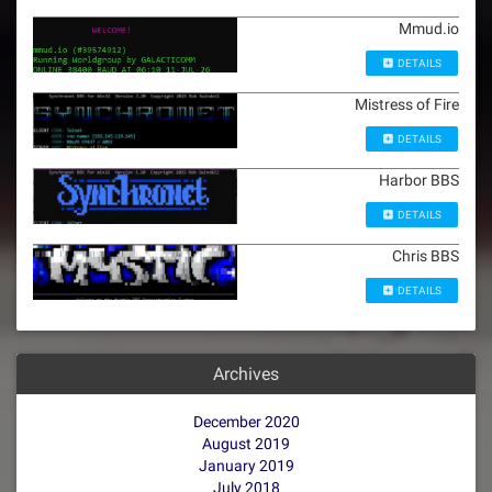
Mmud.io
DETAILS
Mistress of Fire
DETAILS
Harbor BBS
DETAILS
Chris BBS
DETAILS
Archives
December 2020
August 2019
January 2019
July 2018