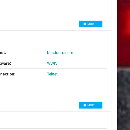
MORE...
net:
bbsdoors.com
tware:
WWIV
nection:
Telnet
MORE...