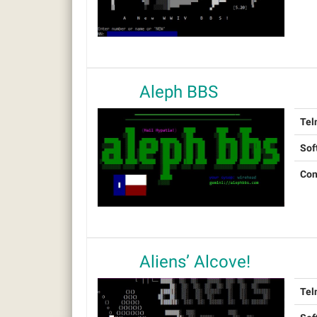
Aleph BBS
Tel
Sof
Con
Aliens’ Alcove!
Tel