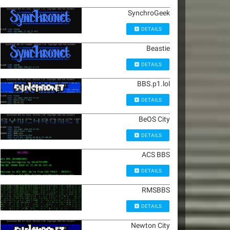
SynchroGeek
DETAILS
Beastie
DETAILS
BBS.p1.lol
DETAILS
BeOS City
DETAILS
ACS BBS
DETAILS
RMSBBS
DETAILS
Newton City