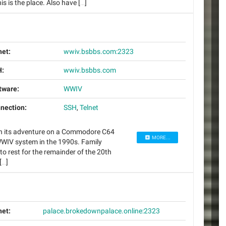
 is the place. Also have […]
net:
wwiv.bsbbs.com:2323
:
wwiv.bsbbs.com
tware:
WWIV
nection:
SSH
,
Telnet
an its adventure on a Commodore C64
MORE...
 WWIV system in the 1990s. Family
to rest for the remainder of the 20th
[…]
net:
palace.brokedownpalace.online:2323