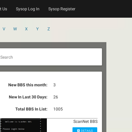
t Us
Sysop Log In
Sysop Register
V
W
X
Y
Z
Search
New BBS this month:
3
New In Last 30 Days:
26
Total BBS In List:
1005
ScanNet BBS
DETAILS