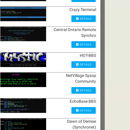
Crazy Terminal
DETAILS
Central Ontario Remote
Synchro
DETAILS
HOT-BBS
DETAILS
NetVillage Sysop
Community
DETAILS
EchoBase BBS
DETAILS
Dawn of Demise
(Synchronet)