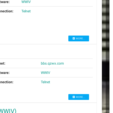
tware:
WWIV
nection:
Telnet
MORE...
net:
bbs.qzwx.com
tware:
WWIV
nection:
Telnet
MORE...
(WWIV)