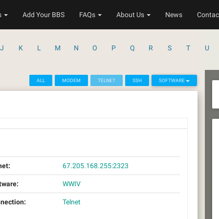
s
Add Your BBS
FAQs
About Us
News
Contac
J
K
L
M
N
O
P
Q
R
S
T
U
ALL
MODEM
TELNET
SSH
SOFTWARE
net:
67.205.168.255:2323
tware:
WWIV
nection:
Telnet