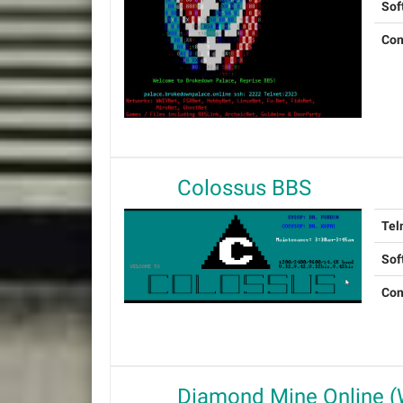
Sof
Con
Colossus BBS
Tel
Sof
Con
Diamond Mine Online 