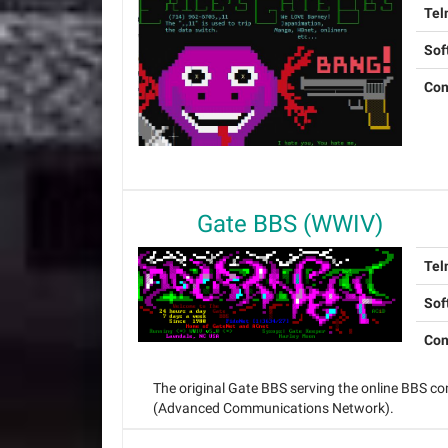
Tel
Sof
Con
Gate BBS (WWIV)
Tel
Sof
Con
The original Gate BBS serving the online BBS 
(Advanced Communications Network).