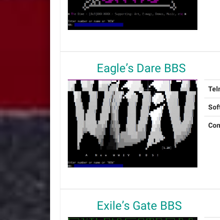
Eagle’s Dare BBS
Tel
Sof
Con
Exile’s Gate BBS