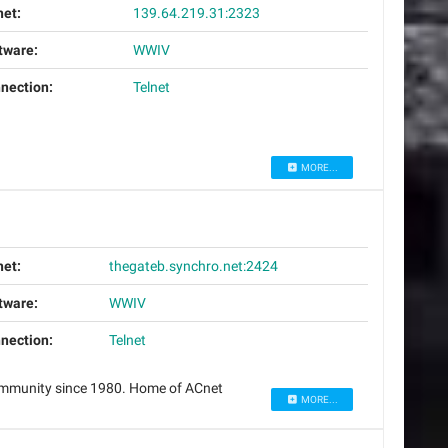
net:
139.64.219.31:2323
tware:
WWIV
nection:
Telnet
MORE...
net:
thegateb.synchro.net:2424
tware:
WWIV
nection:
Telnet
community since 1980. Home of ACnet
MORE...