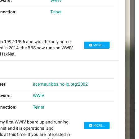
tware:
WWIV
nection:
Telnet
 in 1992-1996 and was the only home-
MORE...
ved in 2014, the BBS now runs on WWIV
d fsxNet.
net:
acentauribbs.no-ip.org:2002
tware:
WWIV
nection:
Telnet
 my first WWIV board up and running.
MORE...
net and it is operational and
t this time. If you are interested in