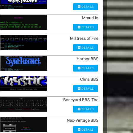
DETAILS
Mmud.io
DETAILS
Mistress of Fire
DETAILS
Harbor BBS
DETAILS
Chris BBS
DETAILS
Boneyard BBS, The
DETAILS
Neo-Vintage BBS
DETAILS