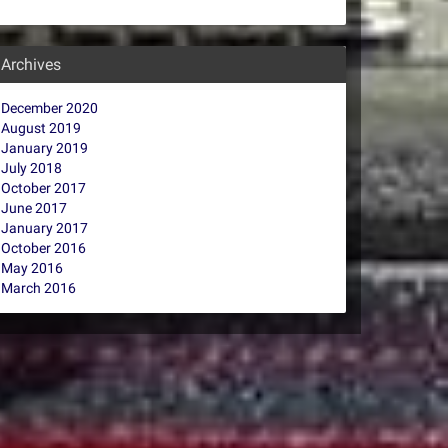
Archives
December 2020
August 2019
January 2019
July 2018
October 2017
June 2017
January 2017
October 2016
May 2016
March 2016