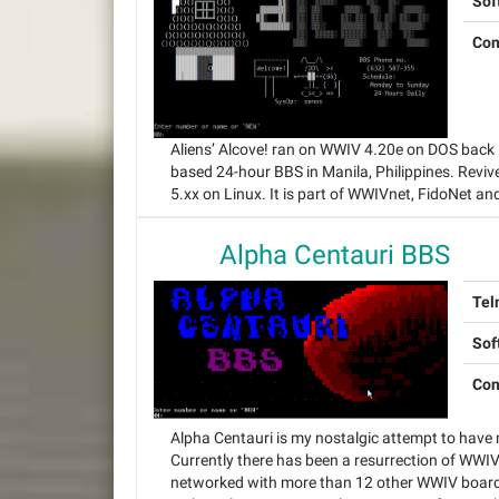
Sof
Con
Aliens’ Alcove! ran on WWIV 4.20e on DOS back
based 24-hour BBS in Manila, Philippines. Revi
5.xx on Linux. It is part of WWIVnet, FidoNet an
Alpha Centauri BBS
Tel
Sof
Con
Alpha Centauri is my nostalgic attempt to have
Currently there has been a resurrection of WWIV
networked with more than 12 other WWIV boards a