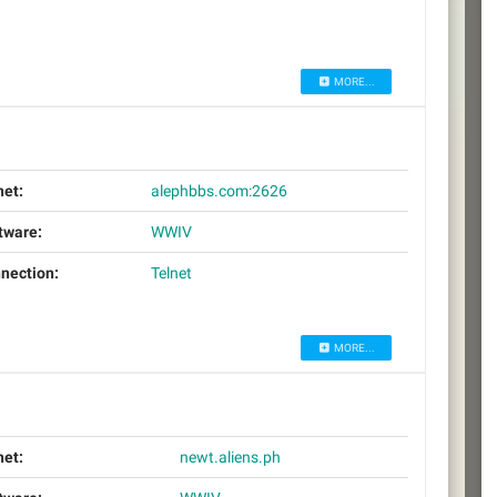
MORE...
net:
alephbbs.com:2626
tware:
WWIV
nection:
Telnet
MORE...
net:
newt.aliens.ph