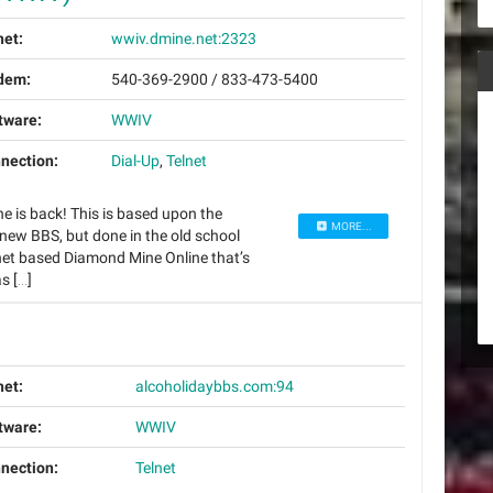
net:
wwiv.dmine.net:2323
dem:
540-369-2900 / 833-473-5400
tware:
WWIV
nection:
Dial-Up
,
Telnet
e is back! This is based upon the
MORE...
ew BBS, but done in the old school
net based Diamond Mine Online that’s
s […]
net:
alcoholidaybbs.com:94
tware:
WWIV
nection:
Telnet