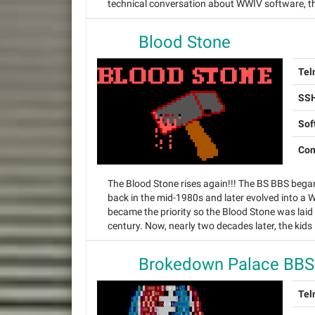
technical conversation about WWIV software, this
Blood Stone
Tel
SSH
Sof
Con
The Blood Stone rises again!!! The BS BBS beg
back in the mid-1980s and later evolved into a
became the priority so the Blood Stone was laid 
century. Now, nearly two decades later, the kids 
Brokedown Palace BBS
Tel