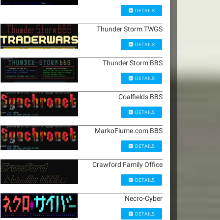
DETAILS
Thunder Storm TWGS
DETAILS
Thunder Storm BBS
DETAILS
Coalfields BBS
DETAILS
MarkoFiume.com BBS
DETAILS
Crawford Family Office
DETAILS
Necro-Cyber
DETAILS