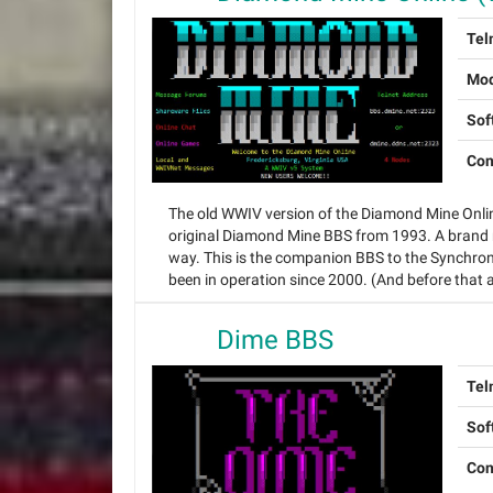
Tel
Mo
Sof
Con
The old WWIV version of the Diamond Mine Onlin
original Diamond Mine BBS from 1993. A brand n
way. This is the companion BBS to the Synchro
been in operation since 2000. (And before that a
Dime BBS
Tel
Sof
Con