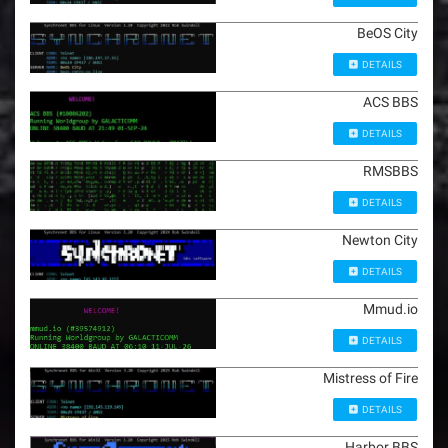
BeOS City
DETAILS
ACS BBS
DETAILS
RMSBBS
DETAILS
Newton City
DETAILS
Mmud.io
DETAILS
Mistress of Fire
DETAILS
Harbor BBS