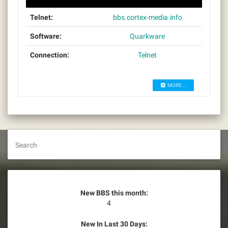
Telnet:
bbs.cortex-media.info
Software:
Quarkware
Connection:
Telnet
MORE...
Search
New BBS this month:
4
New In Last 30 Days: