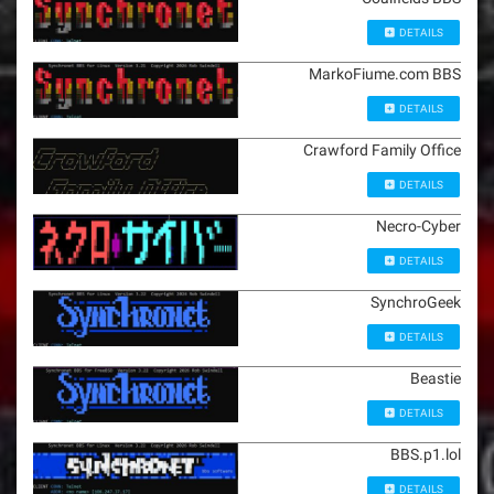
DETAILS
MarkoFiume.com BBS
DETAILS
Crawford Family Office
DETAILS
Necro-Cyber
DETAILS
SynchroGeek
DETAILS
Beastie
DETAILS
BBS.p1.lol
DETAILS