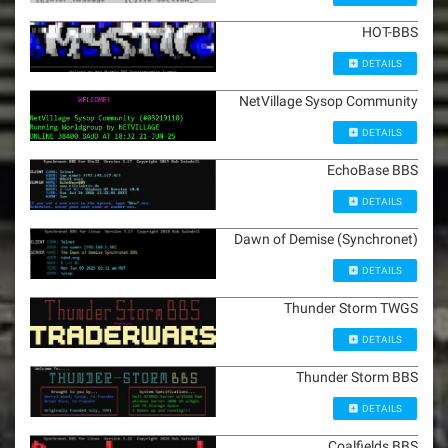
HOT-BBS
DETAILS
NetVillage Sysop Community
DETAILS
EchoBase BBS
DETAILS
Dawn of Demise (Synchronet)
DETAILS
Thunder Storm TWGS
DETAILS
Thunder Storm BBS
DETAILS
Coalfields BBS