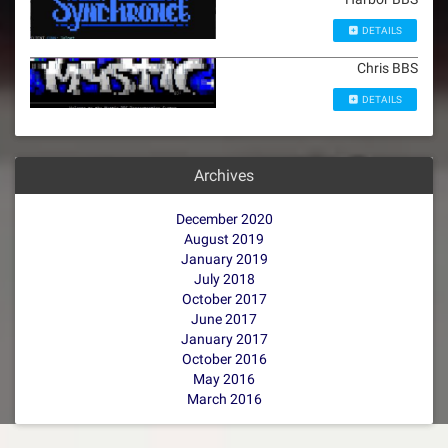
DETAILS
Chris BBS
DETAILS
Archives
December 2020
August 2019
January 2019
July 2018
October 2017
June 2017
January 2017
October 2016
May 2016
March 2016