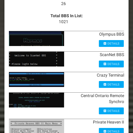
26
Total BBS In List:
1021
Olympus BBS
DETAILS
ScanNet BBS
DETAILS
Crazy Terminal
DETAILS
Central Ontario Remote
Synchro
DETAILS
Private Heaven II
DETAILS