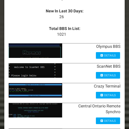
New In Last 30 Days:
26
Total BBS In List:
1021
Olympus BBS
DETAILS
ScanNet BBS
DETAILS
Crazy Terminal
DETAILS
Central Ontario Remote
Synchro
DETAILS