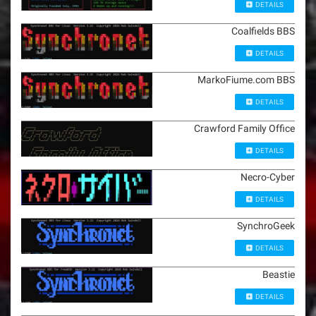
DETAILS
Coalfields BBS
DETAILS
MarkoFiume.com BBS
DETAILS
Crawford Family Office
DETAILS
Necro-Cyber
DETAILS
SynchroGeek
DETAILS
Beastie
DETAILS