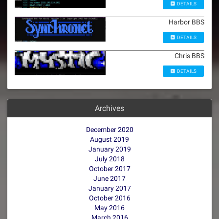
DETAILS
Harbor BBS
DETAILS
Chris BBS
DETAILS
Archives
December 2020
August 2019
January 2019
July 2018
October 2017
June 2017
January 2017
October 2016
May 2016
March 2016