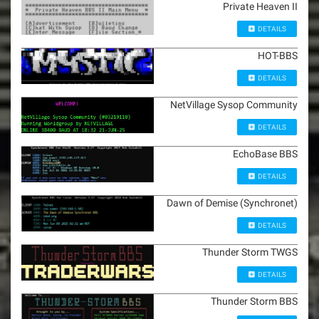
Private Heaven II
DETAILS
HOT-BBS
DETAILS
NetVillage Sysop Community
DETAILS
EchoBase BBS
DETAILS
Dawn of Demise (Synchronet)
DETAILS
Thunder Storm TWGS
DETAILS
Thunder Storm BBS