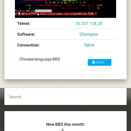
Telnet:
35.201.128.35
Software:
Champion
Connection:
Telnet
Chinese language BBS
MORE...
Search
New BBS this month:
4