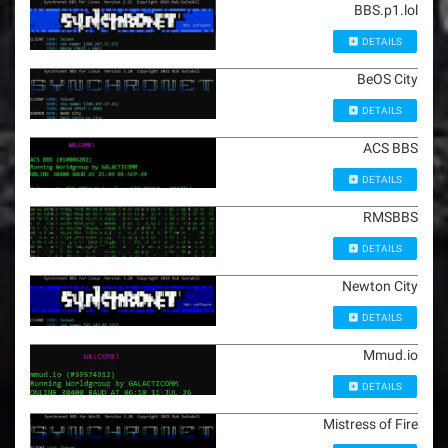
BBS.p1.lol
DETAILS
BeOS City
DETAILS
ACS BBS
DETAILS
RMSBBS
DETAILS
Newton City
DETAILS
Mmud.io
DETAILS
Mistress of Fire