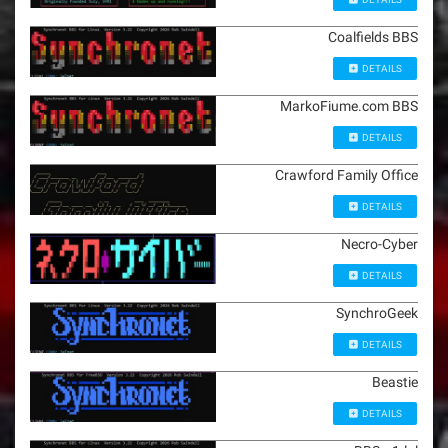
Coalfields BBS
DETAILS
MarkoFiume.com BBS
DETAILS
Crawford Family Office
DETAILS
Necro-Cyber
DETAILS
SynchroGeek
DETAILS
Beastie
DETAILS