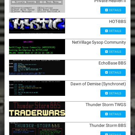
Private Heaven II
DETAILS
HOT-BBS
DETAILS
NetVillage Sysop Community
DETAILS
EchoBase BBS
DETAILS
Dawn of Demise (Synchronet)
DETAILS
Thunder Storm TWGS
DETAILS
Thunder Storm BBS
DETAILS