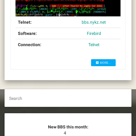
Telnet:
bbs.nykz.net
Software:
Firebird
Connection:
Telnet
MORE...
Search
New BBS this month:
4