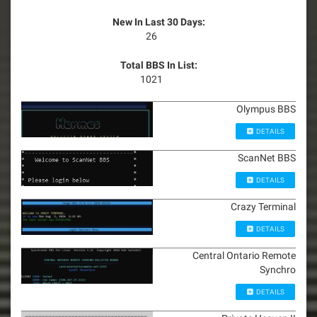
New In Last 30 Days:
26
Total BBS In List:
1021
Olympus BBS
DETAILS
ScanNet BBS
DETAILS
Crazy Terminal
DETAILS
Central Ontario Remote
Synchro
DETAILS