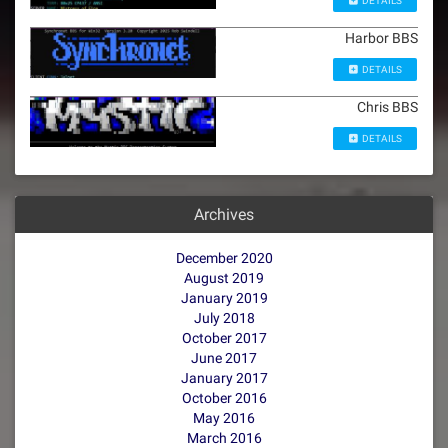
DETAILS
Harbor BBS
DETAILS
Chris BBS
DETAILS
Archives
December 2020
August 2019
January 2019
July 2018
October 2017
June 2017
January 2017
October 2016
May 2016
March 2016