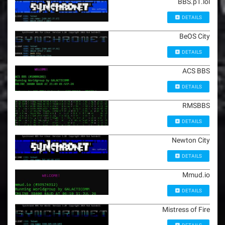
BBS.p1.lol
DETAILS
BeOS City
DETAILS
ACS BBS
DETAILS
RMSBBS
DETAILS
Newton City
DETAILS
Mmud.io
DETAILS
Mistress of Fire