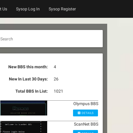
t Us
Sysop Log In
Sysop Register
Search
New BBS this month:
4
New In Last 30 Days:
26
Total BBS In List:
1021
Olympus BBS
DETAILS
ScanNet BBS