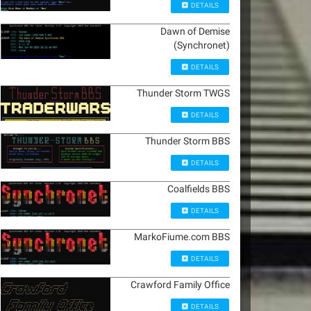
DETAILS
Dawn of Demise
(Synchronet)
DETAILS
Thunder Storm TWGS
DETAILS
Thunder Storm BBS
DETAILS
Coalfields BBS
DETAILS
MarkoFiume.com BBS
DETAILS
Crawford Family Office
DETAILS