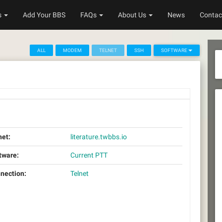
s
Add Your BBS
FAQs
About Us
News
Contac
ALL
MODEM
TELNET
SSH
SOFTWARE
net:
literature.twbbs.io
tware:
Current PTT
nection:
Telnet