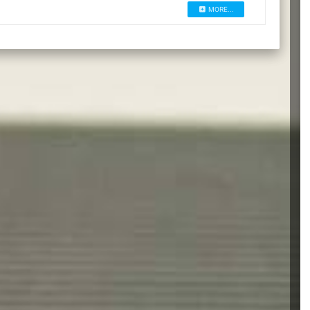
MORE...