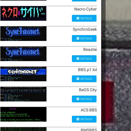
Necro-Cyber
DETAILS
SynchroGeek
DETAILS
Beastie
DETAILS
BBS.p1.lol
DETAILS
BeOS City
DETAILS
ACS BBS
DETAILS
RMSBBS