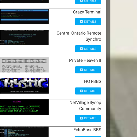
DETAILS
Crazy Terminal
DETAILS
Central Ontario Remote
Synchro
DETAILS
Private Heaven II
DETAILS
HOT-BBS
DETAILS
NetVillage Sysop
Community
DETAILS
EchoBase BBS