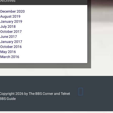
Archives
December 2020
August 2019
January 2019
July 2018
October 2017
June 2017
January 2017
October 2016
May 2016
March 2016
Copyright 2026 by The BBS Corner and Telnet
BBS Guide