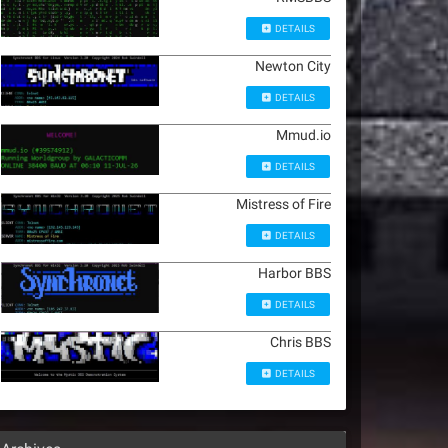
DETAILS
Newton City
DETAILS
Mmud.io
DETAILS
Mistress of Fire
DETAILS
Harbor BBS
DETAILS
Chris BBS
DETAILS