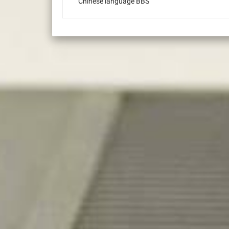
Chinese language BBS