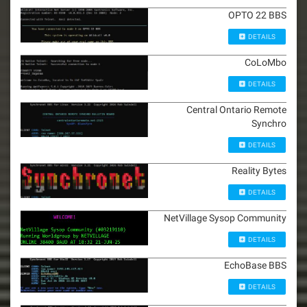
OPTO 22 BBS
DETAILS
CoLoMbo
DETAILS
Central Ontario Remote
Synchro
DETAILS
Reality Bytes
DETAILS
NetVillage Sysop Community
DETAILS
EchoBase BBS
DETAILS