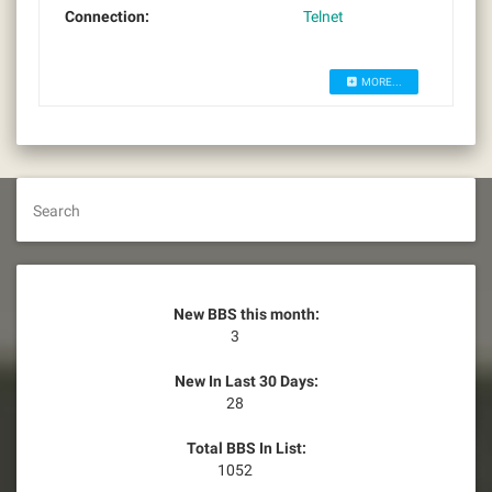
Connection:
Telnet
MORE...
Search
New BBS this month:
3
New In Last 30 Days:
28
Total BBS In List:
1052