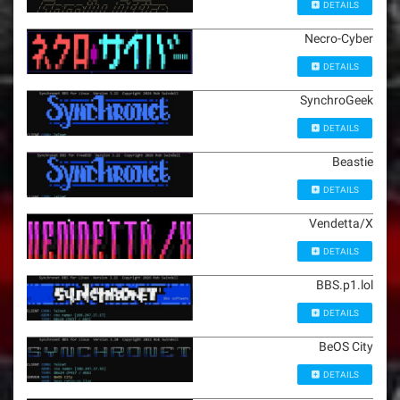
DETAILS
Necro-Cyber
DETAILS
SynchroGeek
DETAILS
Beastie
DETAILS
Vendetta/X
DETAILS
BBS.p1.lol
DETAILS
BeOS City
DETAILS