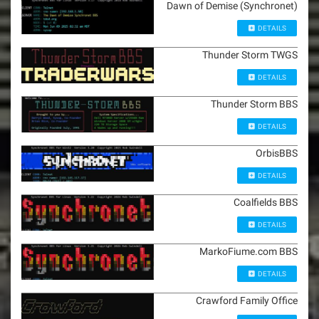
Dawn of Demise (Synchronet)
DETAILS
Thunder Storm TWGS
DETAILS
Thunder Storm BBS
DETAILS
OrbisBBS
DETAILS
Coalfields BBS
DETAILS
MarkoFiume.com BBS
DETAILS
Crawford Family Office