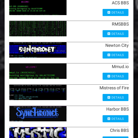
ACS BBS
DETAILS
RMSBBS
DETAILS
Newton City
DETAILS
Mmud.io
DETAILS
Mistress of Fire
DETAILS
Harbor BBS
DETAILS
Chris BBS