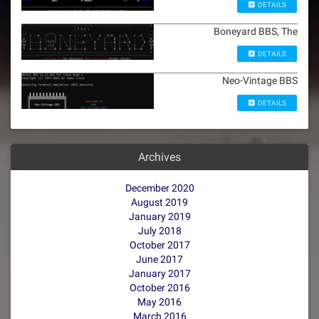
DETAILS
Boneyard BBS, The
DETAILS
Neo-Vintage BBS
DETAILS
Archives
December 2020
August 2019
January 2019
July 2018
October 2017
June 2017
January 2017
October 2016
May 2016
March 2016