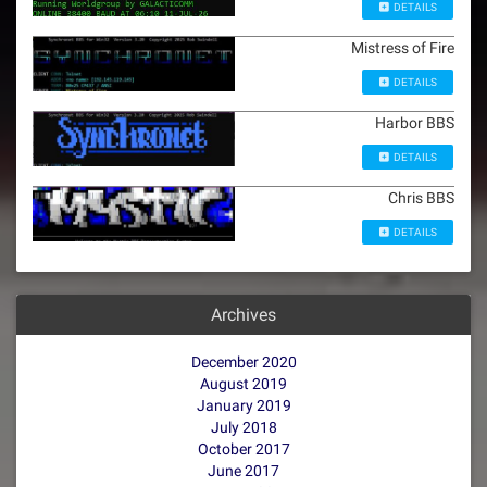
DETAILS
Mistress of Fire
DETAILS
Harbor BBS
DETAILS
Chris BBS
DETAILS
Archives
December 2020
August 2019
January 2019
July 2018
October 2017
June 2017