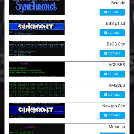
Beastie
DETAILS
BBS.p1.lol
DETAILS
BeOS City
DETAILS
ACS BBS
DETAILS
RMSBBS
DETAILS
Newton City
DETAILS
Mmud.io