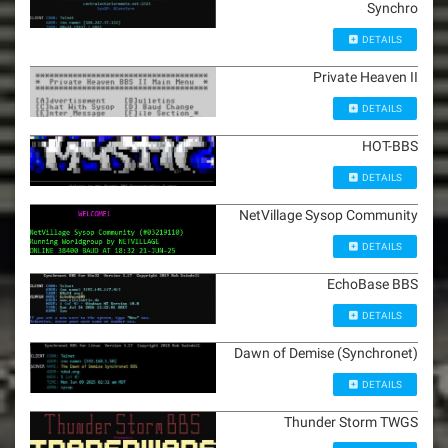
Synchro
DETAILS
Private Heaven II
DETAILS
HOT-BBS
DETAILS
NetVillage Sysop Community
DETAILS
EchoBase BBS
DETAILS
Dawn of Demise (Synchronet)
DETAILS
Thunder Storm TWGS