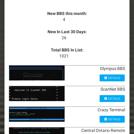
New BBS this month:
4
New In Last 30 Days:
26
Total BBS In List:
1021
Olympus BBS
DETAILS
ScanNet BBS
DETAILS
Crazy Terminal
DETAILS
Central Ontario Remote