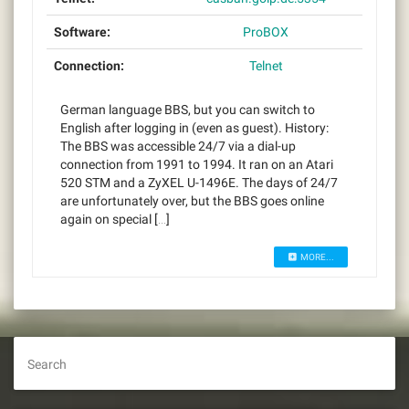
Software:
ProBOX
Connection:
Telnet
German language BBS, but you can switch to
English after logging in (even as guest). History:
The BBS was accessible 24/7 via a dial-up
connection from 1991 to 1994. It ran on an Atari
520 STM and a ZyXEL U-1496E. The days of 24/7
are unfortunately over, but the BBS goes online
again on special […]
MORE...
Search