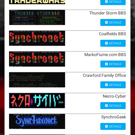
DETAILS
Thunder Storm BBS
DETAILS
Coalfields BBS
DETAILS
MarkoFiume.com BBS
DETAILS
Crawford Family Office
DETAILS
Necro-Cyber
DETAILS
SynchroGeek
DETAILS