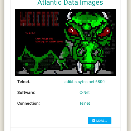
Atlantic Data Images
Telnet:
adibbs.sytes.net:6800
Software:
C-Net
Connection:
Telnet
MORE...