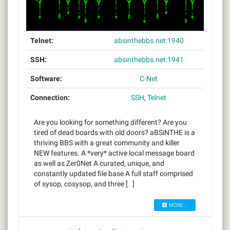
Telnet:
absinthebbs.net:1940
SSH:
absinthebbs.net:1941
Software:
C-Net
Connection:
SSH
,
Telnet
Are you looking for something different? Are you
tired of dead boards with old doors? aBSiNTHE is a
thriving BBS with a great community and killer
NEW features. A *very* active local message board
as well as Zer0Net A curated, unique, and
constantly updated file base A full staff comprised
of sysop, cosysop, and three […]
MORE...