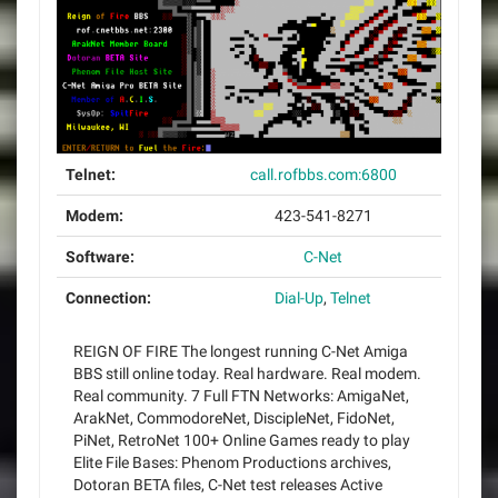
Telnet:
call.rofbbs.com:6800
Modem:
423-541-8271
Software:
C-Net
Connection:
Dial-Up
,
Telnet
REIGN OF FIRE The longest running C-Net Amiga
BBS still online today. Real hardware. Real modem.
Real community. 7 Full FTN Networks: AmigaNet,
ArakNet, CommodoreNet, DiscipleNet, FidoNet,
PiNet, RetroNet 100+ Online Games ready to play
Elite File Bases: Phenom Productions archives,
Dotoran BETA files, C-Net test releases Active