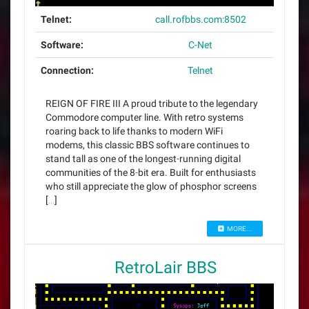
Telnet:
call.rofbbs.com:8502
Software:
C-Net
Connection:
Telnet
REIGN OF FIRE III A proud tribute to the legendary
Commodore computer line. With retro systems
roaring back to life thanks to modern WiFi
modems, this classic BBS software continues to
stand tall as one of the longest‑running digital
communities of the 8‑bit era. Built for enthusiasts
who still appreciate the glow of phosphor screens
[…]
MORE...
RetroLair BBS