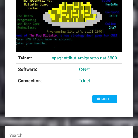
Telnet:
spaghettihut.amigaretro.net:6800
Software:
C-Net
Connection:
Telnet
MORE...
Search