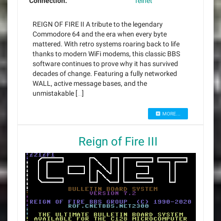
Connection:
Telnet
REIGN OF FIRE II A tribute to the legendary
Commodore 64 and the era when every byte
mattered. With retro systems roaring back to life
thanks to modern WiFi modems, this classic BBS
software continues to prove why it has survived
decades of change. Featuring a fully networked
WALL, active message bases, and the
unmistakable […]
MORE...
Reign of Fire III