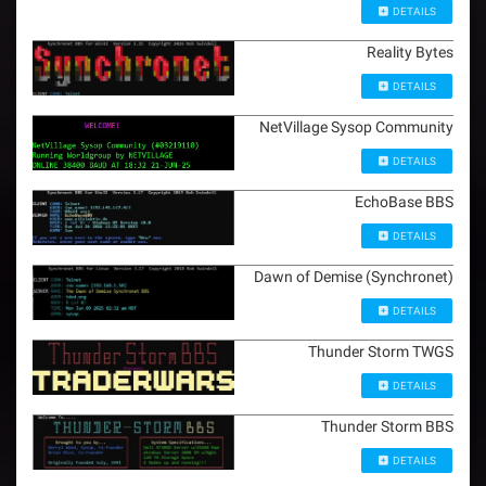
DETAILS
Reality Bytes
DETAILS
NetVillage Sysop Community
DETAILS
EchoBase BBS
DETAILS
Dawn of Demise (Synchronet)
DETAILS
Thunder Storm TWGS
DETAILS
Thunder Storm BBS
DETAILS