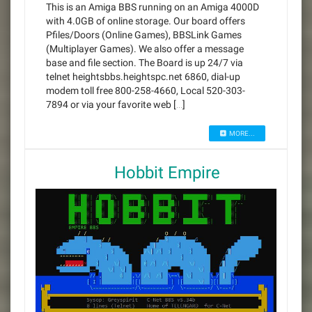
This is an Amiga BBS running on an Amiga 4000D
with 4.0GB of online storage. Our board offers
Pfiles/Doors (Online Games), BBSLink Games
(Multiplayer Games). We also offer a message
base and file section. The Board is up 24/7 via
telnet heightsbbs.heightspc.net 6860, dial-up
modem toll free 800-258-4660, Local 520-303-
7894 or via your favorite web […]
MORE...
Hobbit Empire