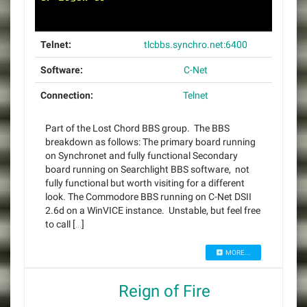
Telnet:
tlcbbs.synchro.net:6400
Software:
C-Net
Connection:
Telnet
Part of the Lost Chord BBS group. The BBS
breakdown as follows: The primary board running
on Synchronet and fully functional Secondary
board running on Searchlight BBS software, not
fully functional but worth visiting for a different
look. The Commodore BBS running on C-Net DSII
2.6d on a WinVICE instance. Unstable, but feel free
to call […]
MORE...
Reign of Fire