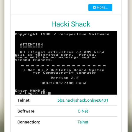
MORE...
Hacki Shack
Telnet:
bbs.hackishack.online:6401
Software:
C-Net
Connection:
Telnet