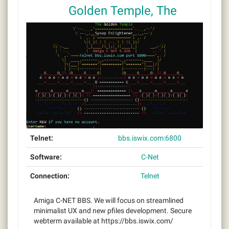
Golden Temple, The
Telnet:
bbs.iswix.com:6800
Software:
C-Net
Connection:
Telnet
Amiga C-NET BBS. We will focus on streamlined
minimalist UX and new pfiles development. Secure
webterm available at https://bbs.iswix.com/