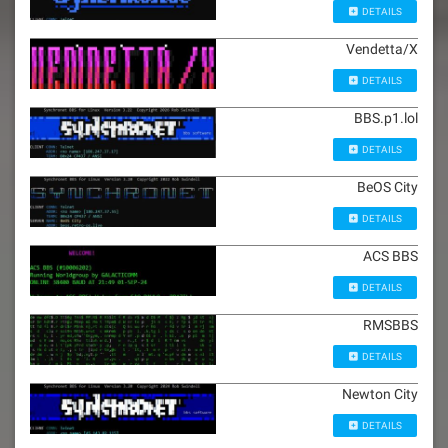
DETAILS
Vendetta/X
DETAILS
BBS.p1.lol
DETAILS
BeOS City
DETAILS
ACS BBS
DETAILS
RMSBBS
DETAILS
Newton City
DETAILS