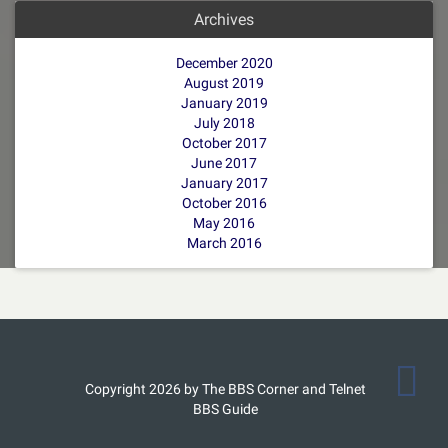
Archives
December 2020
August 2019
January 2019
July 2018
October 2017
June 2017
January 2017
October 2016
May 2016
March 2016
Copyright 2026 by The BBS Corner and Telnet
BBS Guide