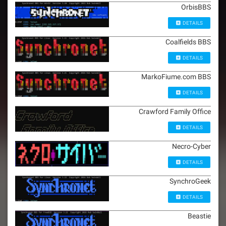
OrbisBBS
DETAILS
Coalfields BBS
DETAILS
MarkoFiume.com BBS
DETAILS
Crawford Family Office
DETAILS
Necro-Cyber
DETAILS
SynchroGeek
DETAILS
Beastie