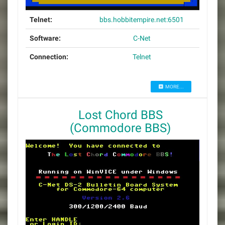
Telnet:
bbs.hobbitempire.net:6501
Software:
C-Net
Connection:
Telnet
MORE...
Lost Chord BBS
(Commodore BBS)