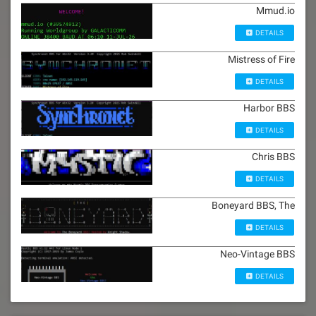
Mmud.io
DETAILS
Mistress of Fire
DETAILS
Harbor BBS
DETAILS
Chris BBS
DETAILS
Boneyard BBS, The
DETAILS
Neo-Vintage BBS
DETAILS