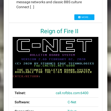
message networks and classic BBS culture
Connect […]
MORE...
Reign of Fire II
Telnet:
call.rofbbs.com:6400
Software:
C-Net