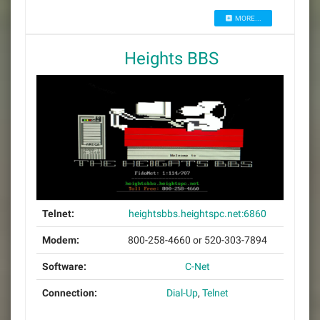
MORE...
Heights BBS
Telnet:
heightsbbs.heightspc.net:6860
Modem:
800-258-4660 or 520-303-7894
Software:
C-Net
Connection:
Dial-Up
,
Telnet