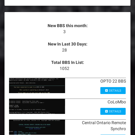
New BBS this month:
3
New In Last 30 Days:
28
Total BBS In List:
1052
OPTO 22 BBS
DETAILS
CoLoMbo
DETAILS
Central Ontario Remote
Synchro