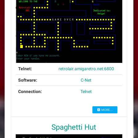
Telnet:
retrolair.amigaretro.net:6800
Software:
C-Net
Connection:
Telnet
MORE...
Spaghetti Hut