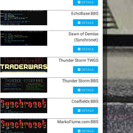
DETAILS
EchoBase BBS
DETAILS
Dawn of Demise
(Synchronet)
DETAILS
Thunder Storm TWGS
DETAILS
Thunder Storm BBS
DETAILS
Coalfields BBS
DETAILS
MarkoFiume.com BBS
DETAILS