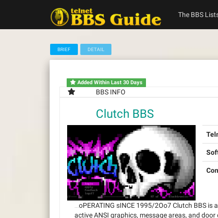
Skip
to
The BBS List
content
BRIEF
DETAIL
Added Within Last 30 Days
BBS INFO
Clutch BBS
Tel
Sof
Con
…oPERATING sINCE 1995/2Oo7 Clutch BBS is a cl
active ANSI graphics, message areas, and door