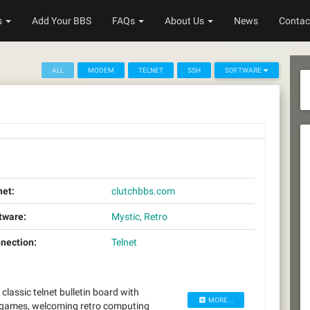
s
Add Your BBS
FAQs
About Us
News
Contac
ALL
MODEM
TELNET
SSH
SOFTWARE
net:
clutchbbs.com
tware:
Mystic, Retro
nection:
Telnet
assic telnet bulletin board with
MORE...
 games, welcoming retro computing