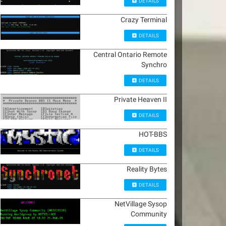
DETAILS
Crazy Terminal
DETAILS
Central Ontario Remote
Synchro
DETAILS
Private Heaven II
DETAILS
HOT-BBS
DETAILS
Reality Bytes
DETAILS
NetVillage Sysop
Community