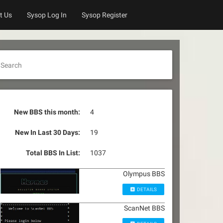
t Us
Sysop Log In
Sysop Register
Search
New BBS this month:
4
New In Last 30 Days:
19
Total BBS In List:
1037
Olympus BBS
DETAILS
ScanNet BBS