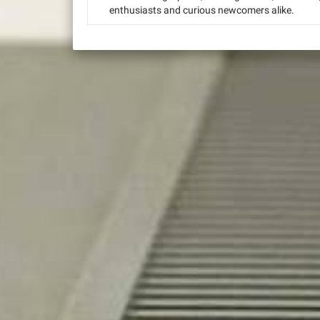
enthusiasts and curious newcomers alike.