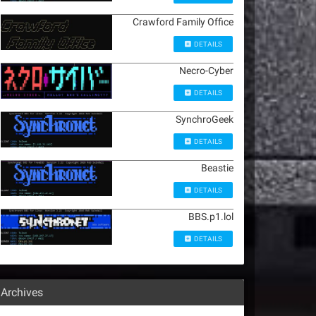
Crawford Family Office
DETAILS
Necro-Cyber
DETAILS
SynchroGeek
DETAILS
Beastie
DETAILS
BBS.p1.lol
DETAILS
Archives