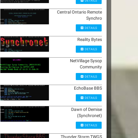
DETAILS
Central Ontario Remote
Synchro
DETAILS
Reality Bytes
DETAILS
NetVillage Sysop
Community
DETAILS
EchoBase BBS
DETAILS
Dawn of Demise
(Synchronet)
DETAILS
Thunder Storm TWGS