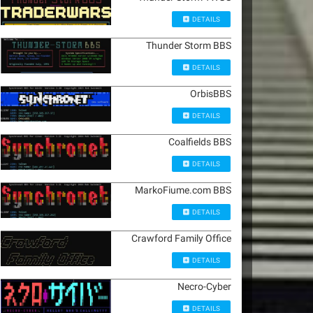
DETAILS
Thunder Storm BBS
DETAILS
OrbisBBS
DETAILS
Coalfields BBS
DETAILS
MarkoFiume.com BBS
DETAILS
Crawford Family Office
DETAILS
Necro-Cyber
DETAILS