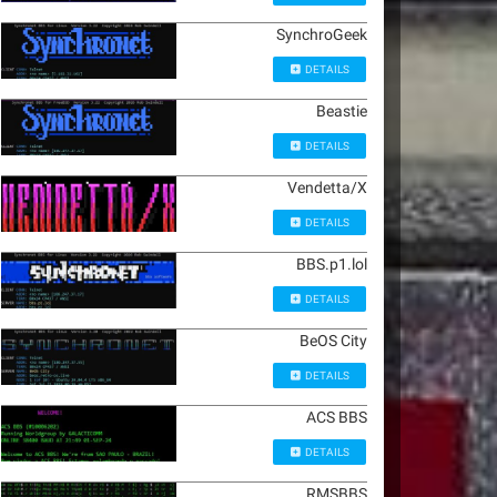
SynchroGeek
DETAILS
Beastie
DETAILS
Vendetta/X
DETAILS
BBS.p1.lol
DETAILS
BeOS City
DETAILS
ACS BBS
DETAILS
RMSBBS