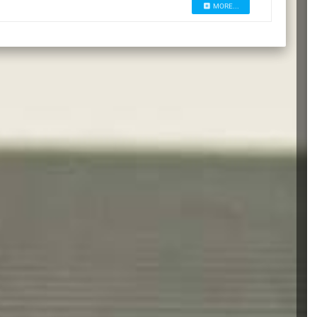
MORE...