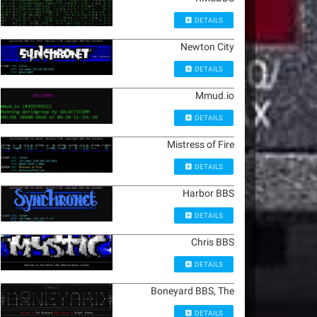
DETAILS
Newton City
DETAILS
Mmud.io
DETAILS
Mistress of Fire
DETAILS
Harbor BBS
DETAILS
Chris BBS
DETAILS
Boneyard BBS, The
DETAILS