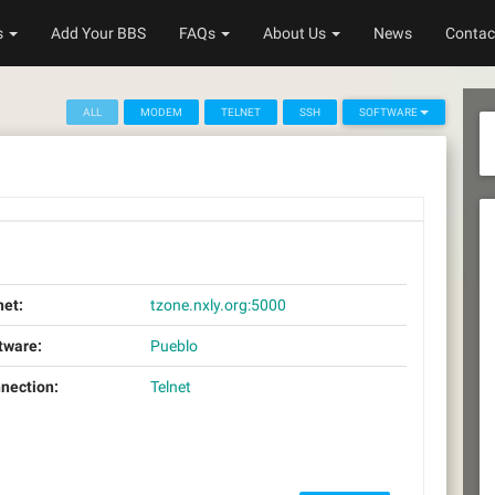
s
Add Your BBS
FAQs
About Us
News
Contac
ALL
MODEM
TELNET
SSH
SOFTWARE
net:
tzone.nxly.org:5000
tware:
Pueblo
nection:
Telnet