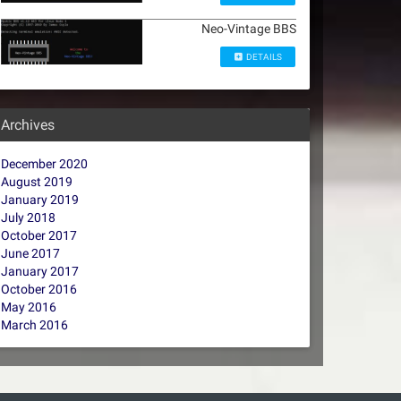
Neo-Vintage BBS
DETAILS
Archives
December 2020
August 2019
January 2019
July 2018
October 2017
June 2017
January 2017
October 2016
May 2016
March 2016