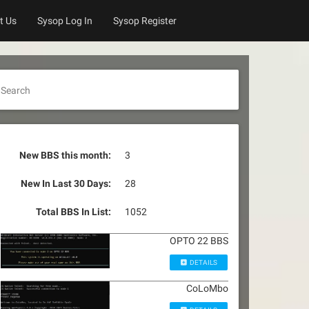
t Us
Sysop Log In
Sysop Register
Search
New BBS this month:
3
New In Last 30 Days:
28
Total BBS In List:
1052
OPTO 22 BBS
DETAILS
CoLoMbo