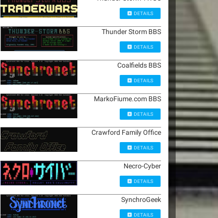
DETAILS
Thunder Storm BBS
DETAILS
Coalfields BBS
DETAILS
MarkoFiume.com BBS
DETAILS
Crawford Family Office
DETAILS
Necro-Cyber
DETAILS
SynchroGeek
DETAILS