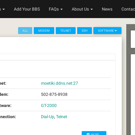
s
Add Your BBS
FAQs
About Us
News
Contac
ALL
MODEM
TELNET
SSH
SOFTWARE
net:
moetiki.ddns.net:27
dem:
502-875-8938
tware:
GT-2000
nection:
Dial-Up
,
Telnet
MORE...