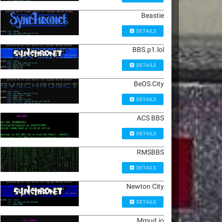
Beastie
DETAILS
BBS.p1.lol
DETAILS
BeOS City
DETAILS
ACS BBS
DETAILS
RMSBBS
DETAILS
Newton City
DETAILS
Mmud.io