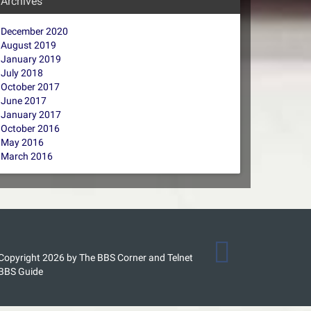
Archives
December 2020
August 2019
January 2019
July 2018
October 2017
June 2017
January 2017
October 2016
May 2016
March 2016
Copyright 2026 by The BBS Corner and Telnet
BBS Guide