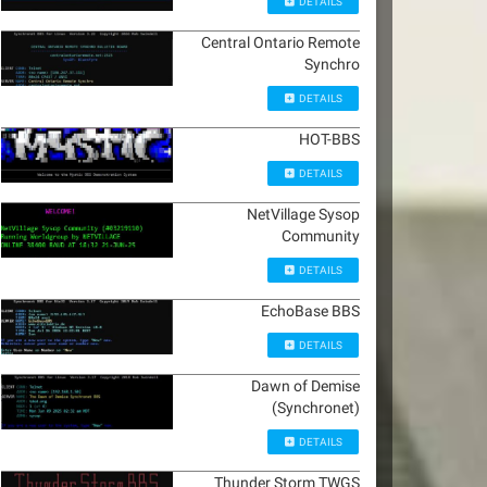
DETAILS
Central Ontario Remote
Synchro
DETAILS
HOT-BBS
DETAILS
NetVillage Sysop
Community
DETAILS
EchoBase BBS
DETAILS
Dawn of Demise
(Synchronet)
DETAILS
Thunder Storm TWGS