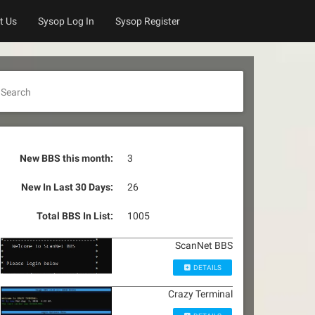
t Us
Sysop Log In
Sysop Register
Search
New BBS this month:
3
New In Last 30 Days:
26
Total BBS In List:
1005
ScanNet BBS
DETAILS
Crazy Terminal