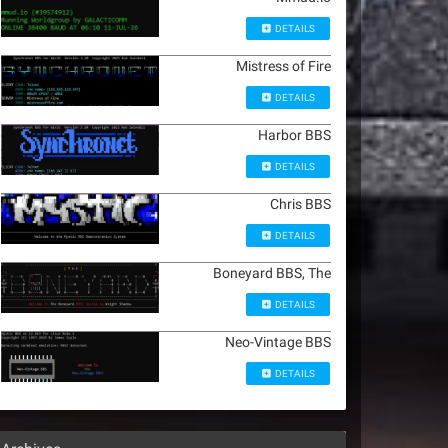
DETAILS
Mistress of Fire
DETAILS
Harbor BBS
DETAILS
Chris BBS
DETAILS
Boneyard BBS, The
DETAILS
Neo-Vintage BBS
DETAILS