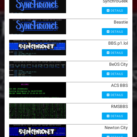
SynchroGeek
DETAILS
Beastie
DETAILS
BBS.p1.lol
DETAILS
BeOS City
DETAILS
ACS BBS
DETAILS
RMSBBS
DETAILS
Newton City