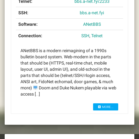
Telnet:
bbs.a-net.fyi:2233
SSH:
bbs.a-net.fyi
Software:
ANetBBS
Connection:
SSH
,
Telnet
ANetBBS is a modern reimagining of a 1990s
bulletin board system. Web-modern in the parts
that should be (HTTPS, real-time chat, mobile
layout, user UI, admin UI), and old-school in the
parts that should be (telnet/SSH/rlogin access,
ANSI art, FidoNet echomail, door games, & much
more)
Doom and Duke Nukem playable via web
access […]
MORE...