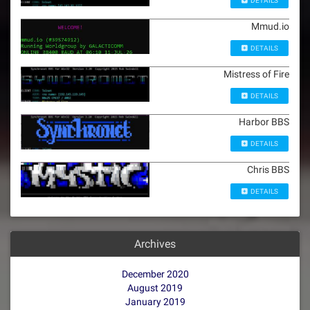
DETAILS
Mmud.io
DETAILS
Mistress of Fire
DETAILS
Harbor BBS
DETAILS
Chris BBS
DETAILS
Archives
December 2020
August 2019
January 2019