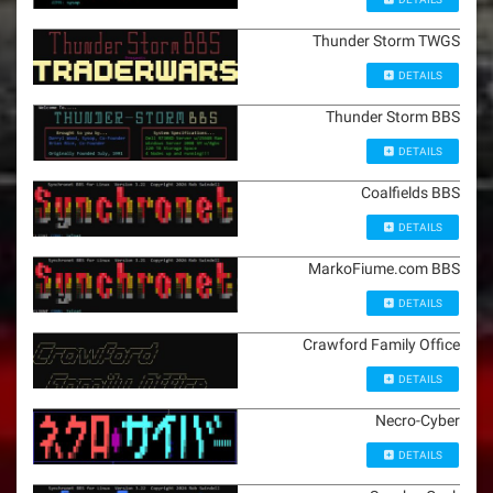
Thunder Storm TWGS
DETAILS
Thunder Storm BBS
DETAILS
Coalfields BBS
DETAILS
MarkoFiume.com BBS
DETAILS
Crawford Family Office
DETAILS
Necro-Cyber
DETAILS