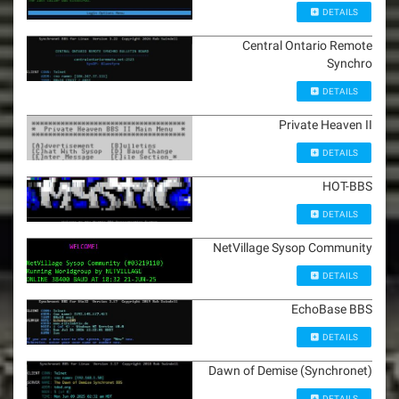
DETAILS
Central Ontario Remote
Synchro
DETAILS
Private Heaven II
DETAILS
HOT-BBS
DETAILS
NetVillage Sysop Community
DETAILS
EchoBase BBS
DETAILS
Dawn of Demise (Synchronet)
DETAILS