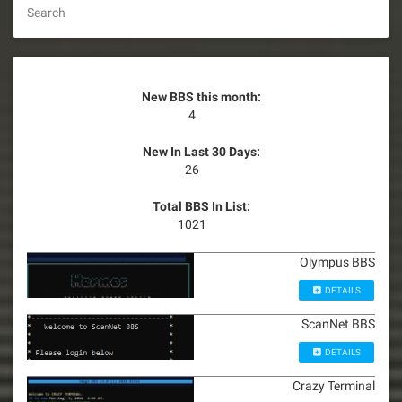
Search
New BBS this month:
4
New In Last 30 Days:
26
Total BBS In List:
1021
Olympus BBS
DETAILS
ScanNet BBS
DETAILS
Crazy Terminal