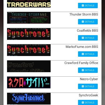
DETAILS
Thunder Storm BBS
DETAILS
Coalfields BBS
DETAILS
MarkoFiume.com BBS
DETAILS
Crawford Family Office
DETAILS
Necro-Cyber
DETAILS
SynchroGeek
DETAILS