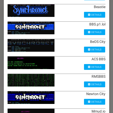
Beastie
DETAILS
BBS.p1.lol
DETAILS
BeOS City
DETAILS
ACS BBS
DETAILS
RMSBBS
DETAILS
Newton City
DETAILS
Mmud.io