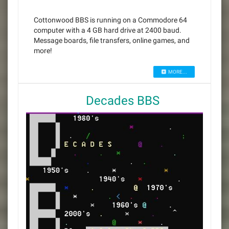
Cottonwood BBS is running on a Commodore 64
computer with a 4 GB hard drive at 2400 baud.
Message boards, file transfers, online games, and
more!
MORE...
Decades BBS