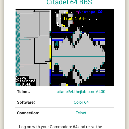
Citadel 64 BBS
Telnet:
citadel64.thejlab.com:6400
Software:
Color 64
Connection:
Telnet
Log on with your Commodore 64 and relive the