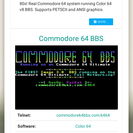
80s! Real Commodore 64 system running Color 64
v8 BBS. Supports PETSCII and ANSI graphics.
MORE...
Commodore 64 BBS
Telnet:
commodore64bbs.com:6464
Software:
Color 64