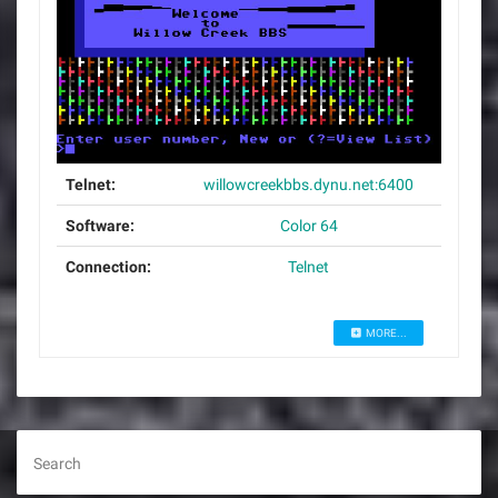
Telnet:
willowcreekbbs.dynu.net:6400
Software:
Color 64
Connection:
Telnet
MORE...
Search