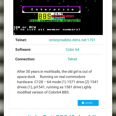
Telnet:
enterprisebbs.ddns.net:1701
Software:
Color 64
Connection:
Telnet
After 30 years in mothballs, the old girl is out of
space dock… Running on real commodore
hardware. C128 – 64 mode (1) 1571 drive (2) 1541
drives (1), pi1541, running as 1581 drive Lighly
modified version of Color64 BBS.
MORE...