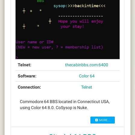
Telnet:
thecabinbbs.com:6400
Software:
Color 64
Connection:
Telnet
Commodore 64 BBS located in Connecticut USA,
using Color 64 8.0. CoSysop is Nuke.
MORE...