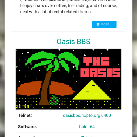
I enjoy chats over coffee, file trading, and of course,
deal with a lot of rectal-related drama.
MORE...
Oasis BBS
Telnet:
oasisbbs.hopto.org:6400
Software:
Color 64