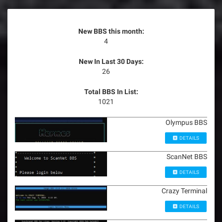
New BBS this month:
4
New In Last 30 Days:
26
Total BBS In List:
1021
Olympus BBS
DETAILS
ScanNet BBS
DETAILS
Crazy Terminal
DETAILS