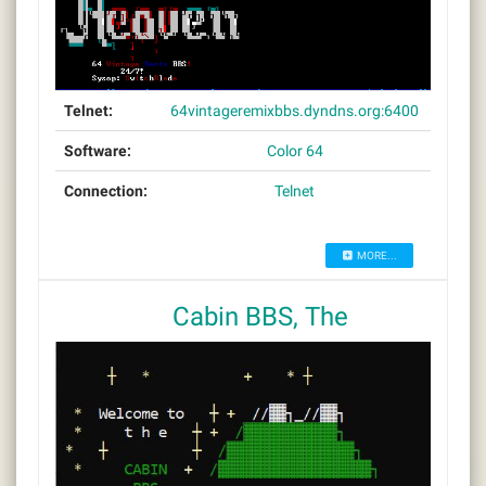
Telnet:
64vintageremixbbs.dyndns.org:6400
Software:
Color 64
Connection:
Telnet
MORE...
Cabin BBS, The