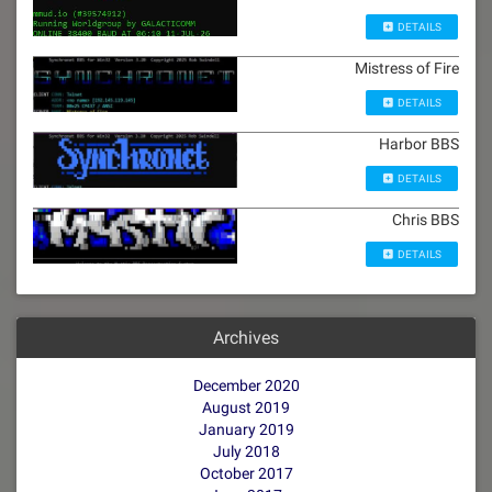
DETAILS
Mistress of Fire
DETAILS
Harbor BBS
DETAILS
Chris BBS
DETAILS
Archives
December 2020
August 2019
January 2019
July 2018
October 2017