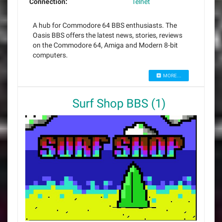
Connection:
Telnet
A hub for Commodore 64 BBS enthusiasts. The
Oasis BBS offers the latest news, stories, reviews
on the Commodore 64, Amiga and Modern 8-bit
computers.
MORE...
Surf Shop BBS (1)