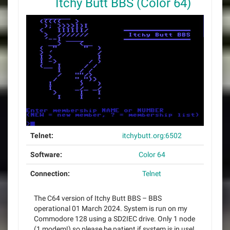
Itchy Butt BBS (Color 64)
Telnet:
itchybutt.org:6502
Software:
Color 64
Connection:
Telnet
The C64 version of Itchy Butt BBS – BBS
operational 01 March 2024. System is run on my
Commodore 128 using a SD2IEC drive. Only 1 node
(1 modem!) so please be patient if system is in use!