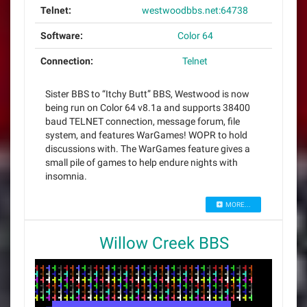
Telnet:
westwoodbbs.net:64738
Software:
Color 64
Connection:
Telnet
Sister BBS to “Itchy Butt” BBS, Westwood is now
being run on Color 64 v8.1a and supports 38400
baud TELNET connection, message forum, file
system, and features WarGames! WOPR to hold
discussions with. The WarGames feature gives a
small pile of games to help endure nights with
insomnia.
MORE...
Willow Creek BBS