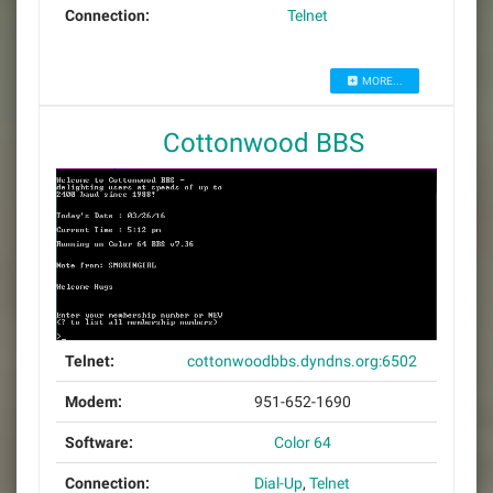
Connection:
Telnet
MORE...
Cottonwood BBS
Telnet:
cottonwoodbbs.dyndns.org:6502
Modem:
951-652-1690
Software:
Color 64
Connection:
Dial-Up
,
Telnet