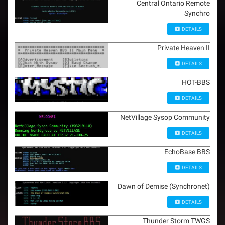
Central Ontario Remote
Synchro
DETAILS
Private Heaven II
DETAILS
HOT-BBS
DETAILS
NetVillage Sysop Community
DETAILS
EchoBase BBS
DETAILS
Dawn of Demise (Synchronet)
DETAILS
Thunder Storm TWGS