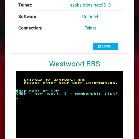
Telnet:
ssbbs.ddns.net:6510
Software:
Color 64
Connection:
Telnet
MORE...
Westwood BBS