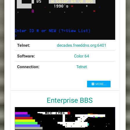
Telnet:
decades.freeddns.org:6401
Software:
Color 64
Connection:
Telnet
MORE...
Enterprise BBS