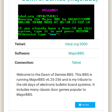
Telnet:
tdod.org:3000
Software:
MajorBBS
Connection:
Telnet
Welcome to the Dawn of Demise BBS. This BBS is
running MajorBBS v6.25-256 and is my tribute to
the old days of electronic bulletin board systems. It
includes many classic door games popular to
MajorBBS.
MORE...