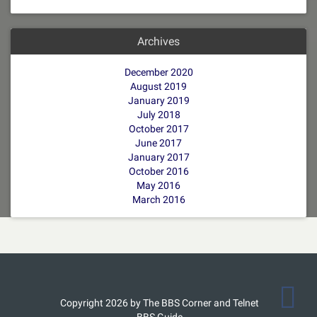
Archives
December 2020
August 2019
January 2019
July 2018
October 2017
June 2017
January 2017
October 2016
May 2016
March 2016
Copyright 2026 by The BBS Corner and Telnet
BBS Guide