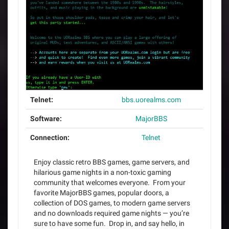
Telnet:
bbs.uorealms.com
Software:
MajorBBS
Connection:
Telnet
Enjoy classic retro BBS games, game servers, and
hilarious game nights in a non-toxic gaming
community that welcomes everyone. From your
favorite MajorBBS games, popular doors, a
collection of DOS games, to modern game servers
and no downloads required game nights — you’re
sure to have some fun. Drop in, and say hello, in