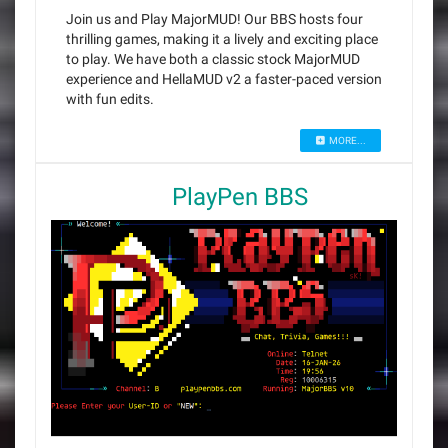
Join us and Play MajorMUD! Our BBS hosts four
thrilling games, making it a lively and exciting place
to play. We have both a classic stock MajorMUD
experience and HellaMUD v2 a faster-paced version
with fun edits.
MORE...
PlayPen BBS