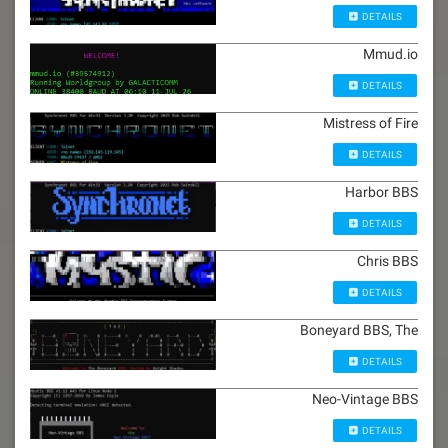
DETAILS
Mmud.io
DETAILS
Mistress of Fire
DETAILS
Harbor BBS
DETAILS
Chris BBS
DETAILS
Boneyard BBS, The
DETAILS
Neo-Vintage BBS
DETAILS