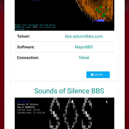
Telnet:
bbs.saturn5bbs.com
Software:
MajorBBS
Connection:
Telnet
MORE...
Sounds of Silence BBS