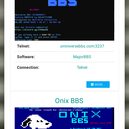
Telnet:
omniversebbs.com:3237
Software:
MajorBBS
Connection:
Telnet
MORE...
Onix BBS