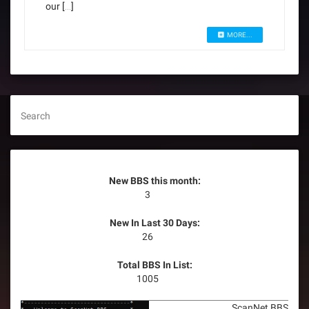
our […]
MORE...
Search
New BBS this month:
3
New In Last 30 Days:
26
Total BBS In List:
1005
ScanNet BBS