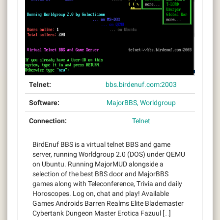
Telnet:
bbs.birdenuf.com:2003
Software:
MajorBBS, Worldgroup
Connection:
Telnet
BirdEnuf BBS is a virtual telnet BBS and game
server, running Worldgroup 2.0 (DOS) under QEMU
on Ubuntu. Running MajorMUD alongside a
selection of the best BBS door and MajorBBS
games along with Teleconference, Trivia and daily
Horoscopes. Log on, chat and play! Available
Games Androids Barren Realms Elite Blademaster
Cybertank Dungeon Master Erotica Fazuul […]