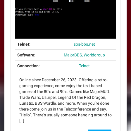
Telnet:
sos-bbs.net
Software:
MajorBBS, Worldgroup
Connection:
Telnet
Online since December 26, 2023. Offering a retro-
gaming experience; come enjoy the text based
games of the 80’s and 90’s. Games like MajorMUD,
Trade Wars, Usurper, Legend Of the Red Dragon,
Lunatix, BBS Wordle, and more. When you’re done
there come join us in the Teleconference and say,
“Hello”. There’s usually someone hanging around to
[…]