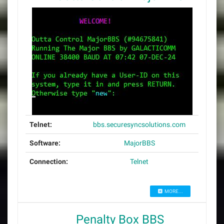
Telnet:
bbs.securesyncsolutions.com
Software:
MajorBBS
Connection:
Telnet
MORE...
Penalty Box BBS