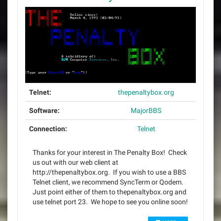
Telnet:
thepenaltybox.org
Software:
MajorBBS
Connection:
Telnet
Thanks for your interest in The Penalty Box! Check
us out with our web client at
http://thepenaltybox.org. If you wish to use a BBS
Telnet client, we recommend SyncTerm or Qodem.
Just point either of them to thepenaltybox.org and
use telnet port 23. We hope to see you online soon!