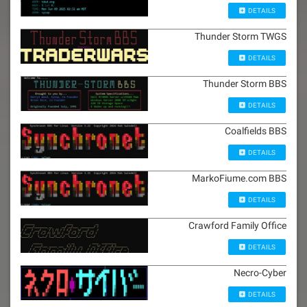
DETAILS
Thunder Storm TWGS
DETAILS
Thunder Storm BBS
DETAILS
Coalfields BBS
DETAILS
MarkoFiume.com BBS
DETAILS
Crawford Family Office
DETAILS
Necro-Cyber
DETAILS