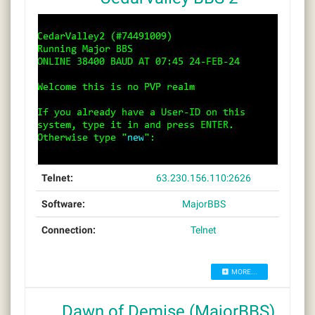
Telnet:
63.230.156.110:2626
Software:
MajorBBS
Connection:
Telnet
MORE...
Dawn of Demise (MajorBBS)