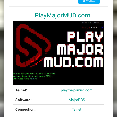
MORE...
PlayMajorMUD.com
Telnet:
playmajormud.com
Software:
MajorBBS
Connection:
Telnet