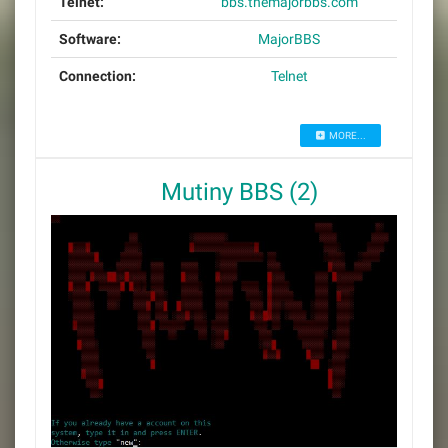
Telnet:
bbs.themajorbbs.com
Software:
MajorBBS
Connection:
Telnet
MORE...
Mutiny BBS (2)