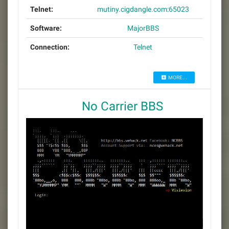
Telnet:
mutiny.cigdangle.com:65023
Software:
MajorBBS
Connection:
Telnet
MORE...
No Carrier BBS