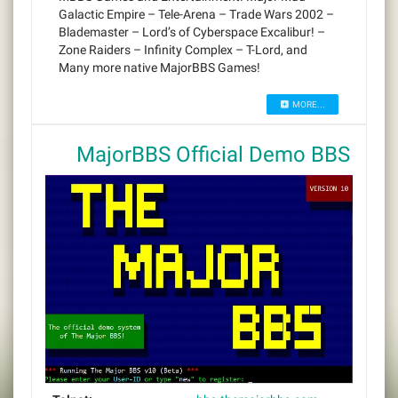
Galactic Empire – Tele-Arena – Trade Wars 2002 –
Blademaster – Lord’s of Cyberspace Excalibur! –
Zone Raiders – Infinity Complex – T-Lord, and
Many more native MajorBBS Games!
MORE...
MajorBBS Official Demo BBS