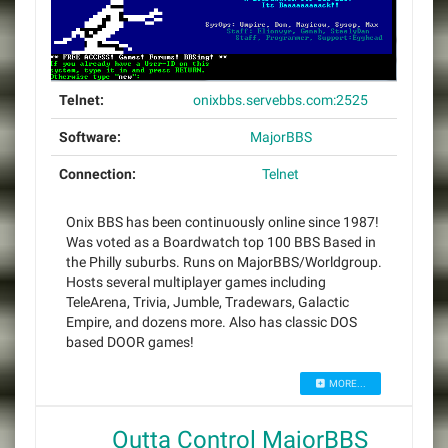
Telnet:
onixbbs.servebbs.com:2525
Software:
MajorBBS
Connection:
Telnet
Onix BBS has been continuously online since 1987!
Was voted as a Boardwatch top 100 BBS Based in
the Philly suburbs. Runs on MajorBBS/Worldgroup.
Hosts several multiplayer games including
TeleArena, Trivia, Jumble, Tradewars, Galactic
Empire, and dozens more. Also has classic DOS
based DOOR games!
MORE...
Outta Control MajorBBS