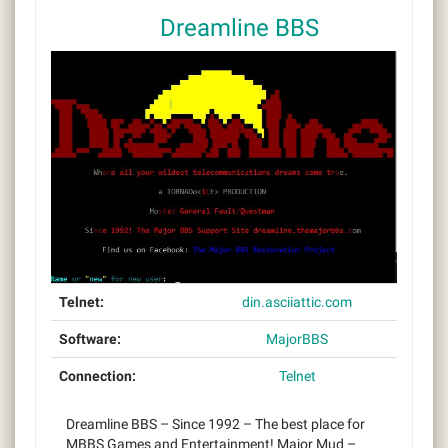
Dreamline BBS
Telnet:
din.asciiattic.com
Software:
MajorBBS
Connection:
Telnet
Dreamline BBS – Since 1992 – The best place for
MBBS Games and Entertainment! Major Mud –