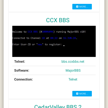
MORE...
CCX BBS
Telnet:
bbs.ccxbbs.net
Software:
MajorBBS
Connection:
Telnet
MORE...
CedarValley BBS 2