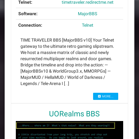
Telnet:
timetraveler.redirectme.net
Software:
MajorBBS
Connection:
Telnet
TIME TRAVELER BBS [MajorBBS v10] Your Telnet
gateway to the ultimate retro gaming slipstream.
We host a massive matrix of classic and newly
resurrected multiplayer realms and door games.
Bridge the timeline and drop into the action: —
[MajorBBSv10 & WorldGroup3.x, MMORPGs] —
MajorMUD / HellaMUD / World of Darkness /
Legends / Tele-Arena I […]
MORE...
UORealms BBS