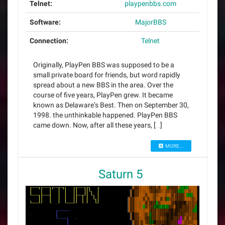
Telnet:
playpenbbs.com
Software:
MajorBBS
Connection:
Telnet
Originally, PlayPen BBS was supposed to be a
small private board for friends, but word rapidly
spread about a new BBS in the area. Over the
course of five years, PlayPen grew. It became
known as Delaware’s Best. Then on September 30,
1998. the unthinkable happened. PlayPen BBS
came down. Now, after all these years, […]
MORE...
Saturn 5