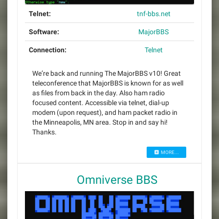
Telnet:
tnf-bbs.net
Software:
MajorBBS
Connection:
Telnet
We’re back and running The MajorBBS v10! Great
teleconference that MajorBBS is known for as well
as files from back in the day. Also ham radio
focused content. Accessible via telnet, dial-up
modem (upon request), and ham packet radio in
the Minneapolis, MN area. Stop in and say hi!
Thanks.
MORE...
Omniverse BBS