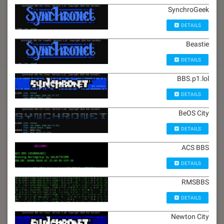
SynchroGeek
DETAILS
Beastie
DETAILS
BBS.p1.lol
DETAILS
BeOS City
DETAILS
ACS BBS
DETAILS
RMSBBS
DETAILS
Newton City