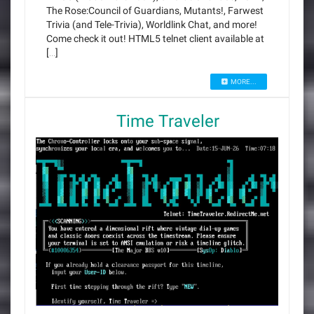
The Rose:Council of Guardians, Mutants!, Farwest
Trivia (and Tele-Trivia), Worldlink Chat, and more!
Come check it out! HTML5 telnet client available at
[…]
MORE...
Time Traveler