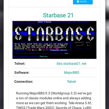
MORE...
Starbase 21
Telnet:
bbs.starbase21.net
Software:
MajorBBS
Connection:
Telnet
Running MajorBBS 9.3 (Worldgroup 3.3) we’ve got
a ton of classic modules online and always adding
more as we can get them working. Tele-Arena 5.6f,
TWGS (Trade Wars 2002), Swords of Chaos, LoRD,