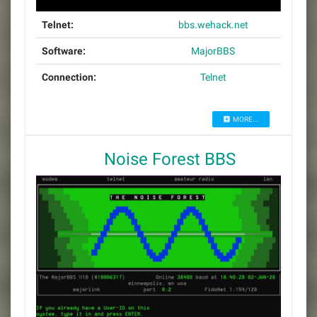
Telnet:
bbs.wehack.net
Software:
MajorBBS
Connection:
Telnet
MORE...
Noise Forest BBS