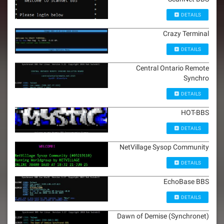
DETAILS
Crazy Terminal
DETAILS
Central Ontario Remote
Synchro
DETAILS
HOT-BBS
DETAILS
NetVillage Sysop Community
DETAILS
EchoBase BBS
DETAILS
Dawn of Demise (Synchronet)