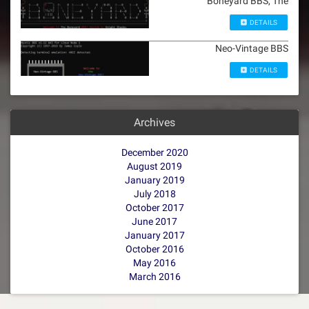
Boneyard BBS, The
DETAILS
Neo-Vintage BBS
DETAILS
Archives
December 2020
August 2019
January 2019
July 2018
October 2017
June 2017
January 2017
October 2016
May 2016
March 2016