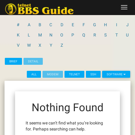
Skip
Toggl
to
navig
content
#
A
B
C
D
E
F
G
H
I
J
K
L
M
N
O
P
Q
R
S
T
U
V
W
X
Y
Z
BRIEF
DETAIL
ALL
MODEM
TELNET
SSH
SOFTWARE
Nothing Found
It seems we can’t find what you’re looking
for. Perhaps searching can help.