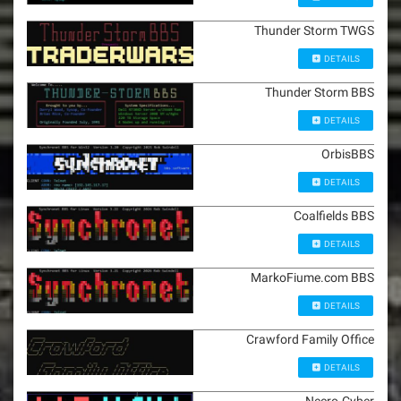
Thunder Storm TWGS
DETAILS
Thunder Storm BBS
DETAILS
OrbisBBS
DETAILS
Coalfields BBS
DETAILS
MarkoFiume.com BBS
DETAILS
Crawford Family Office
DETAILS