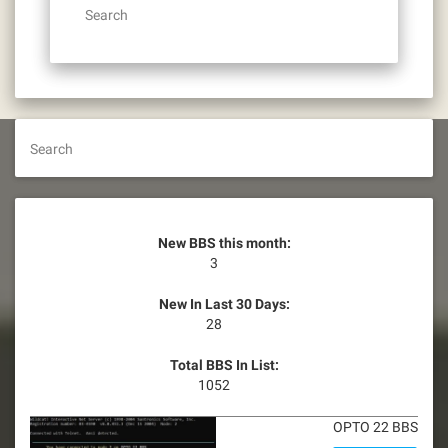
Search
Search
New BBS this month:
3
New In Last 30 Days:
28
Total BBS In List:
1052
OPTO 22 BBS