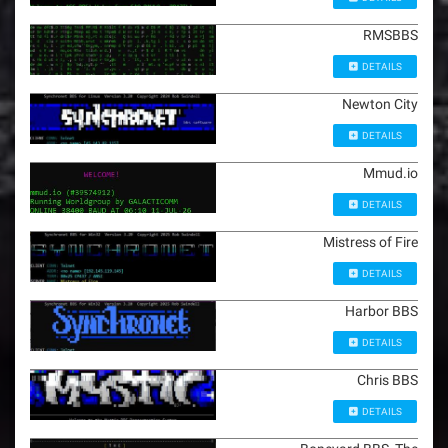
RMSBBS
DETAILS
Newton City
DETAILS
Mmud.io
DETAILS
Mistress of Fire
DETAILS
Harbor BBS
DETAILS
Chris BBS
DETAILS