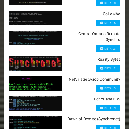
DETAILS
CoLoMbo
DETAILS
Central Ontario Remote
Synchro
DETAILS
Reality Bytes
DETAILS
NetVillage Sysop Community
DETAILS
EchoBase BBS
DETAILS
Dawn of Demise (Synchronet)
DETAILS