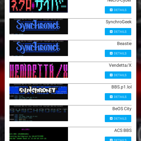
Necro-Cyber
DETAILS
SynchroGeek
DETAILS
Beastie
DETAILS
Vendetta/X
DETAILS
BBS.p1.lol
DETAILS
BeOS City
DETAILS
ACS BBS
DETAILS