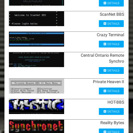
DETAILS
ScanNet BBS
DETAILS
Crazy Terminal
DETAILS
Central Ontario Remote
Synchro
DETAILS
Private Heaven II
DETAILS
HOT-BBS
DETAILS
Reality Bytes
DETAILS