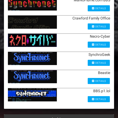
MarkoFiume.com BBS
DETAILS
Crawford Family Office
DETAILS
Necro-Cyber
DETAILS
SynchroGeek
DETAILS
Beastie
DETAILS
BBS.p1.lol
DETAILS