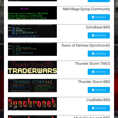
NetVillage Sysop Community
DETAILS
EchoBase BBS
DETAILS
Dawn of Demise (Synchronet)
DETAILS
Thunder Storm TWGS
DETAILS
Thunder Storm BBS
DETAILS
Coalfields BBS
DETAILS