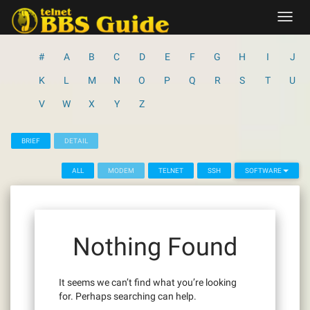
Skip
Toggl
to
navig
content
#
A
B
C
D
E
F
G
H
I
J
K
L
M
N
O
P
Q
R
S
T
U
V
W
X
Y
Z
BRIEF
DETAIL
ALL
MODEM
TELNET
SSH
SOFTWARE
Nothing Found
It seems we can’t find what you’re looking
for. Perhaps searching can help.