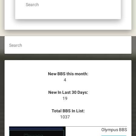
Search
Search
New BBS this month:
4
New In Last 30 Days:
19
Total BBS In List:
1037
Olympus BBS