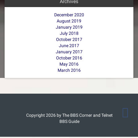
Archives
December 2020
August 2019
January 2019
July 2018
October 2017
June 2017
January 2017
October 2016
May 2016
March 2016
Copyright 2026 by The BBS Corner and Telnet
BBS Guide