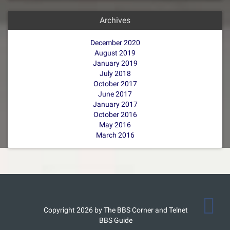
Archives
December 2020
August 2019
January 2019
July 2018
October 2017
June 2017
January 2017
October 2016
May 2016
March 2016
Copyright 2026 by The BBS Corner and Telnet
BBS Guide