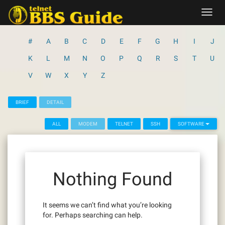
Skip
Toggl
to
navig
content
#
A
B
C
D
E
F
G
H
I
J
K
L
M
N
O
P
Q
R
S
T
U
V
W
X
Y
Z
BRIEF
DETAIL
ALL
MODEM
TELNET
SSH
SOFTWARE
Nothing Found
It seems we can’t find what you’re looking
for. Perhaps searching can help.