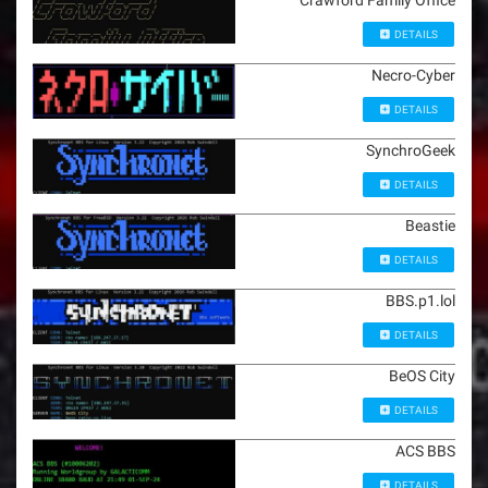
Crawford Family Office
DETAILS
Necro-Cyber
DETAILS
SynchroGeek
DETAILS
Beastie
DETAILS
BBS.p1.lol
DETAILS
BeOS City
DETAILS
ACS BBS
DETAILS