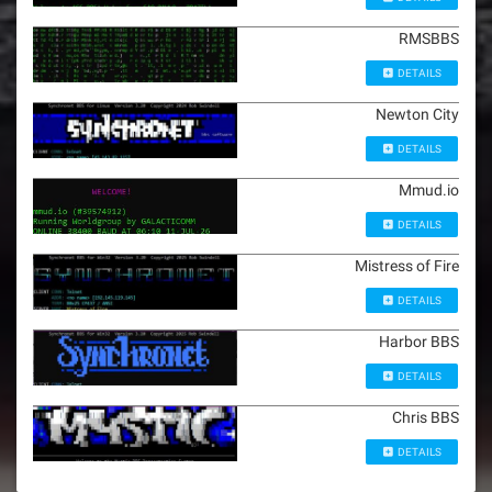
RMSBBS
DETAILS
Newton City
DETAILS
Mmud.io
DETAILS
Mistress of Fire
DETAILS
Harbor BBS
DETAILS
Chris BBS
DETAILS