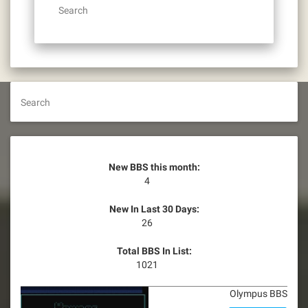
Search
Search
New BBS this month:
4
New In Last 30 Days:
26
Total BBS In List:
1021
Olympus BBS