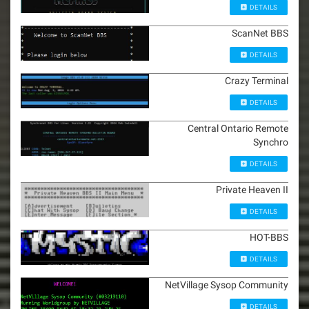
DETAILS
ScanNet BBS
DETAILS
Crazy Terminal
DETAILS
Central Ontario Remote
Synchro
DETAILS
Private Heaven II
DETAILS
HOT-BBS
DETAILS
NetVillage Sysop Community
DETAILS