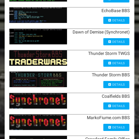
EchoBase BBS
DETAILS
Dawn of Demise (Synchronet)
DETAILS
Thunder Storm TWGS
DETAILS
Thunder Storm BBS
DETAILS
Coalfields BBS
DETAILS
MarkoFiume.com BBS
DETAILS