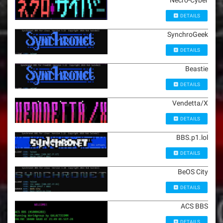
Necro-Cyber
DETAILS
SynchroGeek
DETAILS
Beastie
DETAILS
Vendetta/X
DETAILS
BBS.p1.lol
DETAILS
BeOS City
DETAILS
ACS BBS
DETAILS