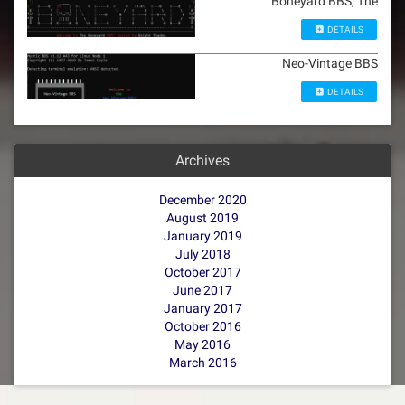
Boneyard BBS, The
DETAILS
Neo-Vintage BBS
DETAILS
Archives
December 2020
August 2019
January 2019
July 2018
October 2017
June 2017
January 2017
October 2016
May 2016
March 2016