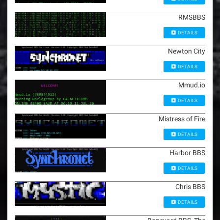
RMSBBS
DETAILS
Newton City
DETAILS
Mmud.io
DETAILS
Mistress of Fire
DETAILS
Harbor BBS
DETAILS
Chris BBS
DETAILS