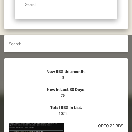
Search
Search
New BBS this month:
3
New In Last 30 Days:
28
Total BBS In List:
1052
OPTO 22 BBS