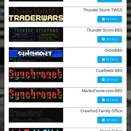
Thunder Storm TWGS
DETAILS
Thunder Storm BBS
DETAILS
OrbisBBS
DETAILS
Coalfields BBS
DETAILS
MarkoFiume.com BBS
DETAILS
Crawford Family Office
DETAILS