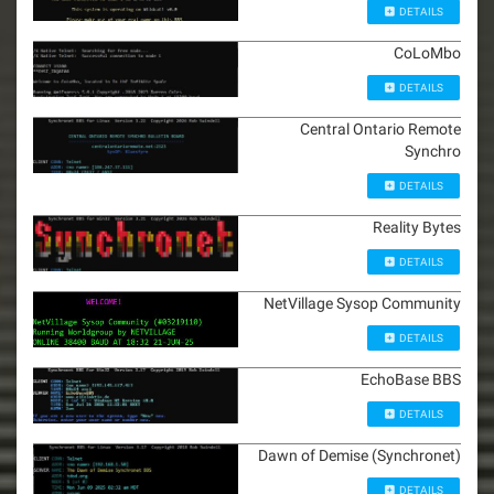
DETAILS
CoLoMbo
DETAILS
Central Ontario Remote
Synchro
DETAILS
Reality Bytes
DETAILS
NetVillage Sysop Community
DETAILS
EchoBase BBS
DETAILS
Dawn of Demise (Synchronet)
DETAILS