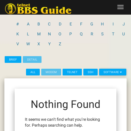
Skip
Toggl
to
navig
content
#
A
B
C
D
E
F
G
H
I
J
K
L
M
N
O
P
Q
R
S
T
U
V
W
X
Y
Z
BRIEF
DETAIL
ALL
MODEM
TELNET
SSH
SOFTWARE
Nothing Found
It seems we can’t find what you’re looking
for. Perhaps searching can help.