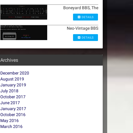
Boneyard BBS, The
DETAILS
Neo-Vintage BBS
DETAILS
Archives
December 2020
August 2019
January 2019
July 2018
October 2017
June 2017
January 2017
October 2016
May 2016
March 2016