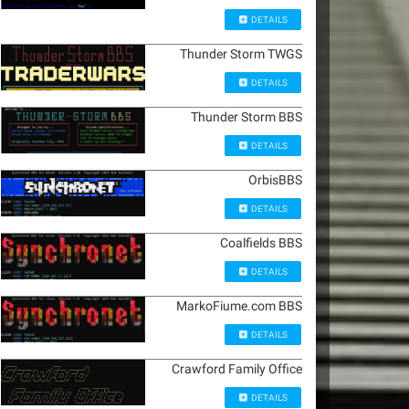
DETAILS
Thunder Storm TWGS
DETAILS
Thunder Storm BBS
DETAILS
OrbisBBS
DETAILS
Coalfields BBS
DETAILS
MarkoFiume.com BBS
DETAILS
Crawford Family Office
DETAILS