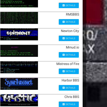
DETAILS
RMSBBS
DETAILS
Newton City
DETAILS
Mmud.io
DETAILS
Mistress of Fire
DETAILS
Harbor BBS
DETAILS
Chris BBS
DETAILS