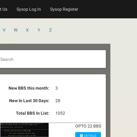
t Us
Sysop Log In
Sysop Register
V
W
X
Y
Z
Search
New BBS this month:
3
New In Last 30 Days:
28
Total BBS In List:
1052
OPTO 22 BBS
DETAILS