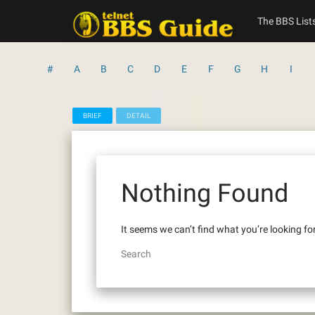
Skip
to
The BBS List
content
#
A
B
C
D
E
F
G
H
I
BRIEF
DETAIL
Nothing Found
It seems we can’t find what you’re looking fo
Search