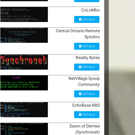
CoLoMbo
DETAILS
Central Ontario Remote
Synchro
DETAILS
Reality Bytes
DETAILS
NetVillage Sysop
Community
DETAILS
EchoBase BBS
DETAILS
Dawn of Demise
(Synchronet)