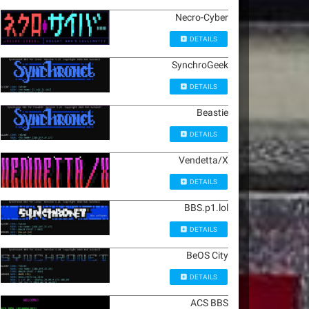
Necro-Cyber
DETAILS
SynchroGeek
DETAILS
Beastie
DETAILS
Vendetta/X
DETAILS
BBS.p1.lol
DETAILS
BeOS City
DETAILS
ACS BBS