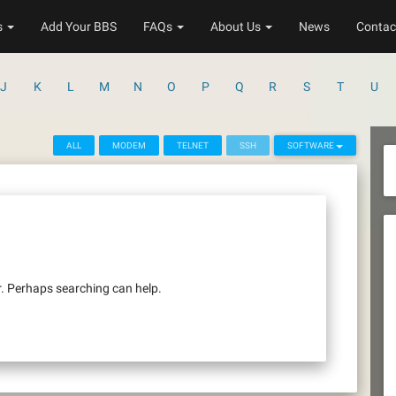
s
Add Your BBS
FAQs
About Us
News
Contac
J
K
L
M
N
O
P
Q
R
S
T
U
ALL
MODEM
TELNET
SSH
SOFTWARE
r. Perhaps searching can help.