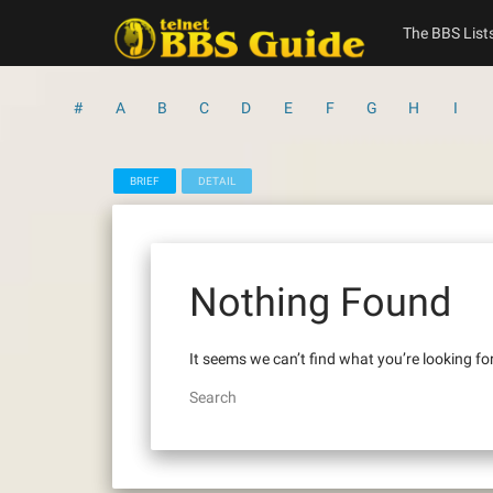
Skip
to
The BBS List
content
#
A
B
C
D
E
F
G
H
I
BRIEF
DETAIL
Nothing Found
It seems we can’t find what you’re looking fo
Search