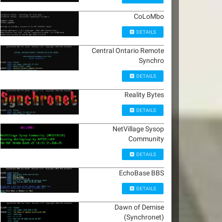
CoLoMbo
DETAILS
Central Ontario Remote
Synchro
DETAILS
Reality Bytes
DETAILS
NetVillage Sysop
Community
DETAILS
EchoBase BBS
DETAILS
Dawn of Demise
(Synchronet)