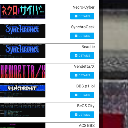
Necro-Cyber
DETAILS
SynchroGeek
DETAILS
Beastie
DETAILS
Vendetta/X
DETAILS
BBS.p1.lol
DETAILS
BeOS City
DETAILS
ACS BBS