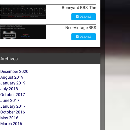
Boneyard BBS, The
DETAILS
Neo-Vintage BBS
DETAILS
Archives
December 2020
August 2019
January 2019
July 2018
October 2017
June 2017
January 2017
October 2016
May 2016
March 2016