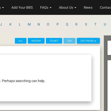
s
Add Your BBS
FAQs
About Us
News
Contac
J
K
L
M
N
O
P
Q
R
S
T
U
ALL
MODEM
TELNET
SSH
SOFTWARE
r. Perhaps searching can help.