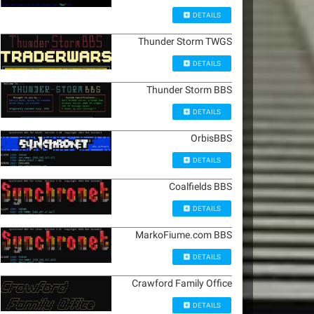
DETAILS
Thunder Storm TWGS
DETAILS
Thunder Storm BBS
DETAILS
OrbisBBS
DETAILS
Coalfields BBS
DETAILS
MarkoFiume.com BBS
DETAILS
Crawford Family Office
DETAILS