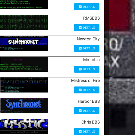
DETAILS
RMSBBS
DETAILS
Newton City
DETAILS
Mmud.io
DETAILS
Mistress of Fire
DETAILS
Harbor BBS
DETAILS
Chris BBS
DETAILS