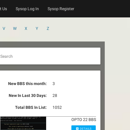
t Us
Sysop Log In
Sysop Register
V
W
X
Y
Z
Search
New BBS this month:
3
New In Last 30 Days:
28
Total BBS In List:
1052
OPTO 22 BBS
DETAILS