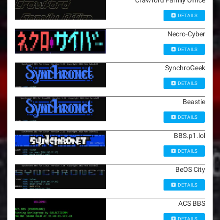
Crawford Family Office
DETAILS
Necro-Cyber
DETAILS
SynchroGeek
DETAILS
Beastie
DETAILS
BBS.p1.lol
DETAILS
BeOS City
DETAILS
ACS BBS
DETAILS