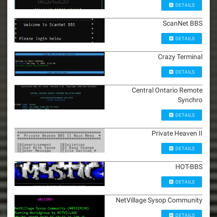
DETAILS
ScanNet BBS
DETAILS
Crazy Terminal
DETAILS
Central Ontario Remote
Synchro
DETAILS
Private Heaven II
DETAILS
HOT-BBS
DETAILS
NetVillage Sysop Community
DETAILS