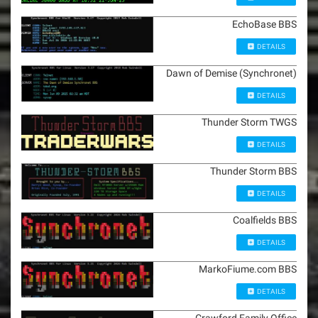
EchoBase BBS
DETAILS
Dawn of Demise (Synchronet)
DETAILS
Thunder Storm TWGS
DETAILS
Thunder Storm BBS
DETAILS
Coalfields BBS
DETAILS
MarkoFiume.com BBS
DETAILS