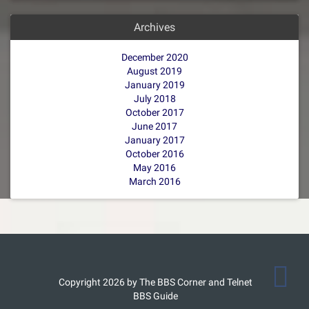
Archives
December 2020
August 2019
January 2019
July 2018
October 2017
June 2017
January 2017
October 2016
May 2016
March 2016
Copyright 2026 by The BBS Corner and Telnet
BBS Guide