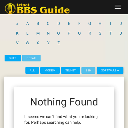
Skip
Toggl
to
navig
content
#
A
B
C
D
E
F
G
H
I
J
K
L
M
N
O
P
Q
R
S
T
U
V
W
X
Y
Z
BRIEF
DETAIL
ALL
MODEM
TELNET
SSH
SOFTWARE
Nothing Found
It seems we can’t find what you’re looking
for. Perhaps searching can help.