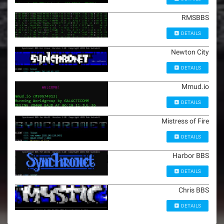
RMSBBS
DETAILS
Newton City
DETAILS
Mmud.io
DETAILS
Mistress of Fire
DETAILS
Harbor BBS
DETAILS
Chris BBS
DETAILS