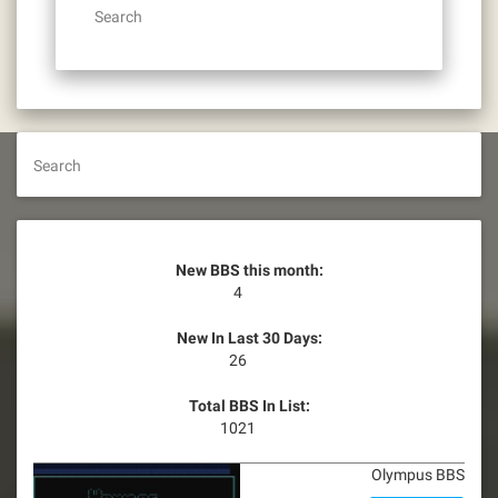
Search
Search
New BBS this month:
4
New In Last 30 Days:
26
Total BBS In List:
1021
Olympus BBS