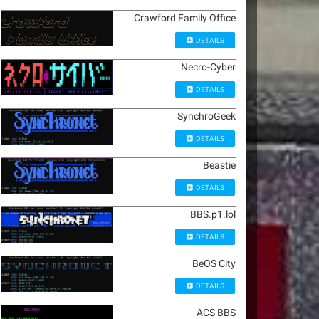
Crawford Family Office
DETAILS
Necro-Cyber
DETAILS
SynchroGeek
DETAILS
Beastie
DETAILS
BBS.p1.lol
DETAILS
BeOS City
DETAILS
ACS BBS