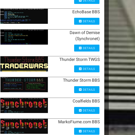
DETAILS
EchoBase BBS
DETAILS
Dawn of Demise
(Synchronet)
DETAILS
Thunder Storm TWGS
DETAILS
Thunder Storm BBS
DETAILS
Coalfields BBS
DETAILS
MarkoFiume.com BBS
DETAILS