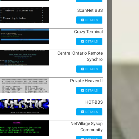
ScanNet BBS
DETAILS
Crazy Terminal
DETAILS
Central Ontario Remote
Synchro
DETAILS
Private Heaven II
DETAILS
HOT-BBS
DETAILS
NetVillage Sysop
Community