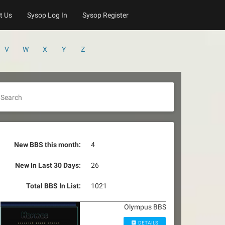
t Us
Sysop Log In
Sysop Register
V
W
X
Y
Z
Search
New BBS this month:
4
New In Last 30 Days:
26
Total BBS In List:
1021
Olympus BBS
DETAILS