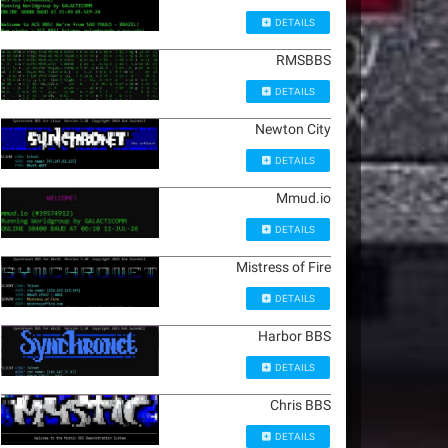
DETAILS
RMSBBS
DETAILS
Newton City
DETAILS
Mmud.io
DETAILS
Mistress of Fire
DETAILS
Harbor BBS
DETAILS
Chris BBS
DETAILS