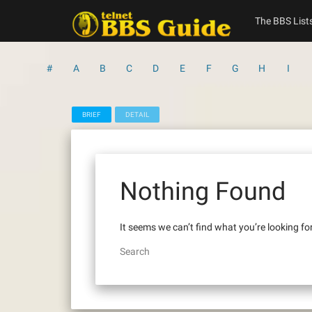
Skip
to
The BBS List
content
#
A
B
C
D
E
F
G
H
I
BRIEF
DETAIL
Nothing Found
It seems we can’t find what you’re looking fo
Search