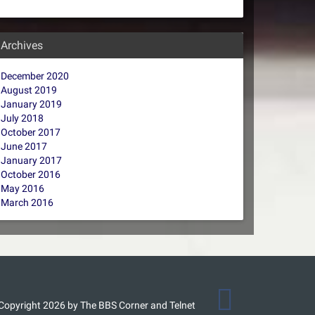
Archives
December 2020
August 2019
January 2019
July 2018
October 2017
June 2017
January 2017
October 2016
May 2016
March 2016
Copyright 2026 by The BBS Corner and Telnet