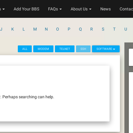
s
Add Your BBS
FAQs
About Us
News
Contac
J
K
L
M
N
O
P
Q
R
S
T
U
ALL
MODEM
TELNET
SSH
SOFTWARE
r. Perhaps searching can help.