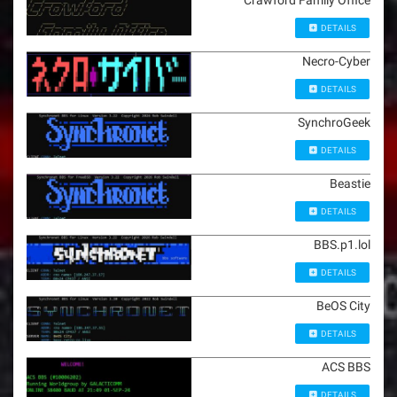
Crawford Family Office
DETAILS
Necro-Cyber
DETAILS
SynchroGeek
DETAILS
Beastie
DETAILS
BBS.p1.lol
DETAILS
BeOS City
DETAILS
ACS BBS
DETAILS