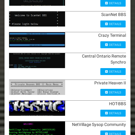
DETAILS
ScanNet BBS
DETAILS
Crazy Terminal
DETAILS
Central Ontario Remote
Synchro
DETAILS
Private Heaven II
DETAILS
HOT-BBS
DETAILS
NetVillage Sysop Community
DETAILS