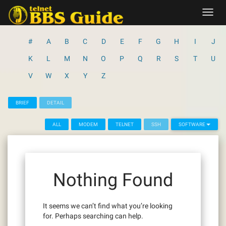
Skip
Toggl
to
navig
content
#
A
B
C
D
E
F
G
H
I
J
K
L
M
N
O
P
Q
R
S
T
U
V
W
X
Y
Z
BRIEF
DETAIL
ALL
MODEM
TELNET
SSH
SOFTWARE
Nothing Found
It seems we can’t find what you’re looking
for. Perhaps searching can help.