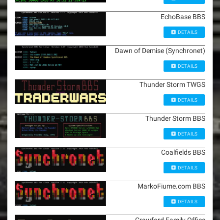
EchoBase BBS
DETAILS
Dawn of Demise (Synchronet)
DETAILS
Thunder Storm TWGS
DETAILS
Thunder Storm BBS
DETAILS
Coalfields BBS
DETAILS
MarkoFiume.com BBS
DETAILS