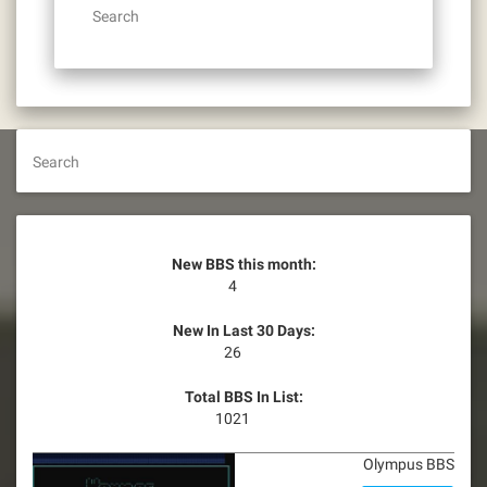
Search
Search
New BBS this month:
4
New In Last 30 Days:
26
Total BBS In List:
1021
Olympus BBS