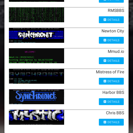
RMSBBS
DETAILS
Newton City
DETAILS
Mmud.io
DETAILS
Mistress of Fire
DETAILS
Harbor BBS
DETAILS
Chris BBS
DETAILS