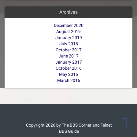
Archives
December 2020
August 2019
January 2019
July 2018
October 2017
June 2017
January 2017
October 2016
May 2016
March 2016
Copyright 2026 by The BBS Corner and Telnet
BBS Guide