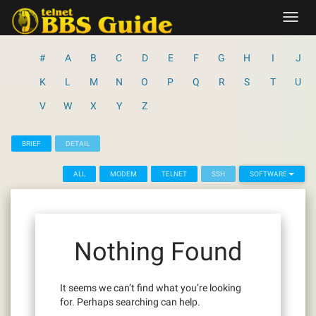
Skip
Toggl
to
navig
content
#
A
B
C
D
E
F
G
H
I
J
K
L
M
N
O
P
Q
R
S
T
U
V
W
X
Y
Z
BRIEF
DETAIL
ALL
MODEM
TELNET
SSH
SOFTWARE
Nothing Found
It seems we can’t find what you’re looking
for. Perhaps searching can help.