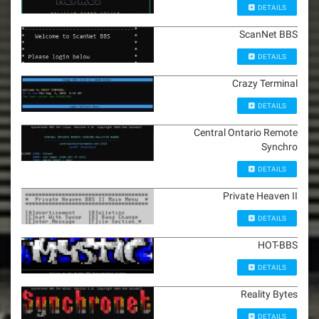
DETAILS
ScanNet BBS
DETAILS
Crazy Terminal
DETAILS
Central Ontario Remote
Synchro
DETAILS
Private Heaven II
DETAILS
HOT-BBS
DETAILS
Reality Bytes
DETAILS