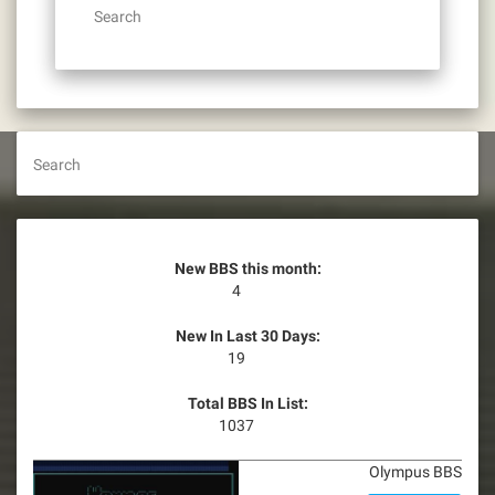
Search
Search
New BBS this month:
4
New In Last 30 Days:
19
Total BBS In List:
1037
Olympus BBS