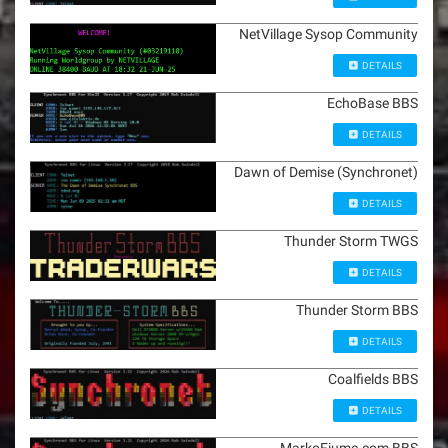
NetVillage Sysop Community
DETAILS
EchoBase BBS
DETAILS
Dawn of Demise (Synchronet)
DETAILS
Thunder Storm TWGS
DETAILS
Thunder Storm BBS
DETAILS
Coalfields BBS
DETAILS