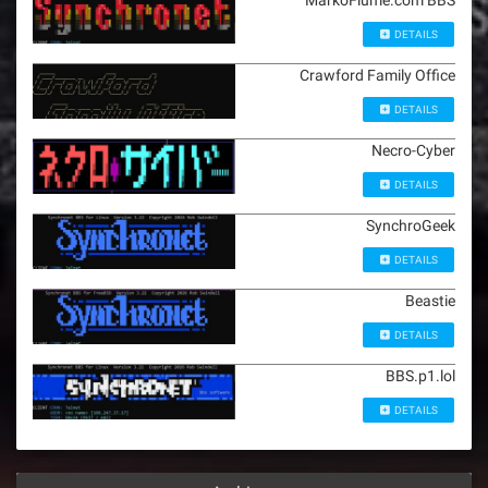
MarkoFiume.com BBS
DETAILS
Crawford Family Office
DETAILS
Necro-Cyber
DETAILS
SynchroGeek
DETAILS
Beastie
DETAILS
BBS.p1.lol
DETAILS