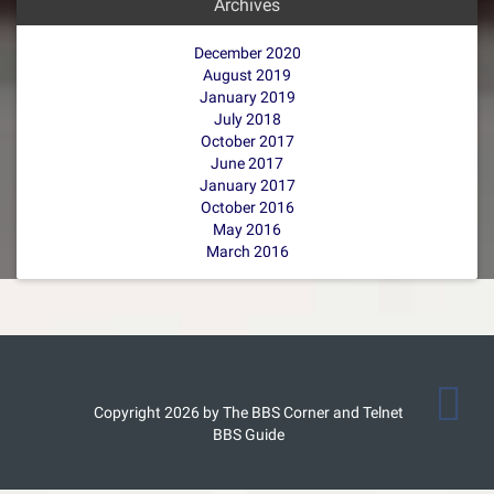
Archives
December 2020
August 2019
January 2019
July 2018
October 2017
June 2017
January 2017
October 2016
May 2016
March 2016
Copyright 2026 by The BBS Corner and Telnet
BBS Guide