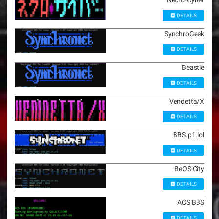
Necro-Cyber
DETAILS
SynchroGeek
DETAILS
Beastie
DETAILS
Vendetta/X
DETAILS
BBS.p1.lol
DETAILS
BeOS City
DETAILS
ACS BBS
DETAILS