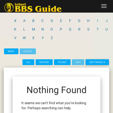
Skip
Toggl
to
navig
content
#
A
B
C
D
E
F
G
H
I
J
K
L
M
N
O
P
Q
R
S
T
U
V
W
X
Y
Z
BRIEF
DETAIL
ALL
MODEM
TELNET
SSH
SOFTWARE
Nothing Found
It seems we can’t find what you’re looking
for. Perhaps searching can help.