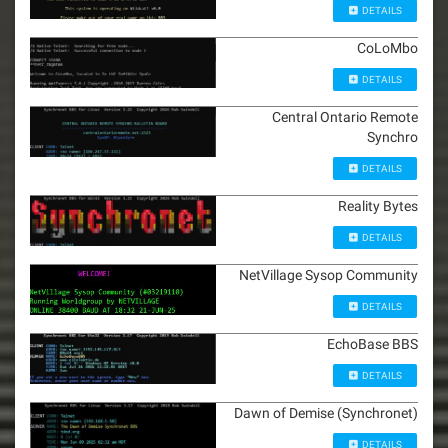
DETAILS
CoLoMbo
DETAILS
Central Ontario Remote
Synchro
DETAILS
Reality Bytes
DETAILS
NetVillage Sysop Community
DETAILS
EchoBase BBS
DETAILS
Dawn of Demise (Synchronet)
DETAILS