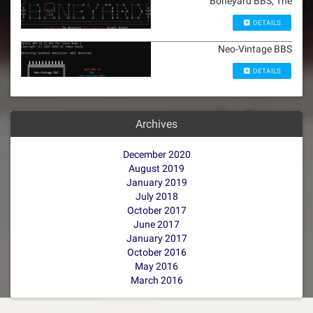
Boneyard BBS, The
DETAILS
Neo-Vintage BBS
DETAILS
Archives
December 2020
August 2019
January 2019
July 2018
October 2017
June 2017
January 2017
October 2016
May 2016
March 2016