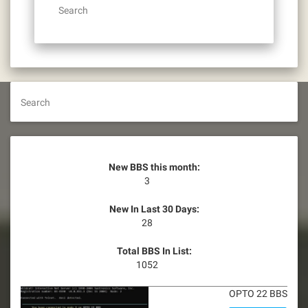
Search
Search
New BBS this month:
3
New In Last 30 Days:
28
Total BBS In List:
1052
OPTO 22 BBS