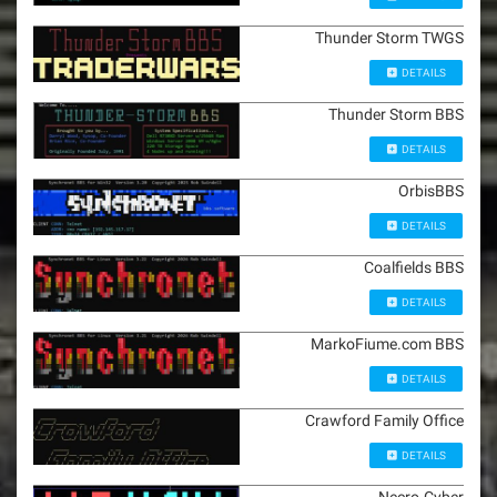
Thunder Storm TWGS
DETAILS
Thunder Storm BBS
DETAILS
OrbisBBS
DETAILS
Coalfields BBS
DETAILS
MarkoFiume.com BBS
DETAILS
Crawford Family Office
DETAILS