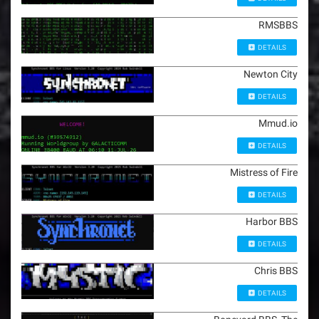
RMSBBS
DETAILS
Newton City
DETAILS
Mmud.io
DETAILS
Mistress of Fire
DETAILS
Harbor BBS
DETAILS
Chris BBS
DETAILS