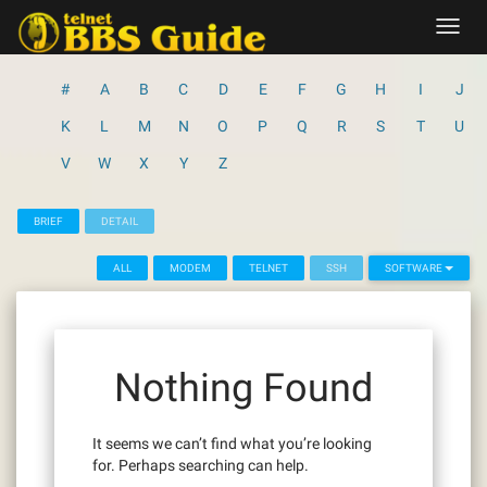
Skip
Toggl
to
navig
content
#
A
B
C
D
E
F
G
H
I
J
K
L
M
N
O
P
Q
R
S
T
U
V
W
X
Y
Z
BRIEF
DETAIL
ALL
MODEM
TELNET
SSH
SOFTWARE
Nothing Found
It seems we can’t find what you’re looking
for. Perhaps searching can help.