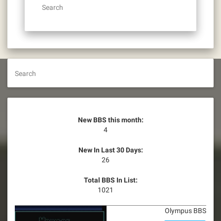
Search
Search
New BBS this month:
4
New In Last 30 Days:
26
Total BBS In List:
1021
Olympus BBS