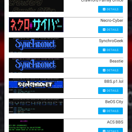
Crawford Family Office
DETAILS
Necro-Cyber
DETAILS
SynchroGeek
DETAILS
Beastie
DETAILS
BBS.p1.lol
DETAILS
BeOS City
DETAILS
ACS BBS
DETAILS