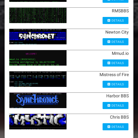
RMSBBS
DETAILS
Newton City
DETAILS
Mmud.io
DETAILS
Mistress of Fire
DETAILS
Harbor BBS
DETAILS
Chris BBS
DETAILS