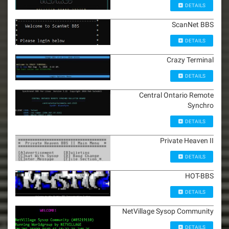
DETAILS
ScanNet BBS
DETAILS
Crazy Terminal
DETAILS
Central Ontario Remote
Synchro
DETAILS
Private Heaven II
DETAILS
HOT-BBS
DETAILS
NetVillage Sysop Community
DETAILS