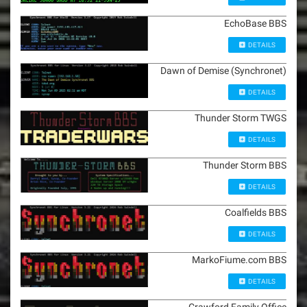
EchoBase BBS
DETAILS
Dawn of Demise (Synchronet)
DETAILS
Thunder Storm TWGS
DETAILS
Thunder Storm BBS
DETAILS
Coalfields BBS
DETAILS
MarkoFiume.com BBS
DETAILS