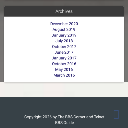
Archives
December 2020
August 2019
January 2019
July 2018
October 2017
June 2017
January 2017
October 2016
May 2016
March 2016
Copyright 2026 by The BBS Corner and Telnet
BBS Guide